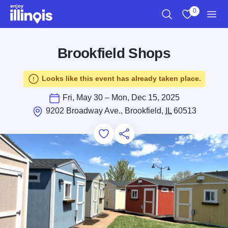
Skip to main content
0
Search
View My Favo
Men
Brookfield Shops
Looks like this event has already taken place.
Fri, May 30 – Mon, Dec 15, 2025
9202 Broadway Ave., Brookfield,
IL
60513
Add to Favorites
Save for Later
Share this