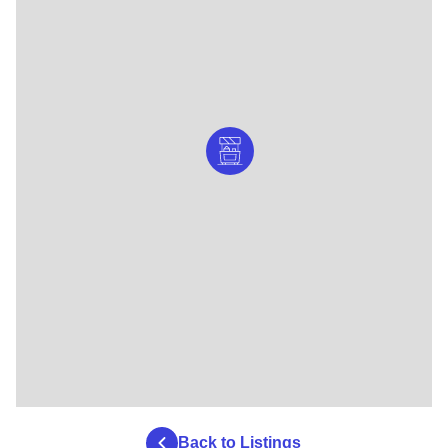
Back to Listings