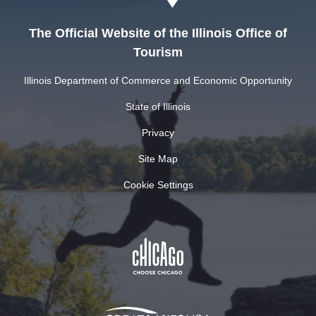
The Official Website of the Illinois Office of
Tourism
Illinois Department of Commerce and Economic Opportunity
State of Illinois
Privacy
Site Map
Cookie Settings