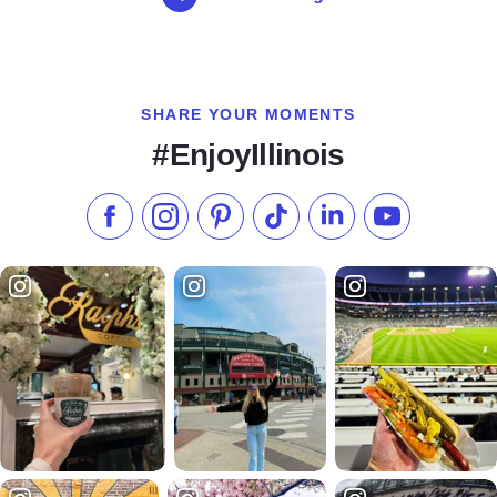
SHARE YOUR MOMENTS
#EnjoyIllinois
Like us on Facebook
Follow us on Instagram
Check our Pinterest
Follow us on TikTok
Follow us on LinkedI
Subscribe to 