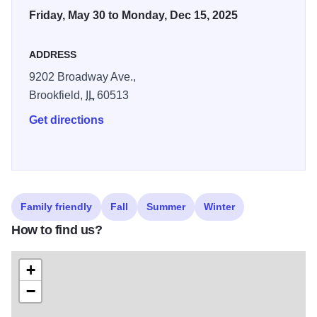
Friday, May 30 to Monday, Dec 15, 2025
ADDRESS
9202 Broadway Ave.,
Brookfield,
IL
60513
Get directions
Family friendly
Fall
Summer
Winter
How to find us?
+
−