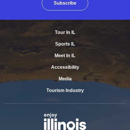
Subscribe
Tour In IL
Sports IL
Meet In IL
Accessibility
Media
Tourism Industry