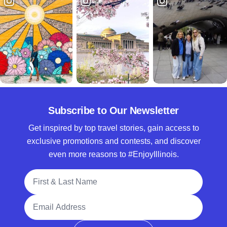
Subscribe to Our Newsletter
Get inspired by top travel stories, gain access to
exclusive promotions and contests, and discover
even more reasons to #EnjoyIllinois.
Full Name
Email Address