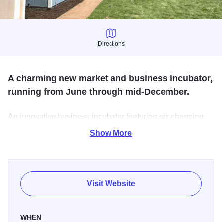
Directions
Directions
A charming new market and business incubator,
running from June through mid-December.
An innovative business incubator featuring six charming
huts out of which entrepreneurs will sell their wares to the
Show More
public. Brookfield Shops will be open Fridays through
Sundays.
Visit Website
WHEN