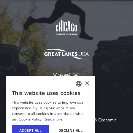
Download Acrobat Reader
© 2026 Illinois Department of Commerce & Economic
Opportunity, Office of Tourism