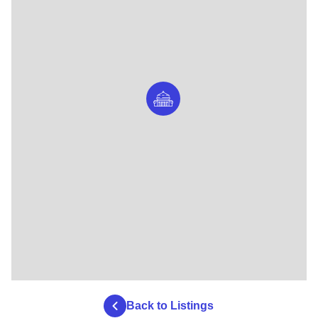
Americas, Inside Ancient Egypt.
Back to Listings