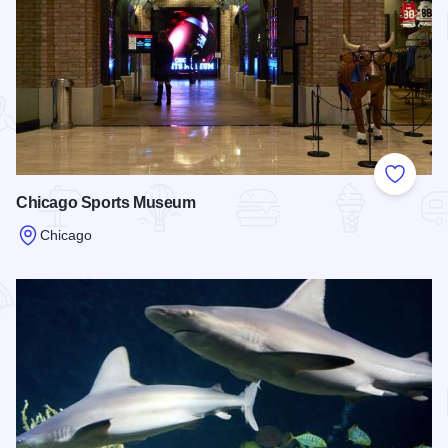
Add to
Chicago Sports Museum
Chicago
Read more about Chicago Sports Museum