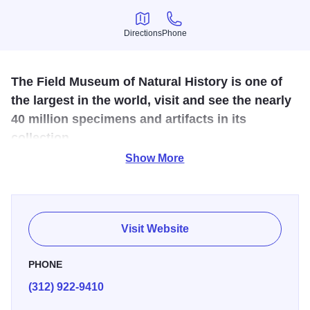
Directions
Phone
Directions
Phone
The Field Museum of Natural History is one of
the largest in the world, visit and see the nearly
40 million specimens and artifacts in its
collection.
Show More
Upon entering the Field Museum, you'll be greeted by a
friendly face. In fact, it's impossible to miss the prehistoric
skull that towers over the museum's second floor balcony.
This newest resident of Stanley Field Hall is a cast of a
Visit Website
titanosaur, the largest dinosaur ever discovered. Named
Máximo (Spanish for “maximum” or “most," a nod to the
PHONE
titanosaur’s enormous size and Argentinian homeland),
(312) 922-9410
the cast measures 122 feet from head to tail. That's longer