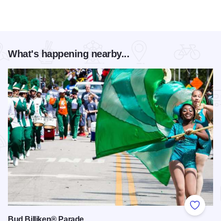
What's happening nearby...
Add to
Bud Billiken® Parade