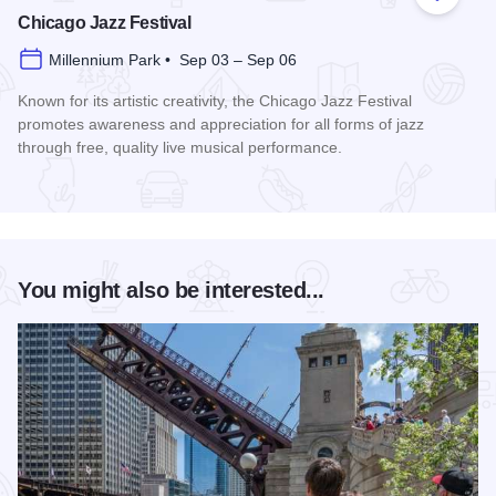
Add to
Chicago Jazz Festival
Millennium Park • Sep 03 – Sep 06
Known for its artistic creativity, the Chicago Jazz Festival
promotes awareness and appreciation for all forms of jazz
through free, quality live musical performance.
Read more about Chicago Jazz Festival
You might also be interested...