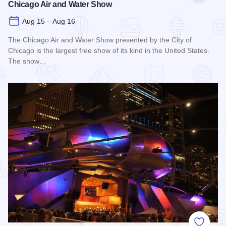
Chicago Air and Water Show
Aug 15 – Aug 16
The Chicago Air and Water Show presented by the City of
Chicago is the largest free show of its kind in the United States.
The show…
Read more about Chicago Air and Water Show