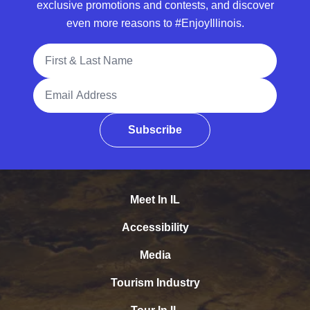
exclusive promotions and contests, and discover
even more reasons to #EnjoyIllinois.
Full Name
Email Address
Subscribe
Meet In IL
Accessibility
Media
Tourism Industry