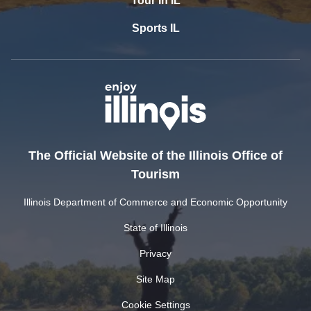
Tour In IL
Sports IL
The Official Website of the Illinois Office of
Tourism
Illinois Department of Commerce and Economic Opportunity
State of Illinois
Privacy
Site Map
Cookie Settings