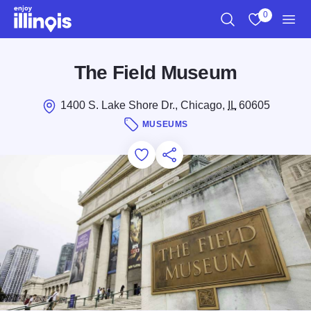
Skip to main content
0
Search
View My Favo
Men
The Field Museum
1400 S. Lake Shore Dr., Chicago,
IL
60605
MUSEUMS
Add to Favorites
Save for Later
Share this