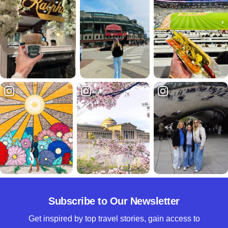
Subscribe to Our Newsletter
Get inspired by top travel stories, gain access to