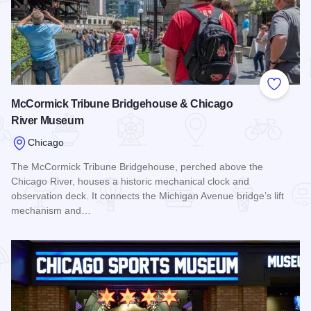
Add to
McCormick Tribune Bridgehouse & Chicago
River Museum
Chicago
The McCormick Tribune Bridgehouse, perched above the
Chicago River, houses a historic mechanical clock and
observation deck. It connects the Michigan Avenue bridge’s lift
mechanism and…
Read more about McCormick Tribune Bridgehouse & Chica