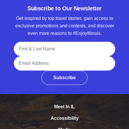
Subscribe to Our Newsletter
Get inspired by top travel stories, gain access to
exclusive promotions and contests, and discover
even more reasons to #EnjoyIllinois.
Full Name
Email Address
Subscribe
Meet In IL
Accessibility