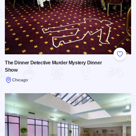
Add to
The Dinner Detective Murder Mystery Dinner
Show
Chicago
Read more about The Dinner Detective Murder Mystery Din