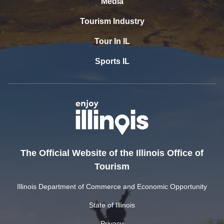
Media
Tourism Industry
Tour In IL
Sports IL
The Official Website of the Illinois Office of
Tourism
Illinois Department of Commerce and Economic Opportunity
State of Illinois
Privacy