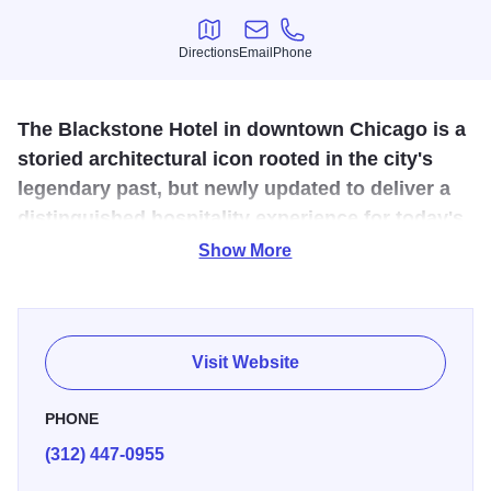
Directions
Email
Phone
Directions
Email
Phone
The Blackstone Hotel in downtown Chicago is a
storied architectural icon rooted in the city's
legendary past, but newly updated to deliver a
distinguished hospitality experience for today's
discerning traveler.
Show More
Previously known as the Renaissance Blackstone, this
recently revitalized destination is blooming as a point of
cultural and creative discovery on the Cultural Mile. The
Visit Website
hotel offers 335 modern accommodations boasting views
of Lake Michigan and Grant Park, acclaimed dining at
PHONE
Mercat a la Planxa, craft cocktails and entertainment at
(312) 447-0955
Timothy's Hutch, refined meeting spaces, and thoughtful