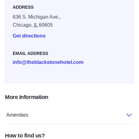
details like our Chicago-inspired Fitness Center, expert
ADDRESS
Concierge service, and more. With stories to tell, The
636 S. Michigan Ave.,
Blackstone is set to surprise, entertain, and inspire with a
Chicago,
IL
60605
clever, contemporary attitude.
Get directions
EMAIL ADDRESS
info@theblackstonehotel.com
More Information
Amenities
How to find us?