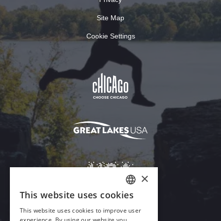
Site Map
Cookie Settings
×
This website uses cookies
ENGLISH
This website uses cookies to improve user
GERMAN
experience. By using our website you