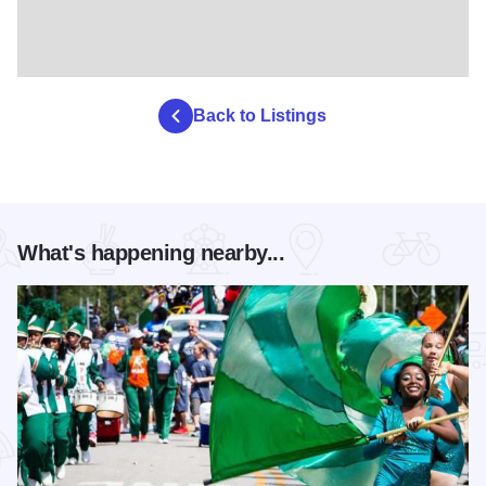
Back to Listings
What's happening nearby...