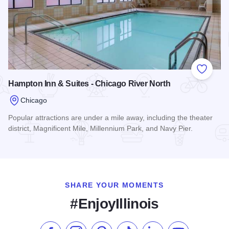
Add to
Hampton Inn & Suites - Chicago River North
Chicago
Popular attractions are under a mile away, including the theater
district, Magnificent Mile, Millennium Park, and Navy Pier.
Read more about Hampton Inn & Suites - Chicago River Nort
SHARE YOUR MOMENTS
#EnjoyIllinois