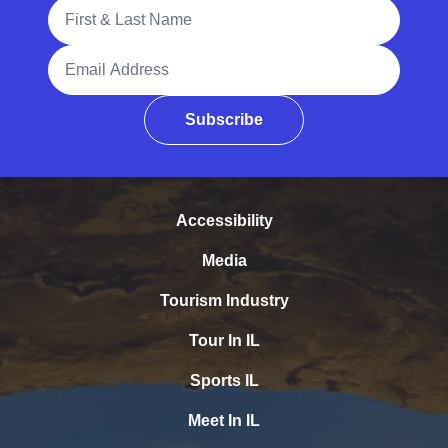
Full Name
Email Address
Subscribe
Accessibility
Media
Tourism Industry
Tour In IL
Sports IL
Meet In IL