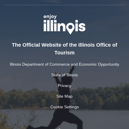
The Official Website of the Illinois Office of
Tourism
Illinois Department of Commerce and Economic Opportunity
State of Illinois
Privacy
Site Map
Cookie Settings