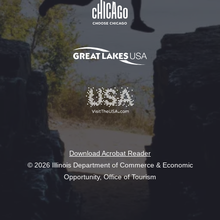
Download Acrobat Reader
© 2026 Illinois Department of Commerce & Economic
Opportunity, Office of Tourism