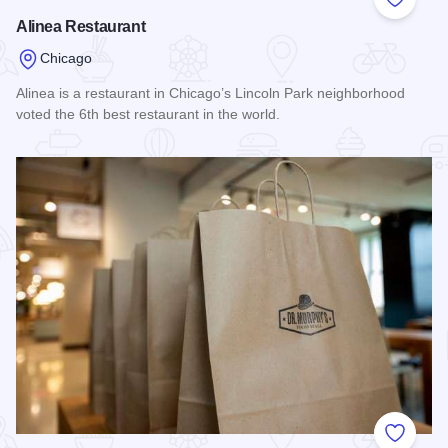
Add to
Alinea Restaurant
Chicago
Alinea is a restaurant in Chicago’s Lincoln Park neighborhood
voted the 6th best restaurant in the world.
Read more about Alinea Restaurant
Add to