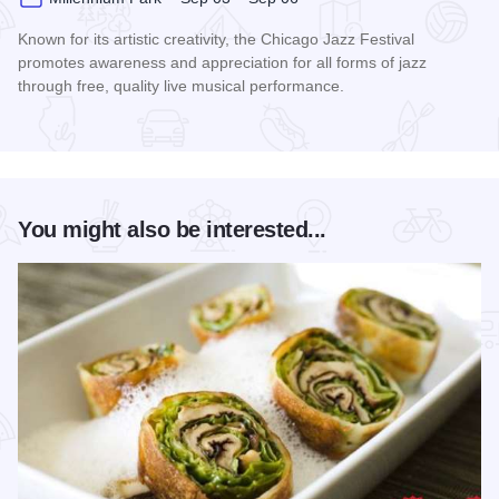
Known for its artistic creativity, the Chicago Jazz Festival
promotes awareness and appreciation for all forms of jazz
through free, quality live musical performance.
Read more about Chicago Jazz Festival
You might also be interested...