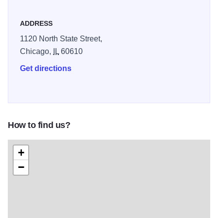
ADDRESS
1120 North State Street,
Chicago,
IL
60610
Get directions
How to find us?
+
−