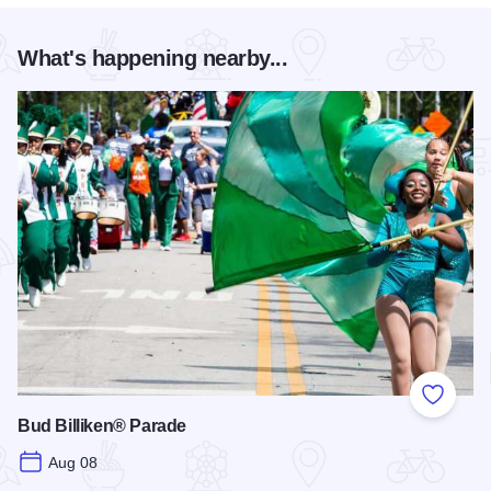
What's happening nearby...
Add to
Bud Billiken® Parade
Aug 08