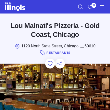
Skip to main content
0
Search
View My Favo
Men
Lou Malnati's Pizzeria - Gold
Coast, Chicago
1120 North State Street, Chicago,
IL
60610
RESTAURANTS
Add to Favorites
Save for Later
Share this