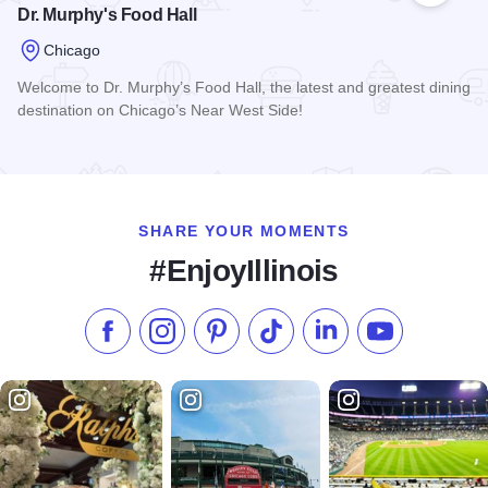
Dr. Murphy's Food Hall
Chicago
Welcome to Dr. Murphy’s Food Hall, the latest and greatest dining
destination on Chicago’s Near West Side!
Read more about Dr. Murphy's Food Hall
SHARE YOUR MOMENTS
#EnjoyIllinois
Like us on Facebook
Follow us on Instagram
Check our Pinterest
Follow us on TikTok
Follow us on LinkedI
Subscribe to 