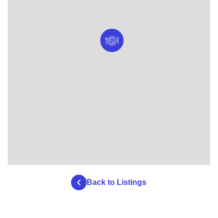
Back to Listings