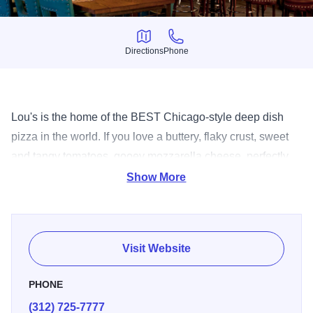
Directions
Phone
Directions
Phone
Lou's is the home of the BEST Chicago-style deep dish
pizza in the world. If you love a buttery, flaky crust, sweet
and tangy tomatoes, gooey mozzarella cheese, perfectly
seasoned sausage, and other fresh ingredients- you’ve
Show More
come to the right place. Lou Malnati's Pizzerias pride
themselves on making each handmade pizza just the way
you like it.
Visit Website
PHONE
(312) 725-7777