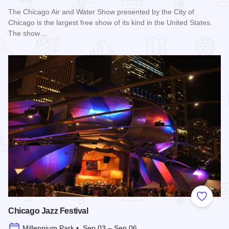
The Chicago Air and Water Show presented by the City of
Chicago is the largest free show of its kind in the United States.
The show…
Read more about Chicago Air and Water Show
Add to
Chicago Jazz Festival
Millennium Park • Sep 03 – Sep 06