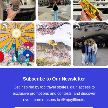
Subscribe to Our Newsletter
Get inspired by top travel stories, gain access to
exclusive promotions and contests, and discover
even more reasons to #EnjoyIllinois.