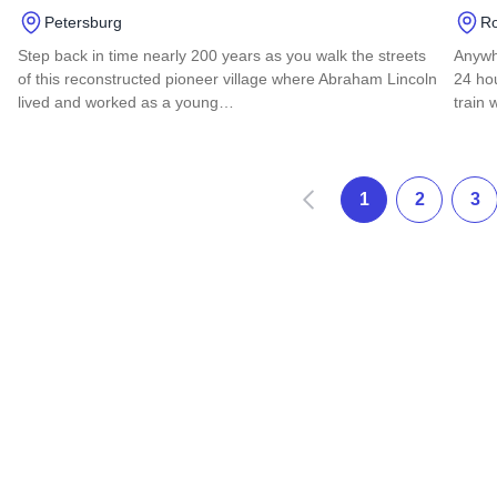
Petersburg
Ro
Step back in time nearly 200 years as you walk the streets
Anywh
of this reconstructed pioneer village where Abraham Lincoln
24 hou
lived and worked as a young…
train 
Read more about Lincoln's New Salem State Historic Site
Read 
Anterior
1
2
3