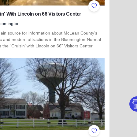
ites
Add to Favorites
in' With Lincoln on 66 Visitors Center
oomington
ain source for information about McLean County’s
ric and modern attractions in the Bloomington-Normal
s the "Cruisin’ with Lincoln on 66" Visitors Center.
more about Cruisin' With Lincoln on 66 Visitors Center
ites
Add to Favorites