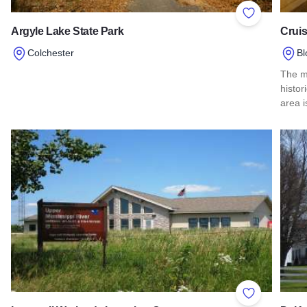
Add to Favor
Argyle Lake State Park
Cruis
Colchester
Bl
Read more about Argyle Lake State Park
The m
histo
area i
Read 
Add to Favor