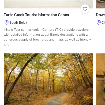
Add to Favor
Turtle Creek Tourist Information Center
Down
South Beloit
C
Illinois Tourist Information Centers (TIC) provide travelers
Read
with detailed information about Illinois destinations with a
generous supply of brochures and maps as well as friendly
and…
Read more about Turtle Creek Tourist Information Center