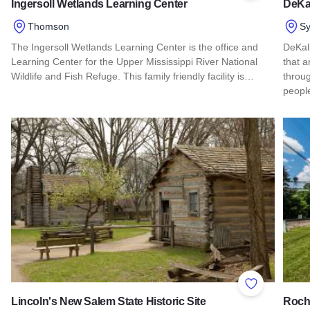
Ingersoll Wetlands Learning Center
DeKa
Thomson
S
The Ingersoll Wetlands Learning Center is the office and
DeKalb
Learning Center for the Upper Mississippi River National
that a
Wildlife and Fish Refuge. This family friendly facility is…
throug
peop
Read more about Ingersoll Wetlands Learning Center
Read 
Add to Favor
Lincoln's New Salem State Historic Site
Roche