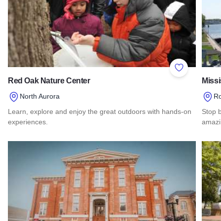
Add to Favor
Red Oak Nature Center
Missi
North Aurora
Ro
Learn, explore and enjoy the great outdoors with hands-on
Stop b
experiences.
amazi
Read more about Red Oak Nature Center
Read 