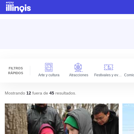
Ir al contenido principal
FILTROS
RÁPIDOS
Arte y cultura
Atracciones
Festivales y eventos
Mostrando
12
fuera de
45
resultados
.