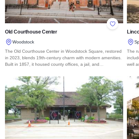
Add to Favor
Old Courthouse Center
Linco
Woodstock
Sp
The Old Courthouse Center in Woodstock Square, restored
The na
in 2023, blends 19th-century charm with modern amenities.
inclu
Built in 1857, it housed county offices, a jail, and…
well 
Read more about Old Courthouse Center
Read 