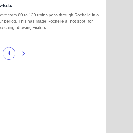
chelle
ere from 80 to 120 trains pass through Rochelle in a
r period. This has made Rochelle a “hot spot” for
watching, drawing visitors…
more about Rochelle Railroad Park
Siguiente
4