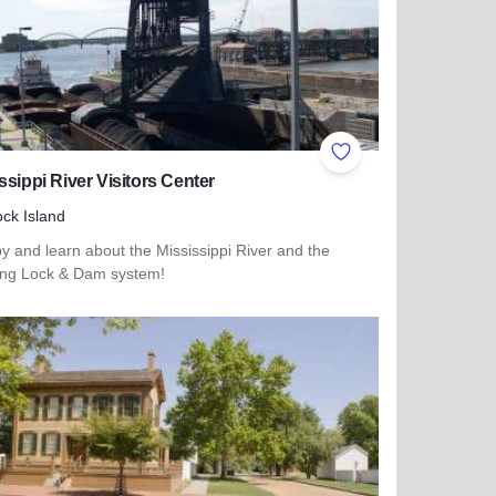
ites
Add to Favorites
ssippi River Visitors Center
ck Island
y and learn about the Mississippi River and the
ng Lock & Dam system!
more about Mississippi River Visitors Center