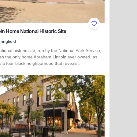
ites
Add to Favorites
ln Home National Historic Site
ringfield
tional historic site, run by the National Park Service,
des the only home Abraham Lincoln ever owned, as
as a four-block neighborhood that reveals…
more about Lincoln Home National Historic Site