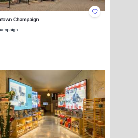
ites
Add to Favorites
town Champaign
hampaign
 more about Downtown Champaign