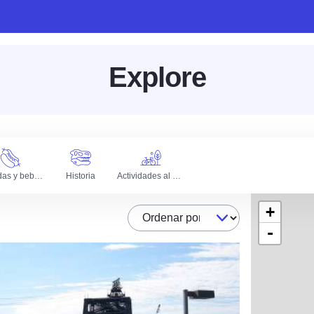
Explore
Comidas y bebidas
Historia
Actividades al aire libre
+
Ordenar por
-