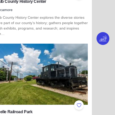
lb County History Center
ycamore
 County History Center explores the diverse stories
re part of our county’s history; gathers people together
h exhibits, programs, and research; and inspires
le…
more about DeKalb County History Center
ites
Add to Favorites
lle Railroad Park