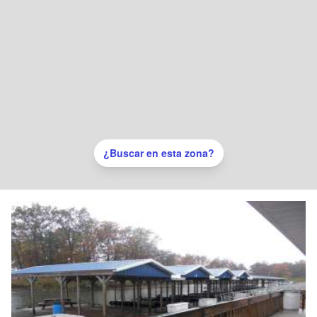
¿Buscar en esta zona?