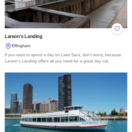
Add to 
Larson's Landing
Effingham
If you want to spend a day on Lake Sara, don't worry, because
Larson's Landing offers all you need for a great day out.
Read more about Larson's Landing