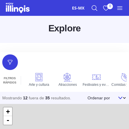
Ir al contenido principal
0
ES-MX
Buscar
Ver mis favor
Men
Explore
Filtros
FILTROS
RÁPIDOS
Arte y cultura
Atracciones
Festivales y eventos
Ordenar por
Mostrando
12
fuera de
35
resultados
.
+
-