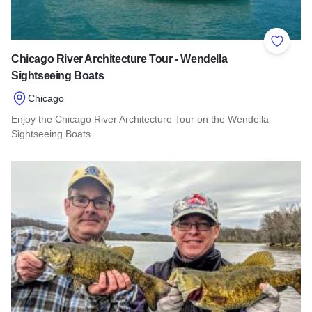
Add to 
Chicago River Architecture Tour - Wendella
Sightseeing Boats
Chicago
Enjoy the Chicago River Architecture Tour on the Wendella
Sightseeing Boats.
Read more about Chicago River Architecture Tour - Wendella