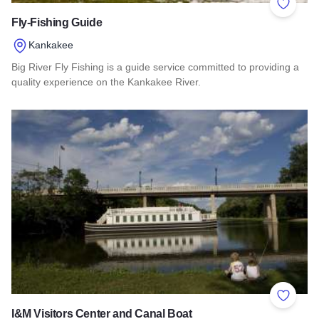
Add to 
Fly-Fishing Guide
Kankakee
Big River Fly Fishing is a guide service committed to providing a
quality experience on the Kankakee River.
Read more about Fly-Fishing Guide
Add to 
I&M Visitors Center and Canal Boat