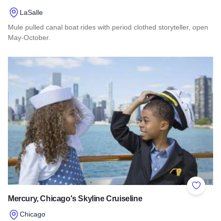
LaSalle
Mule pulled canal boat rides with period clothed storyteller, open
May-October.
Read more about I&M Visitors Center and Canal Boat
Add to 
Mercury, Chicago's Skyline Cruiseline
Chicago