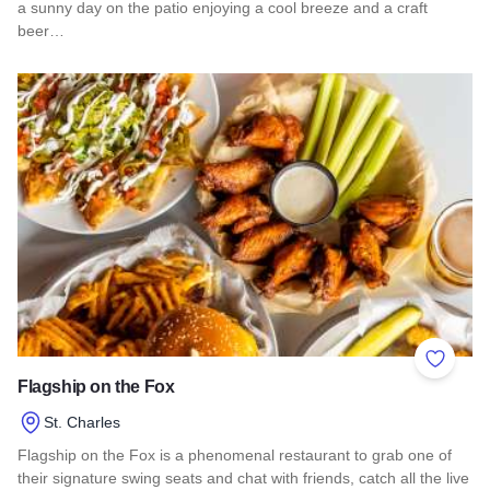
a sunny day on the patio enjoying a cool breeze and a craft
beer…
Read more about Pollyanna Brewing Company - St Charles
Add to 
Flagship on the Fox
St. Charles
Flagship on the Fox is a phenomenal restaurant to grab one of
their signature swing seats and chat with friends, catch all the live