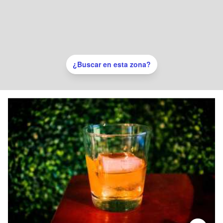
¿Buscar en esta zona?