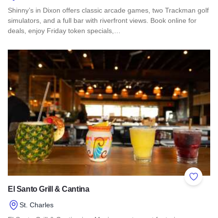
Shinny’s in Dixon offers classic arcade games, two Trackman golf
simulators, and a full bar with riverfront views. Book online for
deals, enjoy Friday token specials,…
Read more about Shinny’s Arcade Bar & Golf Simulators
Add to 
El Santo Grill & Cantina
St. Charles