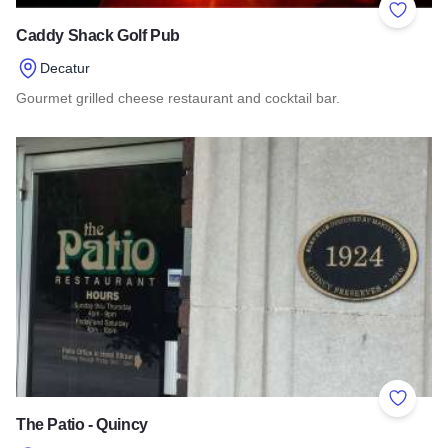
Add to 
Caddy Shack Golf Pub
Decatur
Gourmet grilled cheese restaurant and cocktail bar.
Read more about Caddy Shack Golf Pub
Add to 
The Patio - Quincy