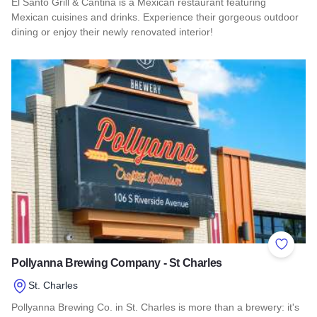
El Santo Grill & Cantina is a Mexican restaurant featuring
Mexican cuisines and drinks. Experience their gorgeous outdoor
dining or enjoy their newly renovated interior!
Read more about El Santo Grill & Cantina
Add to 
Pollyanna Brewing Company - St Charles
St. Charles
Pollyanna Brewing Co. in St. Charles is more than a brewery: it's