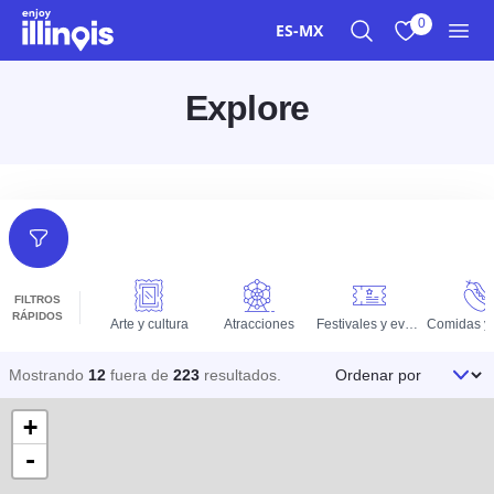
Ir al contenido principal
0
ES-MX
Buscar
Ver mis favor
Men
Explore
Filtros
FILTROS
RÁPIDOS
Arte y cultura
Atracciones
Festivales y eventos
Ordenar por
Mostrando
12
fuera de
223
resultados
.
+
-