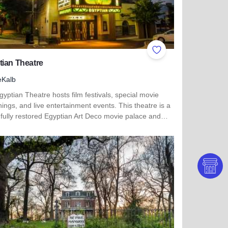
ites
Add to Favorites
ian Theatre
eKalb
yptian Theatre hosts film festivals, special movie
ings, and live entertainment events. This theatre is a
 fully restored Egyptian Art Deco movie palace and…
more about Egyptian Theatre