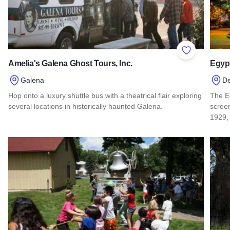
Add to Favor
Amelia's Galena Ghost Tours, Inc.
Egypt
Galena
D
Hop onto a luxury shuttle bus with a theatrical flair exploring
The Eg
several locations in historically haunted Galena.
screen
1929,
Read more about Amelia's Galena Ghost Tours, Inc.
Read 