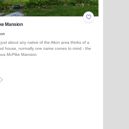
ites
Add to Favorites
ke Mansion
ton
ust about any native of the Alton area thinks of a
ed house, normally one name comes to mind - the
ous McPike Mansion.
 more about McPike Mansion
iguiente