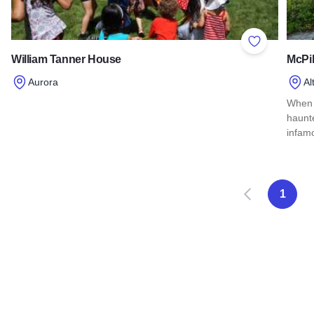
Add to Favor
William Tanner House
McPi
Aurora
Al
Read more about William Tanner House
When j
haunt
infam
Read
Anterior
S
1