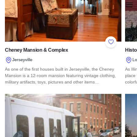
Add to Favor
Cheney Mansion & Complex
Hist
Jerseyville
L
As one of the first houses built in Jerseyville, the Cheney
As Ill
Mansion is a 12-room mansion featuring vintage clothing,
place 
military artifacts, toys, pictures and other items…
colorf
Read more about Cheney Mansion & Complex
Read 