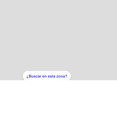
¿Buscar en esta zona?