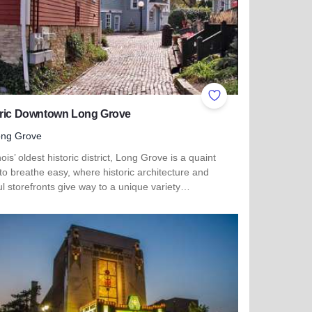
ites
Add to Favorites
oric Downtown Long Grove
ong Grove
inois’ oldest historic district, Long Grove is a quaint
to breathe easy, where historic architecture and
ul storefronts give way to a unique variety…
more about Historic Downtown Long Grove