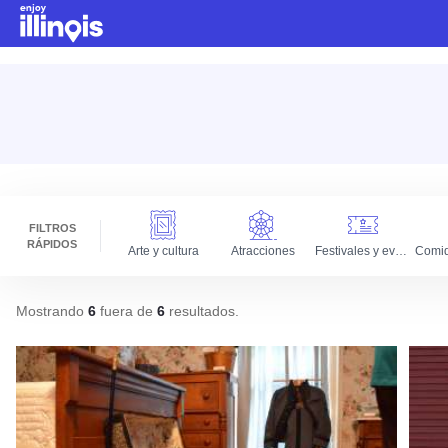
Ir al contenido principal
FILTROS
RÁPIDOS
Arte y cultura
Atracciones
Festivales y eventos
Mostrando
6
fuera de
6
resultados
.