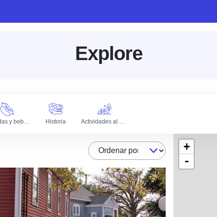
Explore
Comidas y bebidas
Historia
Actividades al aire libre
+
Ordenar por
-