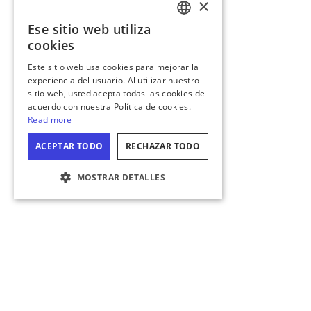
×
Ese sitio web utiliza
ENGLISH
cookies
GERMAN
Este sitio web usa cookies para mejorar la
experiencia del usuario. Al utilizar nuestro
SPANISH
sitio web, usted acepta todas las cookies de
ITALIAN
acuerdo con nuestra Política de cookies.
Read more
FRENCH
ACEPTAR TODO
RECHAZAR TODO
JAPANESE
MOSTRAR DETALLES
CONFIGURACIÓN DE COOKIES
COMPARTE TUS MOMENTOS