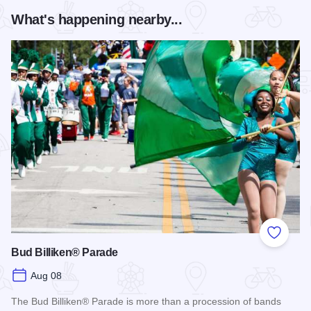
What's happening nearby...
Add to
Bud Billiken® Parade
Aug 08
The Bud Billiken® Parade is more than a procession of bands