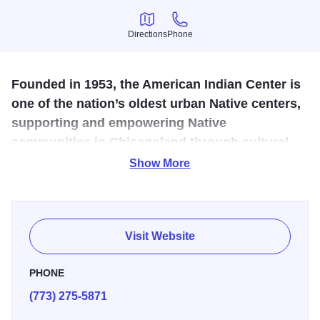
Directions
Phone
Directions
Phone
Founded in 1953, the American Indian Center is
one of the nation’s oldest urban Native centers,
supporting and empowering Native
communities in Chicagoland through cultural,
social, and educational programs.
Show More
Established in 1953, the American Indian Center is one of
the oldest urban Native centers in the U.S., founded to
support Native Americans relocating to Chicago. Today, it
Visit Website
remains the vibrant heart of Chicago’s Native community,
offering cultural, social, and educational programs. The
PHONE
Center hosts traditional dance, film screenings,
(773) 275-5871
storytelling, and craft demonstrations, preserving