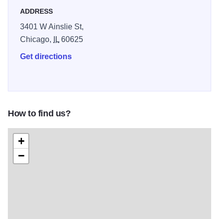
Indigenous heritage while fostering connection, education,
ADDRESS
and pride for Native peoples and the wider community.
3401 W Ainslie St,
Illinois 250
Chicago,
IL
60625
Get directions
How to find us?
+
−