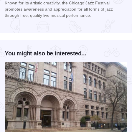
Known for its artistic creativity, the Chicago Jazz Festival
promotes awareness and appreciation for all forms of jazz
through free, quality live musical performance.
Read more about Chicago Jazz Festival
You might also be interested...