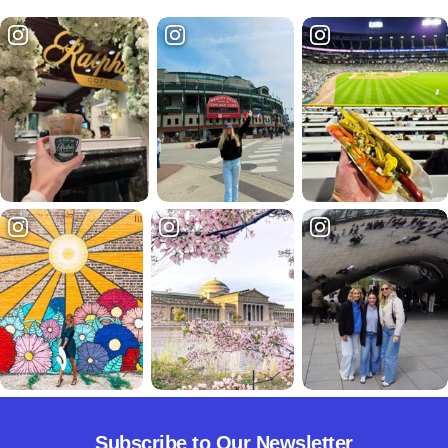
Subscribe to Our Newsletter