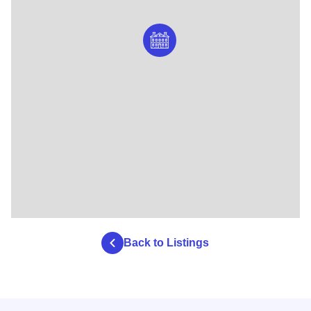
Back to Listings