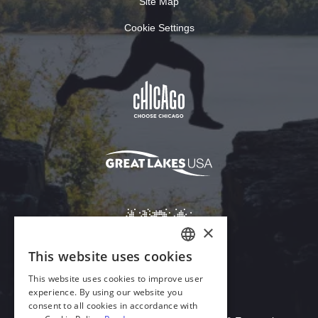
Site Map
Cookie Settings
×
This website uses cookies
ENGLISH
This website uses cookies to improve user
GERMAN
experience. By using our website you
Download Acrobat Reader
consent to all cookies in accordance with
SPANISH