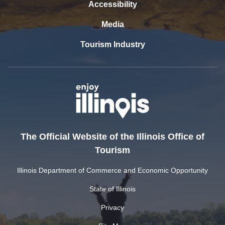
Accessibility
Media
Tourism Industry
The Official Website of the Illinois Office of
Tourism
Illinois Department of Commerce and Economic Opportunity
State of Illinois
Privacy