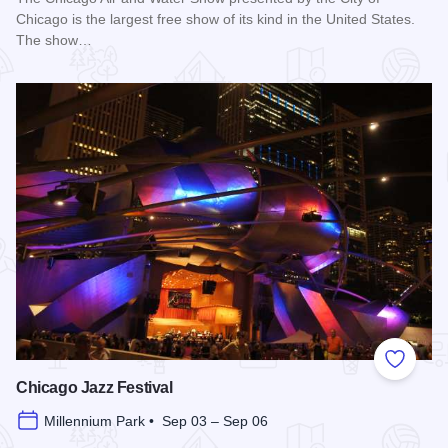
Chicago is the largest free show of its kind in the United States.
The show…
Read more about Chicago Air and Water Show
Add to
Chicago Jazz Festival
Millennium Park • Sep 03 – Sep 06