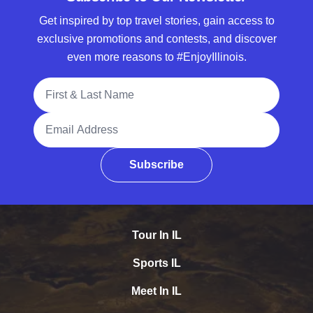
Get inspired by top travel stories, gain access to
exclusive promotions and contests, and discover
even more reasons to #EnjoyIllinois.
Full Name
Email Address
Subscribe
Tour In IL
Sports IL
Meet In IL