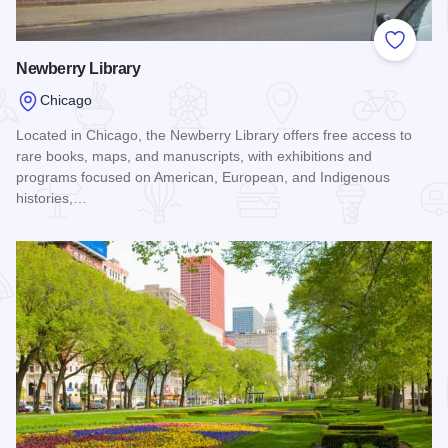
Add to
Newberry Library
Chicago
Located in Chicago, the Newberry Library offers free access to
rare books, maps, and manuscripts, with exhibitions and
programs focused on American, European, and Indigenous
histories,…
Read more about Newberry Library