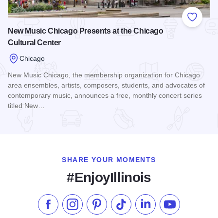
Add to
New Music Chicago Presents at the Chicago
Cultural Center
Chicago
New Music Chicago, the membership organization for Chicago
area ensembles, artists, composers, students, and advocates of
contemporary music, announces a free, monthly concert series
titled New…
Read more about New Music Chicago Presents at the Chicag
SHARE YOUR MOMENTS
#EnjoyIllinois
Like us on Facebook
Follow us on Instagram
Check our Pinterest
Follow us on TikTok
Follow us on LinkedI
Subscribe to 