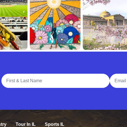
Full Name
Email A
try
Tour In IL
Sports IL