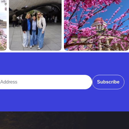
ddress
Subscribe