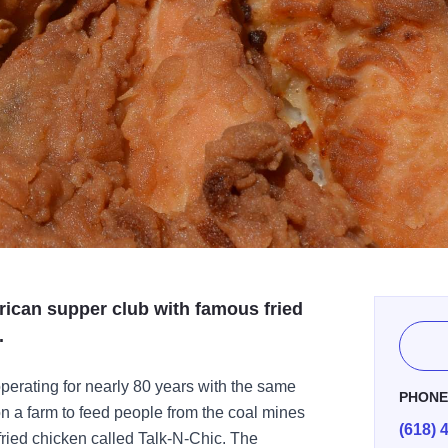
rican supper club with famous fried
.
 operating for nearly 80 years with the same
PHON
on a farm to feed people from the coal mines
(618) 
 fried chicken called Talk-N-Chic. The