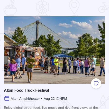
 Favorites
Add to
Alton Food Truck Festival
Alton Amphitheater • Aug 22 @ 4PM
Enjoy global street food, live music and riverfront views at the