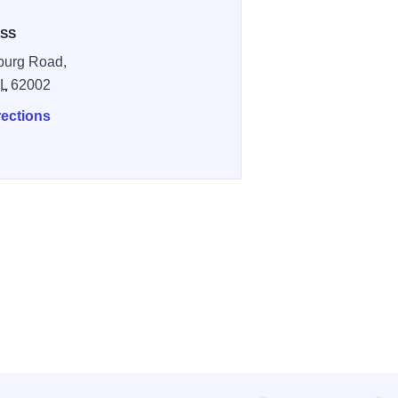
SS
burg Road,
IL
62002
rections