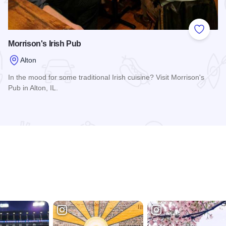
 Favorites
Add to
Morrison's Irish Pub
Alton
In the mood for some traditional Irish cuisine? Visit Morrison's
Pub in Alton, IL.
Read more about Morrison's Irish Pub