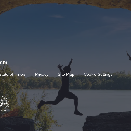
rism
State of Illinois
Privacy
Site Map
Cookie Settings