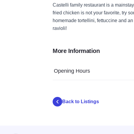
Castelli family restaurant is a mainstay
fried chicken is not your favorite, try s
homemade tortellini, fettuccine and an 
ravioli!
More Information
Opening Hours
Back to Listings