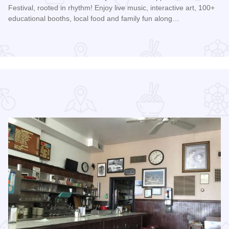
Festival, rooted in rhythm! Enjoy live music, interactive art, 100+
educational booths, local food and family fun along…
Read more about Mississippi Earthtones Festival