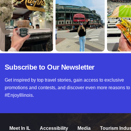
Subscribe to Our Newsletter
Get inspired by top travel stories, gain access to exclusive
promotions and contests, and discover even more reasons to
#EnjoyIllinois.
Meet In IL
Accessibility
Media
Tourism Indus