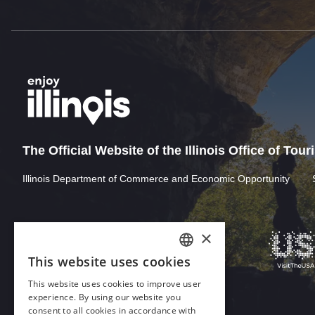
The Official Website of the Illinois Office of Tou
Illinois Department of Commerce and Economic Opportunity