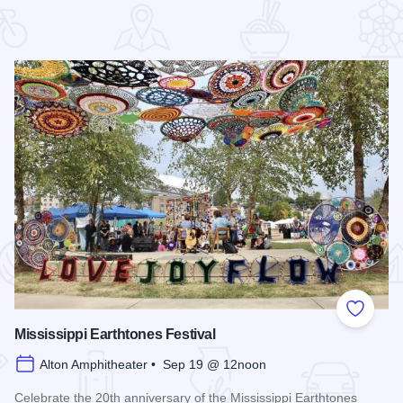
 Favorites
Add to
Mississippi Earthtones Festival
Alton Amphitheater • Sep 19 @ 12noon
Celebrate the 20th anniversary of the Mississippi Earthtones