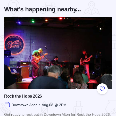
What's happening nearby...
Add to
Rock the Hops 2026
Downtown Alton • Aug 08 @ 2PM
Get ready to rock out in Downtown Alton for Rock the Hops 2026,