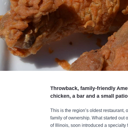
Throwback, family-friendly Ame
chicken, a bar and a small patio
This is the region’s oldest restaurant,
family of ownership. What started out 
of Illinois, soon introduced a specialty