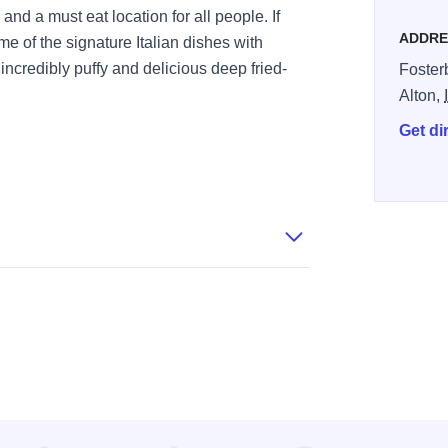
 and a must eat location for all people. If
ADDRE
ome of the signature Italian dishes with
incredibly puffy and delicious deep fried-
Foster
Alton,
Get di