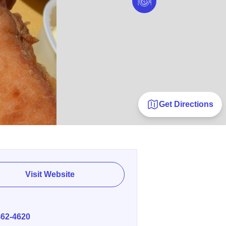
Get Directions
Visit Website
E
462-4620