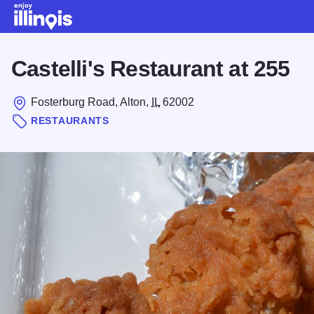
Skip to main content
Castelli's Restaurant at 255
Fosterburg Road, Alton,
IL
62002
RESTAURANTS