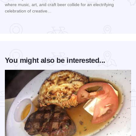
where music, art, and craft beer collide for an electrifying
celebration of creative…
Read more about Rock the Hops 2026
You might also be interested...