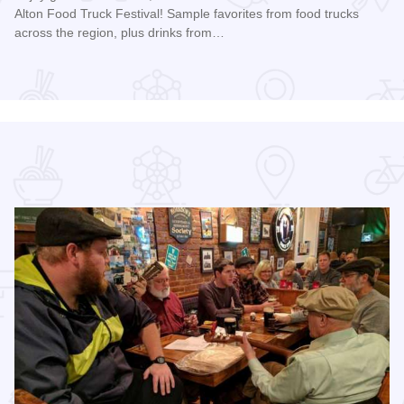
Alton Food Truck Festival! Sample favorites from food trucks
across the region, plus drinks from…
Read more about Alton Food Truck Festival