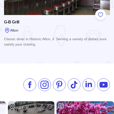
 Favorites
Add to
G-B Grill
Alton
Classic diner in Historic Alton, il. Serving a variety of dishes sure
satisfy your craving.
Read more about G-B Grill
Like us on Facebook
Follow us on Instagram
Check our Pinterest
Follow us on TikTok
Follow us on 
Subsc