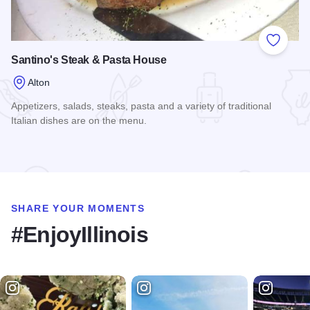
Add to
Santino's Steak & Pasta House
Alton
Appetizers, salads, steaks, pasta and a variety of traditional
Italian dishes are on the menu.
Read more about Santino's Steak & Pasta House
SHARE YOUR MOMENTS
#EnjoyIllinois