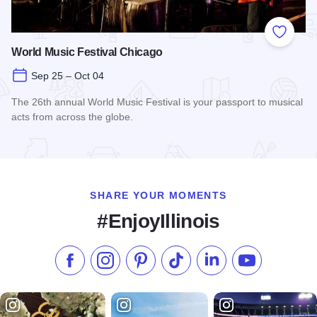
Add to
World Music Festival Chicago
Sep 25 – Oct 04
The 26th annual World Music Festival is your passport to musical
acts from across the globe.
Read more about World Music Festival Chicago
SHARE YOUR MOMENTS
#EnjoyIllinois
Like us on Facebook
Follow us on Instagram
Check our Pinterest
Follow us on TikTok
Follow us on LinkedI
Subscribe to 