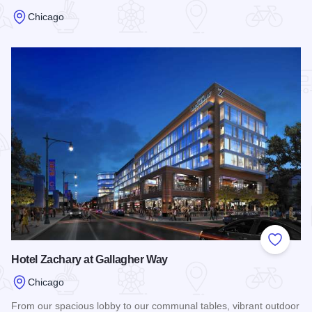
Chicago
Read more about Best Western Hawthorne Terrace
Add to
Hotel Zachary at Gallagher Way
Chicago
From our spacious lobby to our communal tables, vibrant outdoor