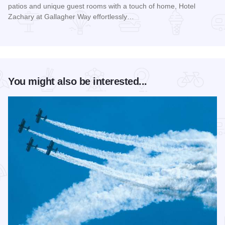
patios and unique guest rooms with a touch of home, Hotel
Zachary at Gallagher Way effortlessly…
Read more about Hotel Zachary at Gallagher Way
You might also be interested...