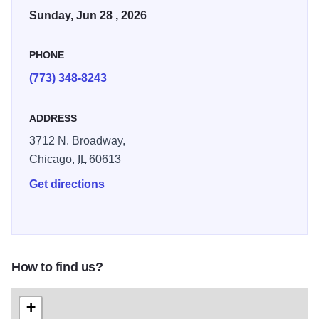
Parade attracts more than one million spectators every
Sunday, Jun 28 , 2026
year to conclude the city’s month-long Pride celebrations.
PHONE
The parade will step off at 11 a.m. on Sunday. Admission is
free, get there early to secure a good spot along the route.
(773) 348-8243
ADDRESS
3712 N. Broadway,
Chicago,
IL
60613
Get directions
How to find us?
+