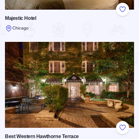
Add to
Majestic Hotel
Chicago
Read more about Majestic Hotel
Add to
Best Western Hawthorne Terrace