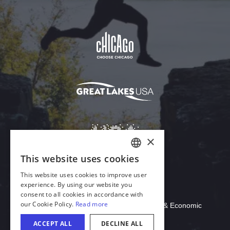
Download Acrobat Reader
© 2026 Illinois Department of Commerce & Economic
Opportunity, Office of Tourism