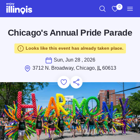
Skip to main content
0
Search
View My Favo
Men
Chicago's Annual Pride Parade
Looks like this event has already taken place.
Sun, Jun 28 , 2026
3712 N. Broadway, Chicago,
IL
60613
Add to Favorites
Save for Later
Share this