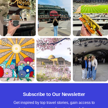
Subscribe to Our Newsletter
Get inspired by top travel stories, gain access to