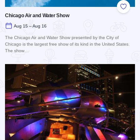
Add to
Chicago Air and Water Show
Aug 15 – Aug 16
The Chicago Air and Water Show presented by the City of
Chicago is the largest free show of its kind in the United States.
The show…
Read more about Chicago Air and Water Show