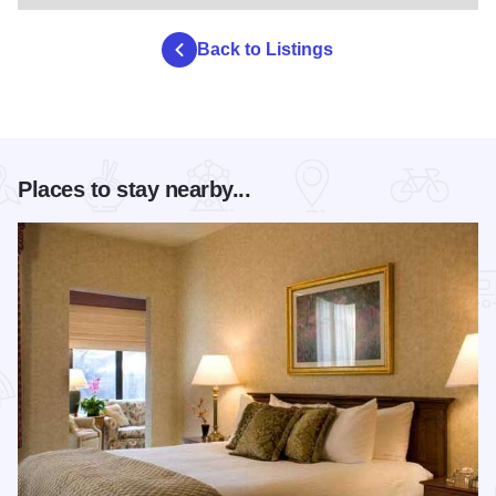
Back to Listings
Places to stay nearby...