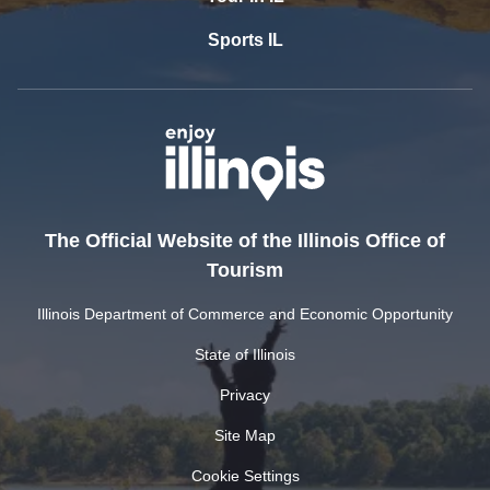
Sports IL
The Official Website of the Illinois Office of
Tourism
Illinois Department of Commerce and Economic Opportunity
State of Illinois
Privacy
Site Map
Cookie Settings