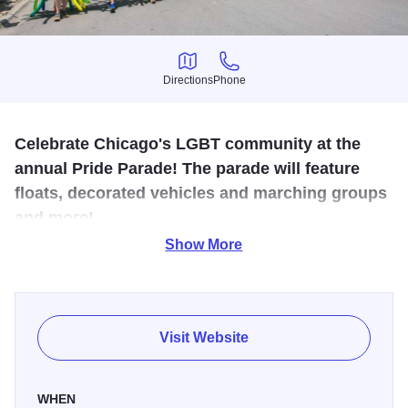
Directions
Phone
Directions
Phone
Celebrate Chicago's LGBT community at the
annual Pride Parade! The parade will feature
floats, decorated vehicles and marching groups
and more!
Show More
The Chicago Pride Parade is one of the largest LGBTQ+
Pride parades in the world. The colorful procession
features celebrities, drag queens, local groups, musicians,
performers, marching bands, rainbow-hued floats, and
Visit Website
more.
A tradition for more than 50 years, the Chicago Pride
WHEN