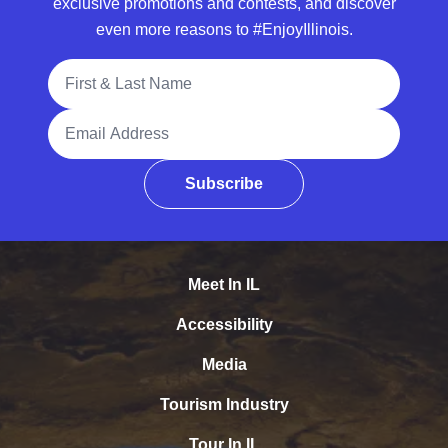
exclusive promotions and contests, and discover
even more reasons to #EnjoyIllinois.
Full Name
Email Address
Subscribe
Meet In IL
Accessibility
Media
Tourism Industry
Tour In IL