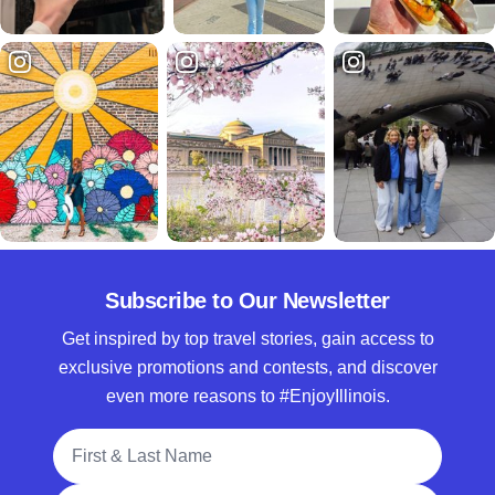
Subscribe to Our Newsletter
Get inspired by top travel stories, gain access to
exclusive promotions and contests, and discover
even more reasons to #EnjoyIllinois.
Full Name