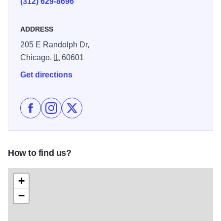
(312) 629-8696
ADDRESS
205 E Randolph Dr,
Chicago,
IL
60601
Get directions
Like Harris Theater for Music and Dance on Facebook
Follow Harris Theater for Music and Dance on I
Follow Harris Theater for Music and Danc
How to find us?
+
−