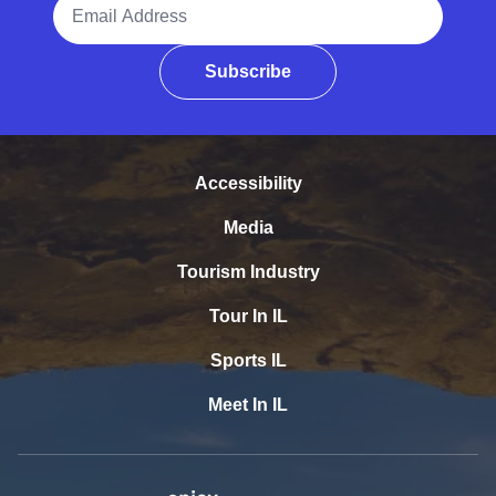
Email Address
Subscribe
Accessibility
Media
Tourism Industry
Tour In IL
Sports IL
Meet In IL