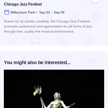
Chicago Jazz Festival
Millennium Park • Sep 03 – Sep 06
Known for its artistic creativity, the Chicago Jazz Festival
promotes awareness and appreciation for all forms of jazz
through free, quality live musical performance.
Read more about Chicago Jazz Festival
You might also be interested...