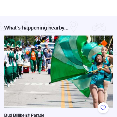
What's happening nearby...
Add to
Bud Billiken® Parade