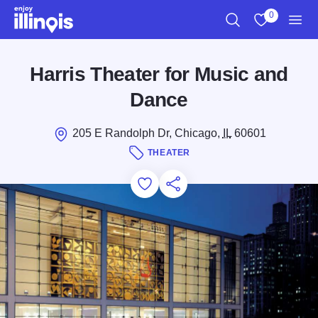
Skip to main content
0
Search
View My Favo
Men
Harris Theater for Music and
Dance
205 E Randolph Dr, Chicago,
IL
60601
THEATER
Add to Favorites
Save for Later
Share this