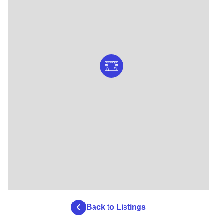
Back to Listings