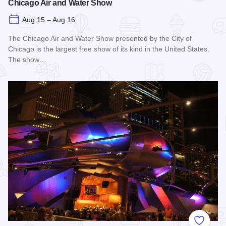
Chicago Air and Water Show
Aug 15 – Aug 16
The Chicago Air and Water Show presented by the City of
Chicago is the largest free show of its kind in the United States.
The show…
Read more about Chicago Air and Water Show
Add to