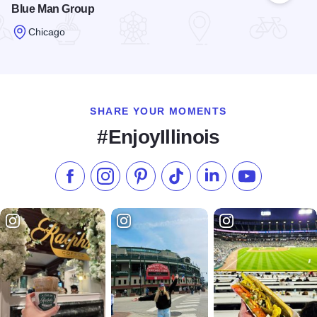
Blue Man Group
Chicago
Read more about Blue Man Group
SHARE YOUR MOMENTS
#EnjoyIllinois
Like us on Facebook
Follow us on Instagram
Check our Pinterest
Follow us on TikTok
Follow us on LinkedI
Subscribe to 