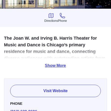
Directions
Phone
Directions
Phone
The Joan W. and Irving B. Harris Theater for
Music and Dance is Chicago’s primary
residence for music and dance, connecting
diverse audiences with outstanding artists from
across the city, the nation, and the world.
Show More
The Harris Theater continues to host the most diverse
offerings of any venue in Chicago, featuring the city's
world-renowned music and dance institutions, as well as
Visit Website
acclaimed national and international companies.
PHONE