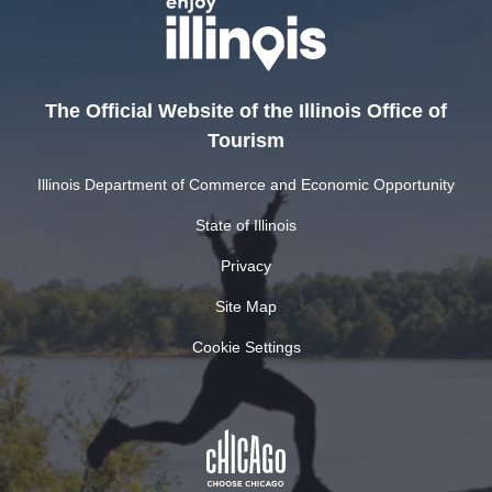
The Official Website of the Illinois Office of
Tourism
Illinois Department of Commerce and Economic Opportunity
State of Illinois
Privacy
Site Map
Cookie Settings