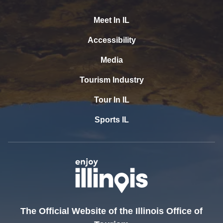
Meet In IL
Accessibility
Media
Tourism Industry
Tour In IL
Sports IL
The Official Website of the Illinois Office of