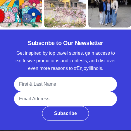
Subscribe to Our Newsletter
Get inspired by top travel stories, gain access to
exclusive promotions and contests, and discover
even more reasons to #EnjoyIllinois.
Full Name
Email Address
Subscribe