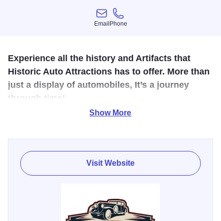
Email
Phone
Email
Phone
Experience all the history and Artifacts that
Historic Auto Attractions has to offer. More than
just a display of automobiles, It’s a journey
through time!
Show More
With over 80,000 sq. ft. of exhibits including the world’s
largest collection of Presidential and World Leader’s
Limousines, a vast collection of Gangster Era vehicles and
memorabilia, a large Elvis Presley display and
Visit Website
memorabilia, TV Land cars, and Cars from Hit Movies
such as Batman, Ghostbusters, and Back to the Future.
You’ll love the Old West area with vintage style stage
coaches, a full size log cabin, and other interesting turn-of-