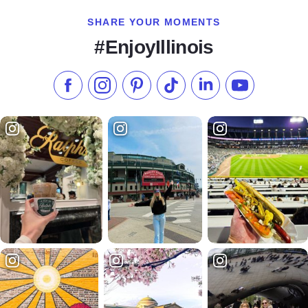
SHARE YOUR MOMENTS
#EnjoyIllinois
Like us on Facebook
Follow us on Instagram
Check our Pinterest
Follow us on TikTok
Follow us on LinkedI
Subscribe to 