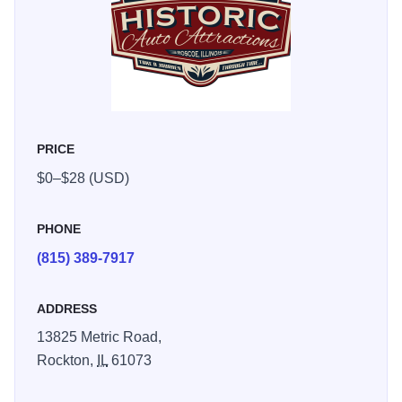
the-century artifacts. We house one of the most extensive
collections of John F. Kennedy & Kennedy Family artifacts
& memorabilia in the country. We also have new additions
to the museum including the Hall of Christ room, a 911
Memorial room, an Egyptian Artifacts room, Antique Clocks
room, NASA exhibit, a huge Animal Kingdom area, plus
PRICE
many more!
$0–$28 (USD)
PHONE
(815) 389-7917
ADDRESS
13825 Metric Road,
Rockton,
IL
61073