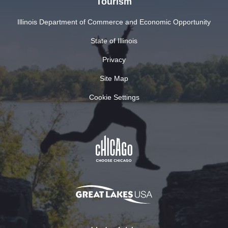
Tourism
Illinois Department of Commerce and Economic Opportunity
State of Illinois
Privacy
Site Map
Cookie Settings