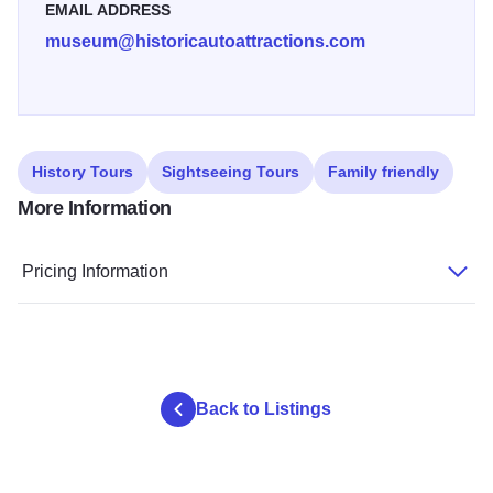
EMAIL ADDRESS
museum@historicautoattractions.com
History Tours
Sightseeing Tours
Family friendly
More Information
Pricing Information
Back to Listings