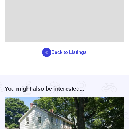
Back to Listings
You might also be interested...