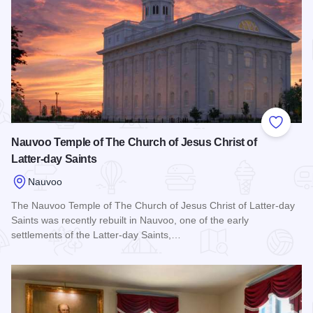
Add to
Nauvoo Temple of The Church of Jesus Christ of
Latter-day Saints
Nauvoo
The Nauvoo Temple of The Church of Jesus Christ of Latter-day
Saints was recently rebuilt in Nauvoo, one of the early
settlements of the Latter-day Saints,…
Read more about Nauvoo Temple of The Church of Jesus Chris