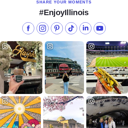
SHARE YOUR MOMENTS
#EnjoyIllinois
Like us on Facebook
Follow us on Instagram
Check our Pinterest
Follow us on TikTok
Follow us on LinkedI
Subscribe to 