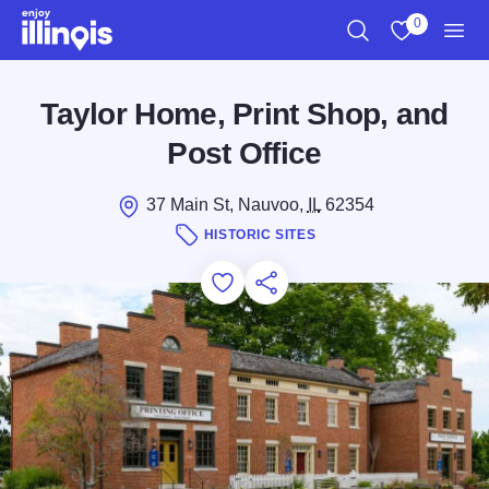
Skip to main content
0
Search
View My Favo
Men
Taylor Home, Print Shop, and
Post Office
37 Main St, Nauvoo,
IL
62354
HISTORIC SITES
Add to Favorites
Save for Later
Share this