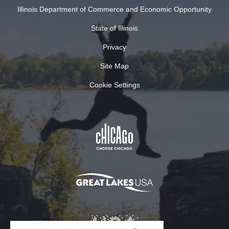
Illinois Department of Commerce and Economic Opportunity
State of Illinois
Privacy
Site Map
Cookie Settings