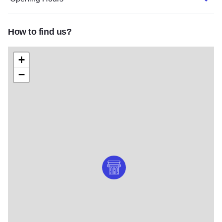
How to find us?
+
−