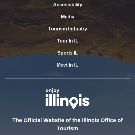
Accessibility
Media
Tourism Industry
Tour In IL
Sports IL
Meet In IL
The Official Website of the Illinois Office of
Tourism