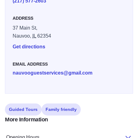
(217) 577-2603
Church members and their friends and family around the
world.
ADDRESS
37 Main St,
Nauvoo,
IL
62354
Get directions
EMAIL ADDRESS
nauvooguestservices@gmail.com
Guided Tours
Family friendly
More Information
Opening Hours