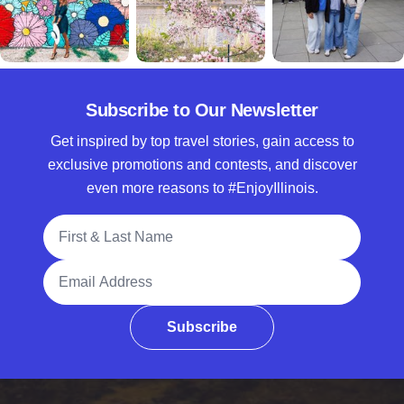
Subscribe to Our Newsletter
Get inspired by top travel stories, gain access to
exclusive promotions and contests, and discover
even more reasons to #EnjoyIllinois.
Full Name
Email Address
Subscribe