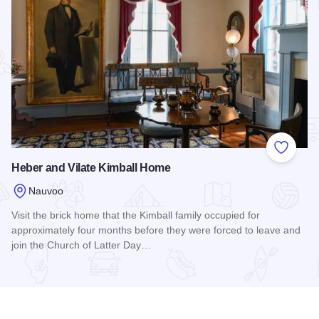
Add to
Heber and Vilate Kimball Home
Nauvoo
Visit the brick home that the Kimball family occupied for
approximately four months before they were forced to leave and
join the Church of Latter Day…
Read more about Heber and Vilate Kimball Home