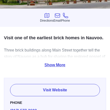
Directions
Email
Phone
Directions
Email
Phone
Visit one of the earliest brick homes in Nauvoo.
Three brick buildings along Main Street together tell the
story of Nauvoo as a hub for sharing the restored gospel of
Jesus Christ with Church members and their friends and
Show More
family around the world.
Three large, two-story brick buildings along Main Street
housed the
John
and
Leonora Taylor
family, the print shop,
Visit Website
and the Nauvoo Post Office in 1845. Together these three
buildings show how Nauvoo served as a communication
PHONE
hub for sharing the restored gospel of Jesus Christ with