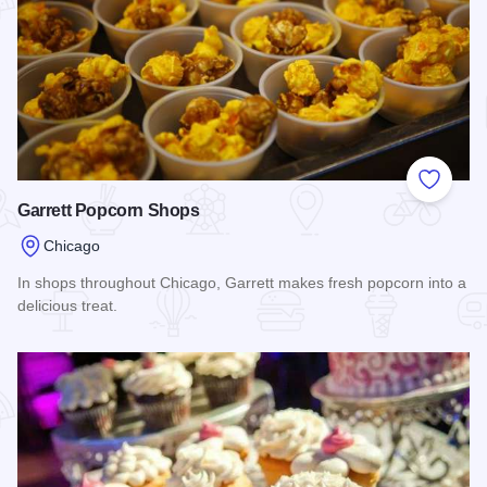
Add to
Garrett Popcorn Shops
Chicago
In shops throughout Chicago, Garrett makes fresh popcorn into a
delicious treat.
Read more about Garrett Popcorn Shops