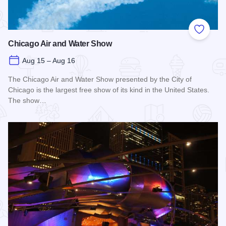
Add to
Chicago Air and Water Show
Aug 15 – Aug 16
The Chicago Air and Water Show presented by the City of
Chicago is the largest free show of its kind in the United States.
The show…
Read more about Chicago Air and Water Show