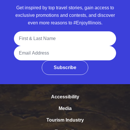
Get inspired by top travel stories, gain access to
exclusive promotions and contests, and discover
even more reasons to #EnjoyIllinois.
Full Name
Email Address
Subscribe
Accessibility
Media
Tourism Industry