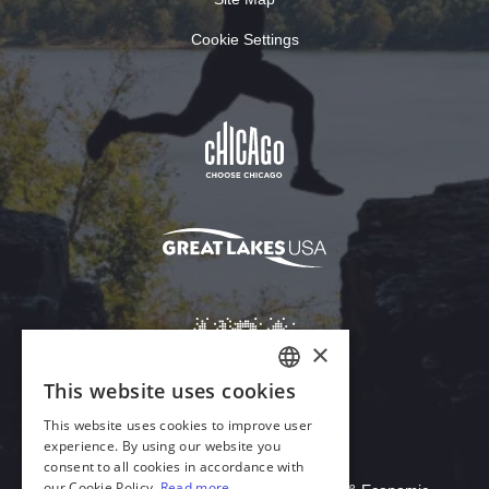
Cookie Settings
Download Acrobat Reader