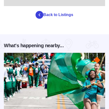
Back to Listings
What's happening nearby...