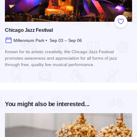
Add to
Chicago Jazz Festival
Millennium Park • Sep 03 – Sep 06
Known for its artistic creativity, the Chicago Jazz Festival
promotes awareness and appreciation for all forms of jazz
through free, quality live musical performance.
Read more about Chicago Jazz Festival
You might also be interested...