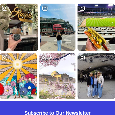
Subscribe to Our Newsletter