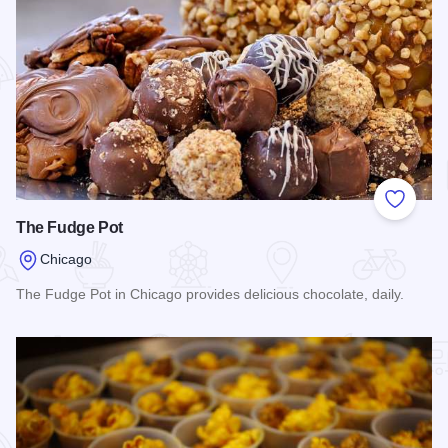
Add to
The Fudge Pot
Chicago
The Fudge Pot in Chicago provides delicious chocolate, daily.
Read more about The Fudge Pot