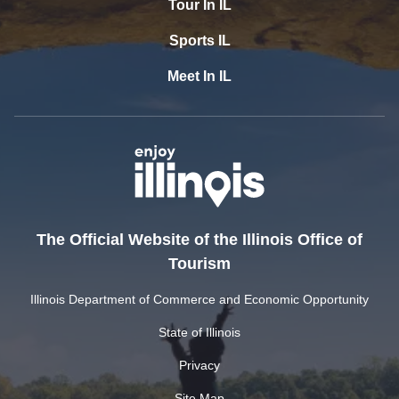
Tour In IL
Sports IL
Meet In IL
The Official Website of the Illinois Office of
Tourism
Illinois Department of Commerce and Economic Opportunity
State of Illinois
Privacy
Site Map