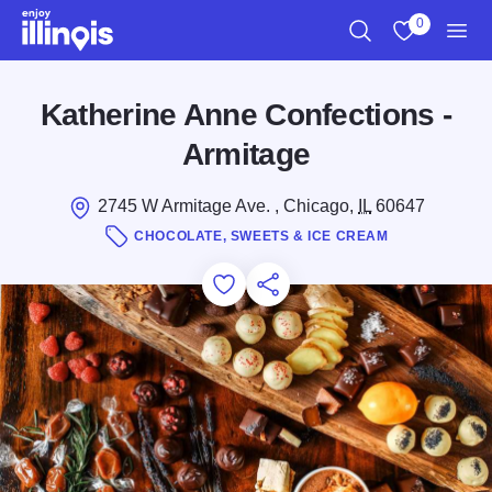
Skip to main content
0
Search
View My Favo
Men
Katherine Anne Confections -
Armitage
2745 W Armitage Ave. , Chicago,
IL
60647
CHOCOLATE, SWEETS & ICE CREAM
Add to Favorites
Save for Later
Share this