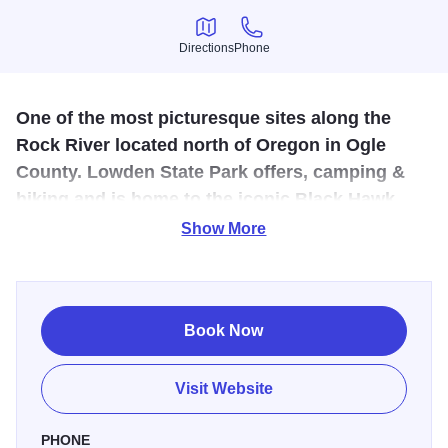
Directions
Phone
Directions
Phone
One of the most picturesque sites along the
Rock River located north of Oregon in Ogle
County. Lowden State Park offers, camping &
hiking and is home to the iconic Black Hawk
statue.
Show More
The bluffs are graced with a majestic image of an
American Indian gazing over the Rock River Valley. This is
no ordinary statue. It is a 50 foot, concrete-reinforced
Book Now
wonder that is awe-inspiring. A tribute to all Native
Americans, but more commonly associated with Chief
Visit Website
Black Hawk, the statue was designed by sculptor Lorado
Taft. You can enjoy many wonderful views of the Rock
PHONE