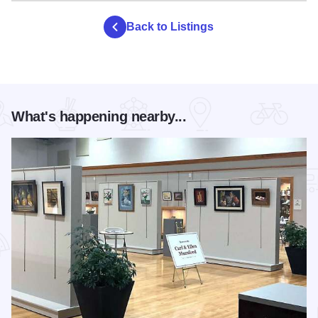
true wilderness experience, there are 8 Class D primitive
hike-in-only campsites.
Back to Listings
During the summer, a refreshment stand provides cool
drinks, ice, and wood. Contact park staff upon arrival for a
camping permit.
What's happening nearby...