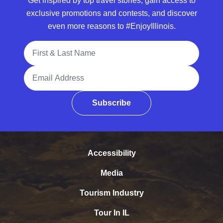
Get inspired by top travel stories, gain access to
exclusive promotions and contests, and discover
even more reasons to #EnjoyIllinois.
Full Name
Email Address
Subscribe
Accessibility
Media
Tourism Industry
Tour In IL