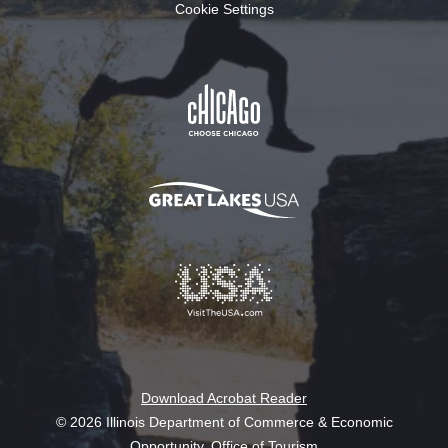
Cookie Settings
Download Acrobat Reader
© 2026 Illinois Department of Commerce & Economic
Opportunity, Office of Tourism