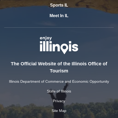
Sports IL
Meet In IL
The Official Website of the Illinois Office of
Tourism
Illinois Department of Commerce and Economic Opportunity
State of Illinois
Privacy
Site Map