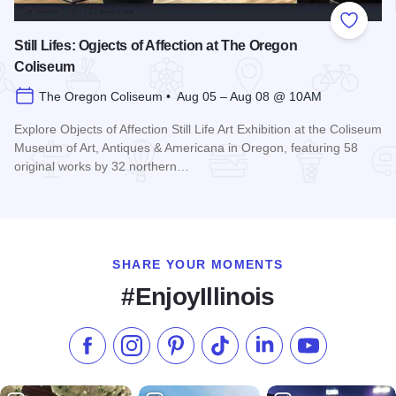
Add to
Still Lifes: Ogjects of Affection at The Oregon
Coliseum
The Oregon Coliseum • Aug 05 – Aug 08 @ 10AM
Explore Objects of Affection Still Life Art Exhibition at the Coliseum
Museum of Art, Antiques & Americana in Oregon, featuring 58
original works by 32 northern…
Read more about Still Lifes: Ogjects of Affection at The Ore
SHARE YOUR MOMENTS
#EnjoyIllinois
Like us on Facebook
Follow us on Instagram
Check our Pinterest
Follow us on TikTok
Follow us on LinkedI
Subscribe to 