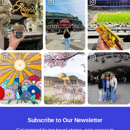
Subscribe to Our Newsletter