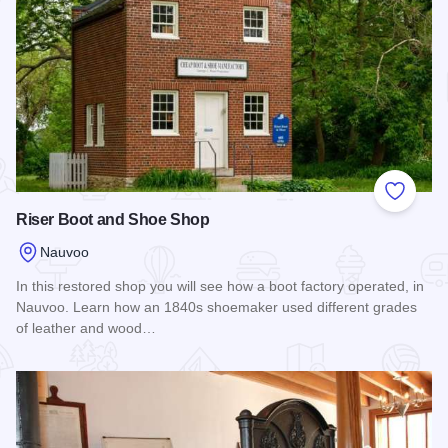
Add to
Riser Boot and Shoe Shop
Nauvoo
In this restored shop you will see how a boot factory operated, in
Nauvoo. Learn how an 1840s shoemaker used different grades
of leather and wood…
Read more about Riser Boot and Shoe Shop