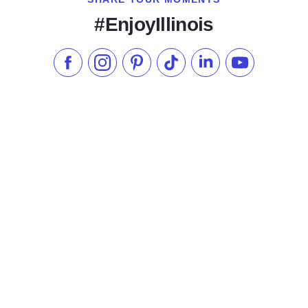
#EnjoyIllinois
Like us on Facebook
Follow us on Instagram
Check our Pinterest
Follow us on TikTok
Follow us on LinkedI
Subscribe to 