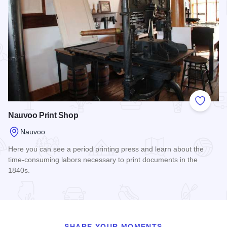
Add to
Nauvoo Print Shop
Nauvoo
Here you can see a period printing press and learn about the
time-consuming labors necessary to print documents in the
1840s.
Read more about Nauvoo Print Shop
SHARE YOUR MOMENTS