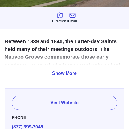
Directions
Email
Directions
Email
Between 1839 and 1846, the Latter-day Saints
held many of their meetings outdoors. The
Nauvoo Groves commemorate those early
meetings, many of which occurred only a short
distance from this spot.
Show More
There are many markers telling the story of the Groves
from journal accounts. A walk through the Grove will
introduce visitors to journal and newspaper accounts of the
Visit Website
many historic residents of nauvoo.
PHONE
Historical accounts reference at least two groves or stands
(877) 399-3046