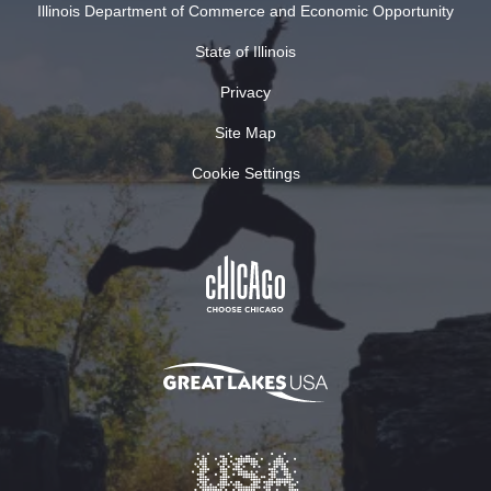
Illinois Department of Commerce and Economic Opportunity
State of Illinois
Privacy
Site Map
Cookie Settings