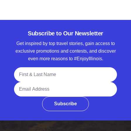
Subscribe to Our Newsletter
Get inspired by top travel stories, gain access to
exclusive promotions and contests, and discover
even more reasons to #EnjoyIllinois.
Full Name
Email Address
Subscribe