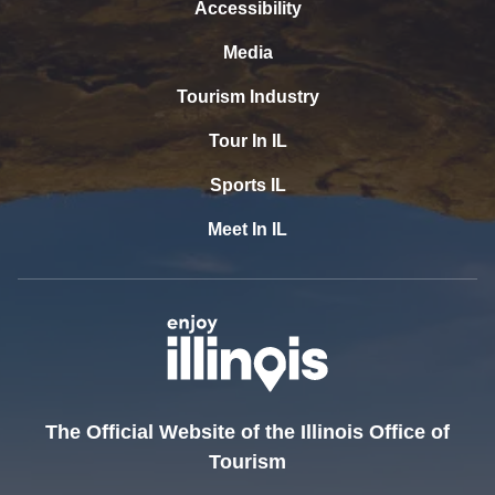
Accessibility
Media
Tourism Industry
Tour In IL
Sports IL
Meet In IL
The Official Website of the Illinois Office of
Tourism