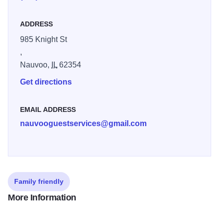
of trees near the Nauvoo Temple. One was directly east of
the building site, and another on the west. Meeting minutes
ADDRESS
often only identify the location as “the stand” or “the grove,”
so it is now unclear which sermons took place in which
985 Knight St
location. In the years after 1846, the trees were cut down
,
for firewood and lumber. In 2015, the trees West of the
Nauvoo,
IL
62354
temple were replanted to serve as a complement to the
Get directions
reconstructed temple
EMAIL ADDRESS
nauvooguestservices@gmail.com
Family friendly
More Information