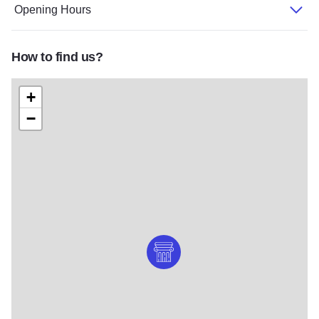
Opening Hours
How to find us?
+
−