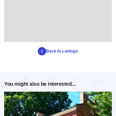
Back to Listings
You might also be interested...