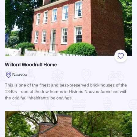
Add to
Wilford Woodruff Home
Nauvoo
This is one of the finest and best-preserved brick houses of the
1840s—one of the few homes in Historic Nauvoo furnished with
the original inhabitants’ belongings.
Read more about Wilford Woodruff Home