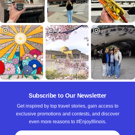
Subscribe to Our Newsletter
Get inspired by top travel stories, gain access to
exclusive promotions and contests, and discover
even more reasons to #EnjoyIllinois.
Full Name