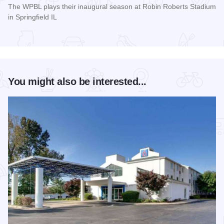
The WPBL plays their inaugural season at Robin Roberts Stadium
in Springfield IL
Read more about Women's Pro Baseball League Inagural Se
You might also be interested...