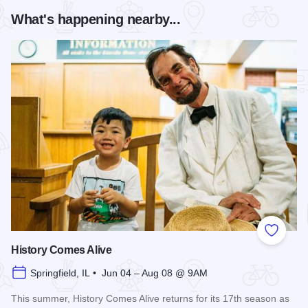
What's happening nearby...
Add to
History Comes Alive
Springfield, IL • Jun 04 – Aug 08 @ 9AM
This summer, History Comes Alive returns for its 17th season as