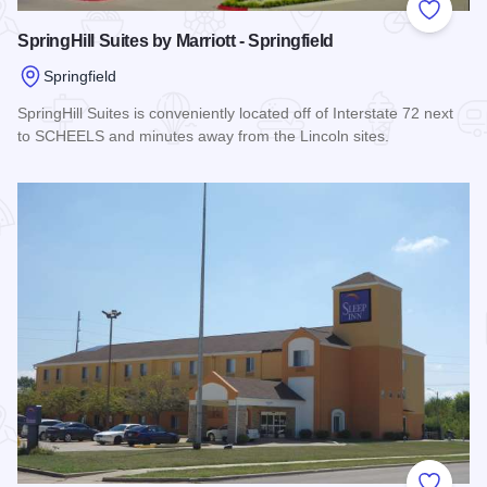
Add to
SpringHill Suites by Marriott - Springfield
Springfield
SpringHill Suites is conveniently located off of Interstate 72 next
to SCHEELS and minutes away from the Lincoln sites.
Read more about SpringHill Suites by Marriott - Springfield