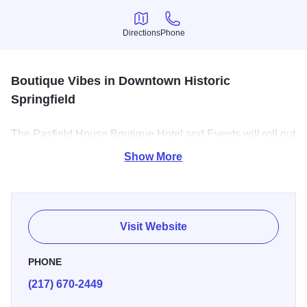
Directions
Phone
Directions
Phone
Boutique Vibes in Downtown Historic
Springfield
The Pasfield House Boutique Hotel and Events will roll out
a unique red carpet treatment with serene indoor or
Show More
outdoor surroundings while you sit back and enjoy the full
personalized experience of your event.
We have beautiful guest rooms available for overnight
Visit Website
stays, each with a kitchenette and jacuzzi tub!
PHONE
(217) 670-2449