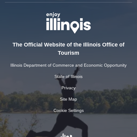
The Official Website of the Illinois Office of
Tourism
Illinois Department of Commerce and Economic Opportunity
State of Illinois
Privacy
Site Map
Cookie Settings