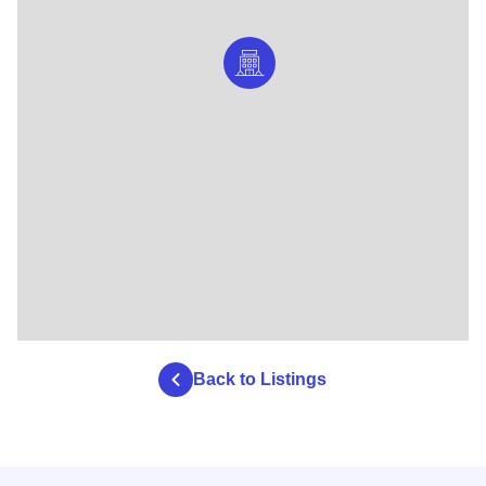
Back to Listings