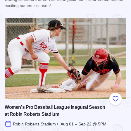
exciting summer season!
Read more about The 2026 Season at the Springfield Muni
Add to
Women's Pro Baseball League Inagural Season
at Robin Roberts Stadium
Robin Roberts Stadium • Aug 01 – Sep 22 @ 5PM