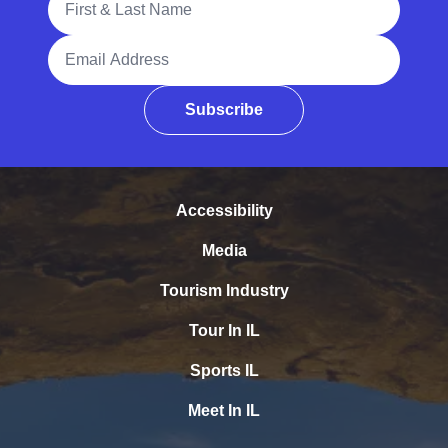
Email Address
Subscribe
Accessibility
Media
Tourism Industry
Tour In IL
Sports IL
Meet In IL