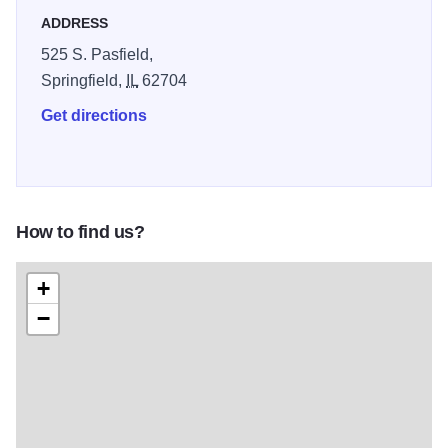
ADDRESS
525 S. Pasfield,
Springfield,
IL
62704
Get directions
How to find us?
+
−