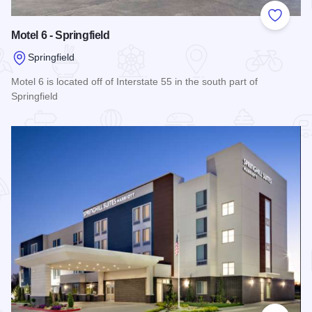
Add to
Motel 6 - Springfield
Springfield
Motel 6 is located off of Interstate 55 in the south part of
Springfield
Read more about Motel 6 - Springfield