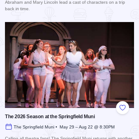
Abraham and Mary Lincoln lead a cast of characters on a trip
back in time.
Read more about History Comes Alive
Add to
The 2026 Season at the Springfield Muni
The Springfield Muni • May 29 – Aug 22 @ 8:30PM
Calling all theatre fans! The Springfield Muni returns with another