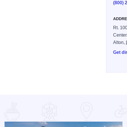
(800) 
ADDRE
Rt. 100
Center
Alton,
Get di