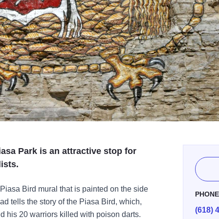
asa Park is an attractive stop for
ists.
 Piasa Bird mural that is painted on the side
PHON
ad tells the story of the Piasa Bird, which,
(618) 
 his 20 warriors killed with poison darts.