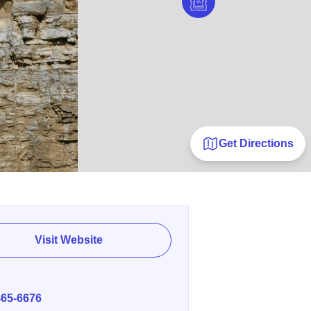
Get Directions
Visit Website
E
465-6676