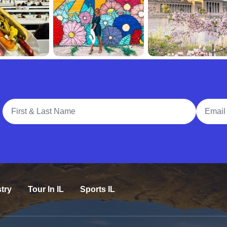
Full Name
Email A
try
Tour In IL
Sports IL