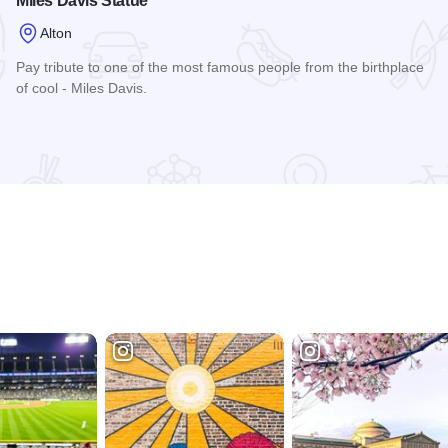
Miles Davis Statue
Alton
Pay tribute to one of the most famous people from the birthplace
of cool - Miles Davis.
Read more about Miles Davis Statue