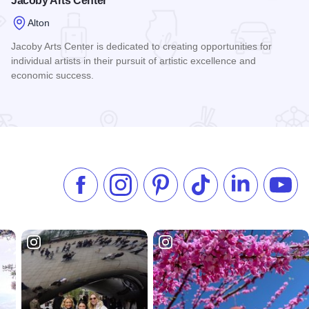
Jacoby Arts Center
Alton
Jacoby Arts Center is dedicated to creating opportunities for
individual artists in their pursuit of artistic excellence and
economic success.
Read more about Jacoby Arts Center
Like us on Facebook
Follow us on Instagram
Check our Pinterest
Follow us on TikTok
Follow us on 
Subsc