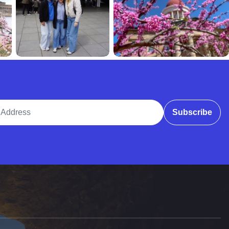
ddress
Subscribe