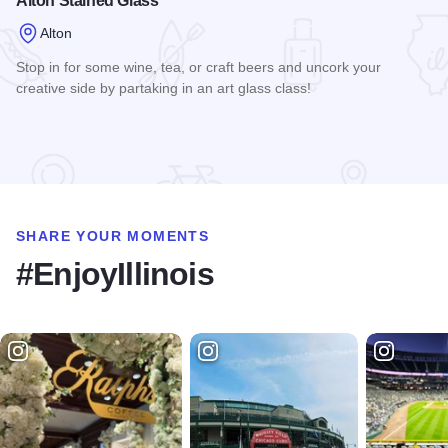
Alton Stained Glass
Alton
Stop in for some wine, tea, or craft beers and uncork your
creative side by partaking in an art glass class!
Read more about Alton Stained Glass
SHARE YOUR MOMENTS
#EnjoyIllinois