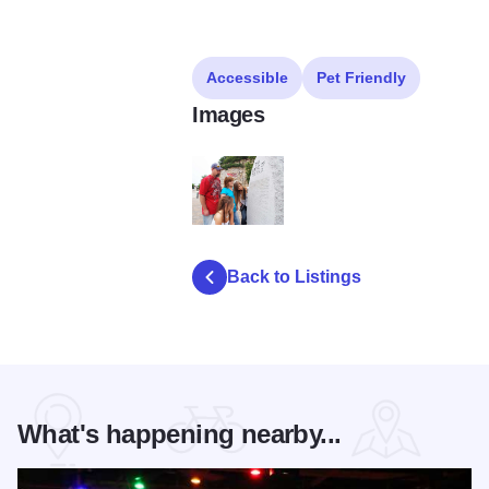
Accessible
Pet Friendly
Images
piasa bird 5687
Back to Listings
What's happening nearby...