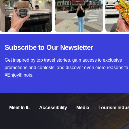
Subscribe to Our Newsletter
Get inspired by top travel stories, gain access to exclusive
promotions and contests, and discover even more reasons to
#EnjoyIllinois.
Meet In IL
Accessibility
Media
Tourism Indus