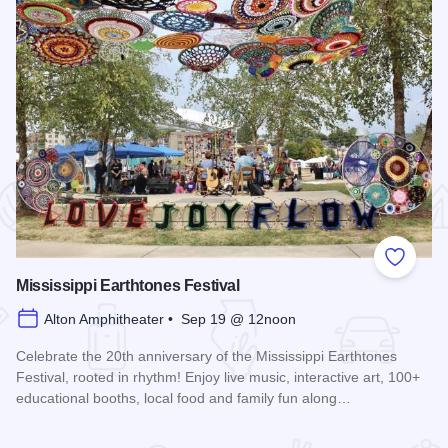
 Favorites
Add to
Mississippi Earthtones Festival
Alton Amphitheater • Sep 19 @ 12noon
Celebrate the 20th anniversary of the Mississippi Earthtones
Festival, rooted in rhythm! Enjoy live music, interactive art, 100+
educational booths, local food and family fun along…
Read more about Mississippi Earthtones Festival