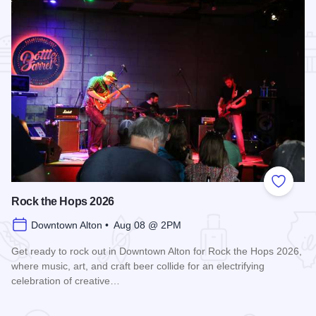
Add to
Rock the Hops 2026
Downtown Alton • Aug 08 @ 2PM
Get ready to rock out in Downtown Alton for Rock the Hops 2026,
where music, art, and craft beer collide for an electrifying
celebration of creative…
Read more about Rock the Hops 2026