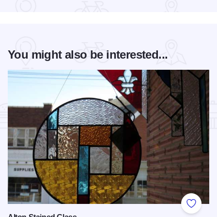
You might also be interested...
Add to