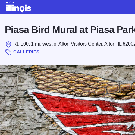
Skip to main content
Piasa Bird Mural at Piasa Par
Rt. 100, 1 mi. west of Alton Visitors Center, Alton,
IL
6200
GALLERIES