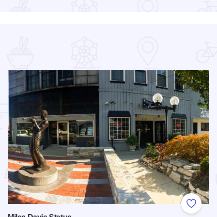
 Favorites
Add to