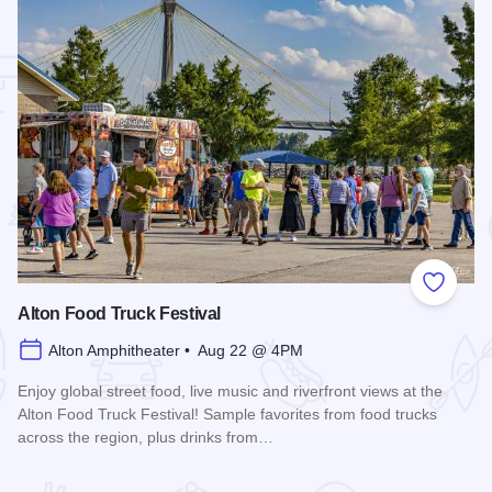
 Favorites
Add to
Alton Food Truck Festival
Alton Amphitheater • Aug 22 @ 4PM
Enjoy global street food, live music and riverfront views at the
Alton Food Truck Festival! Sample favorites from food trucks
across the region, plus drinks from…
Read more about Alton Food Truck Festival