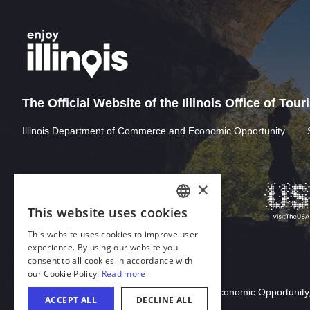
The Official Website of the Illinois Office of Tou
Illinois Department of Commerce and Economic Opportunity
Download Acrobat Reader
© 2026 Illinois Department of Commerce & Economic Opportunity,