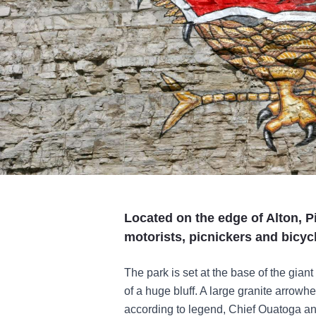
Located on the edge of Alton, Pi
motorists, picnickers and bicycl
The park is set at the base of the giant
of a huge bluff. A large granite arrowhe
according to legend, Chief Ouatoga and