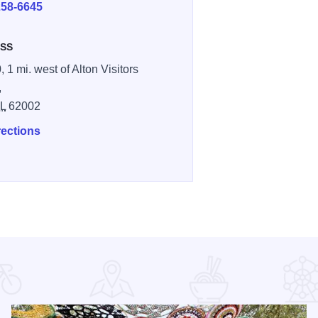
258-6645
SS
, 1 mi. west of Alton Visitors
,
IL
62002
rections