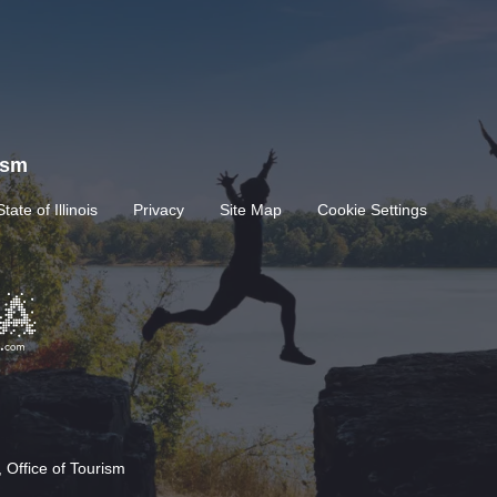
rism
State of Illinois
Privacy
Site Map
Cookie Settings
 Office of Tourism