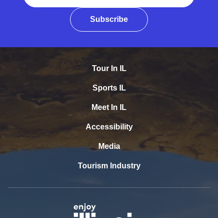
Subscribe
Tour In IL
Sports IL
Meet In IL
Accessibility
Media
Tourism Industry