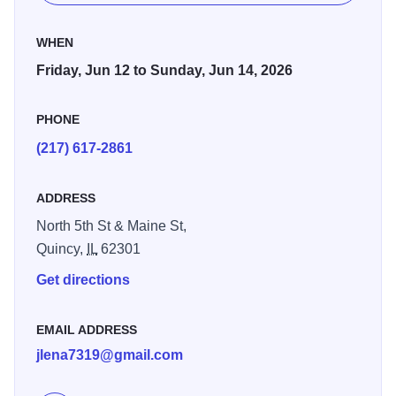
We will kick this year off with our Community Gala on June
WHEN
12th, 2026, at the Oakley Lindsay Center. This great event
Friday, Jun 12 to Sunday, Jun 14, 2026
will start at 5pm with a social hour, 6-7pm a scrumptious
dinner by Oakley Lindsay chefs and informative program.
PHONE
At 7pm we will have some great entertainment from soulful
(217) 617-2861
artist Tirvarrus Hadley of Mississippi plus dance band Bo-
Fiya. We will conclude with a dance party led by DJ Stew
of St. Louis. You don’t want to miss this so get your
ADDRESS
dancing shoes on and come ready to party the night away!
North 5th St & Maine St,
Quincy,
IL
62301
On June 13 join us downtown in Washington Park (N. 5th
St.) from 11:00 AM to 7:00 PM for a day filled with
Get directions
community spirit. This year’s festival includes:
EMAIL ADDRESS
Entertainment: PC Band, Rhoda G. on Saxophone, Redd
jlena7319@gmail.com
Boyz, The Beats Arts Academny, and Black Girls Jump!
Activities: Food and local business vendors, Bingo, cake