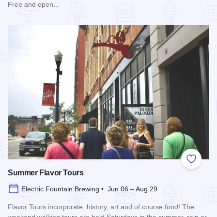
Free and open…
Read more about Blues in the District
Add to
Summer Flavor Tours
Electric Fountain Brewing • Jun 06 – Aug 29
Flavor Tours incorporate, history, art and of course food! The