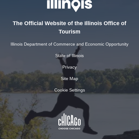
The Official Website of the Illinois Office of
Tourism
Illinois Department of Commerce and Economic Opportunity
State of Illinois
Privacy
Site Map
Cookie Settings