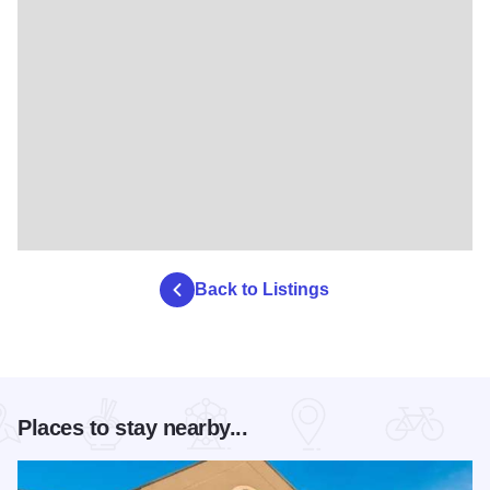
Back to Listings
Places to stay nearby...