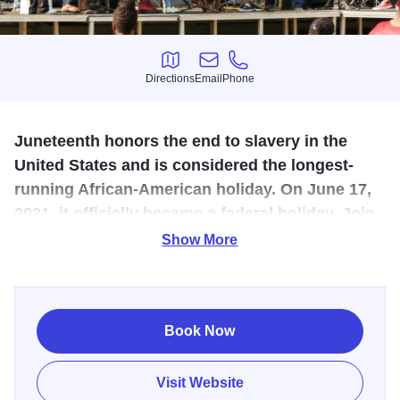
Directions
Email
Phone
Directions
Email
Phone
Juneteenth honors the end to slavery in the
United States and is considered the longest-
running African-American holiday. On June 17,
2021, it officially became a federal holiday. Join
us in Quincy as we celebrate all weekend long!
Show More
We are proud to invite you to join us for a truly special
milestone: This year, we celebrate our Fifth (Quinquennial)
annual Quincy Community Juneteenth Trichotomy of
Book Now
Celebrations here in Quincy, IL. This is a momentous
milestone, and we are so proud to invite all of you to
Visit Website
celebrate our freedom with us.