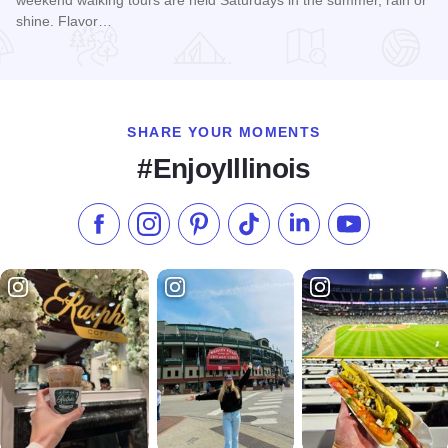
weekend walking tours are held Saturdays in the summer, rain or
shine. Flavor…
Read more about Summer Flavor Tours
SHARE YOUR MOMENTS
#EnjoyIllinois
Like us on Facebook
Follow us on Instagram
Check our Pinterest
Follow us on TikTok
Follow us on LinkedI
Subscribe to 