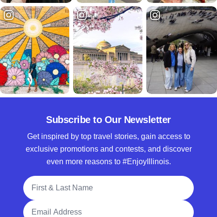
Subscribe to Our Newsletter
Get inspired by top travel stories, gain access to
exclusive promotions and contests, and discover
even more reasons to #EnjoyIllinois.
Full Name
Email Address