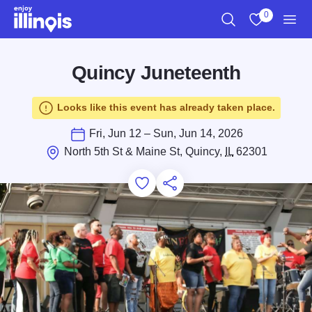
Skip to main content
0
Search
View My Favo
Men
Quincy Juneteenth
Looks like this event has already taken place.
Fri, Jun 12 – Sun, Jun 14, 2026
North 5th St & Maine St, Quincy,
IL
62301
Add to Favorites
Save for Later
Share this