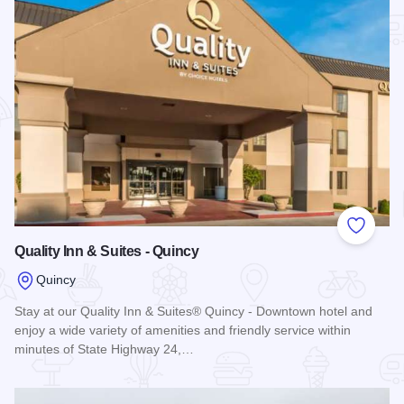
Add to
Quality Inn & Suites - Quincy
Quincy
Stay at our Quality Inn & Suites® Quincy - Downtown hotel and
enjoy a wide variety of amenities and friendly service within
minutes of State Highway 24,…
Read more about Quality Inn & Suites - Quincy