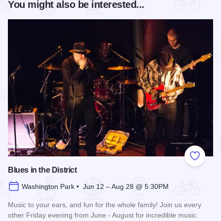
You might also be interested...
Add to
Blues in the District
Washington Park • Jun 12 – Aug 28 @ 5:30PM
Music to your ears, and fun for the whole family! Join us every
other Friday evening from June - August for incredible music.