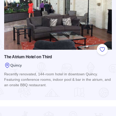
Add to
The Atrium Hotel on Third
Quincy
Recently renovated, 144-room hotel in downtown Quincy.
Featuring conference rooms, indoor pool & bar in the atrium, and
an onsite BBQ restaurant.
Read more about The Atrium Hotel on Third