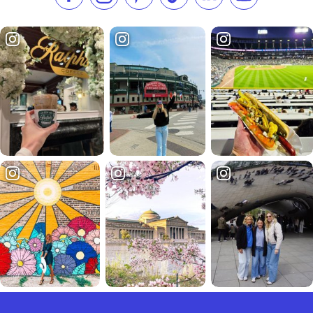
Like us on Facebook
Follow us on Instagram
Check our Pinterest
Follow us on TikTok
Follow us on LinkedI
Subscribe to 