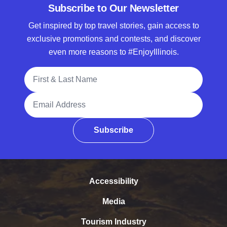
Subscribe to Our Newsletter
Get inspired by top travel stories, gain access to
exclusive promotions and contests, and discover
even more reasons to #EnjoyIllinois.
Full Name
Email Address
Subscribe
Accessibility
Media
Tourism Industry