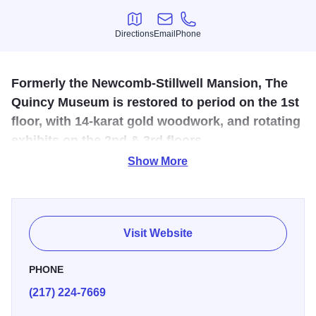
Directions
Email
Phone
Directions
Email
Phone
Formerly the Newcomb-Stillwell Mansion, The
Quincy Museum is restored to period on the 1st
floor, with 14-karat gold woodwork, and rotating
exhibits on the 2nd & 3rd floors.
Show More
The Quincy Museum is located in a former mansion of a
millionaire on Quincy's renowned Maine Street. The first
floor is restored to period late 1800s and features 14-karat
gold woodwork. The second and third floor offer rotating
Visit Website
exhibits. Group tours available by appointment.
PHONE
(217) 224-7669