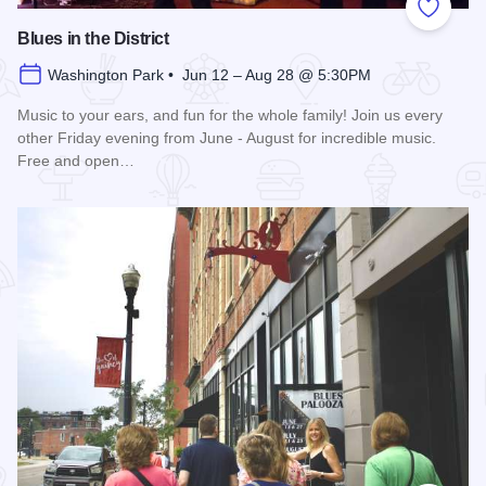
Add to
Blues in the District
Washington Park • Jun 12 – Aug 28 @ 5:30PM
Music to your ears, and fun for the whole family! Join us every
other Friday evening from June - August for incredible music.
Free and open…
Read more about Blues in the District