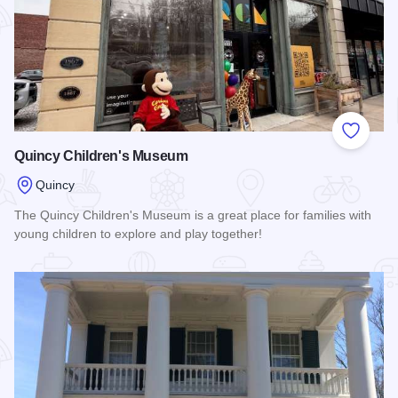
Add to
Quincy Children's Museum
Quincy
The Quincy Children's Museum is a great place for families with
young children to explore and play together!
Read more about Quincy Children's Museum