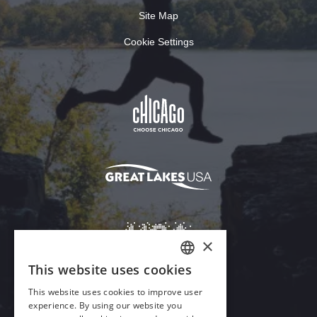
Site Map
Cookie Settings