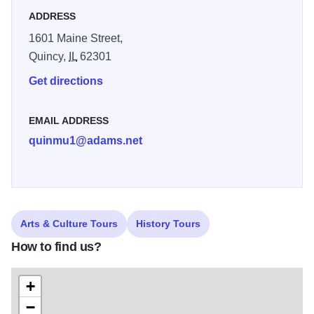
ADDRESS
1601 Maine Street,
Quincy,
IL
62301
Get directions
EMAIL ADDRESS
quinmu1@adams.net
Arts & Culture Tours
History Tours
How to find us?
+
−