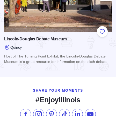
Add to
Lincoln-Douglas Debate Museum
Quincy
Host of The Turning Point Exhibit, the Lincoln-Douglas Debate
Museum is a great resource for information on the sixth debate.
Read more about Lincoln-Douglas Debate Museum
SHARE YOUR MOMENTS
#EnjoyIllinois