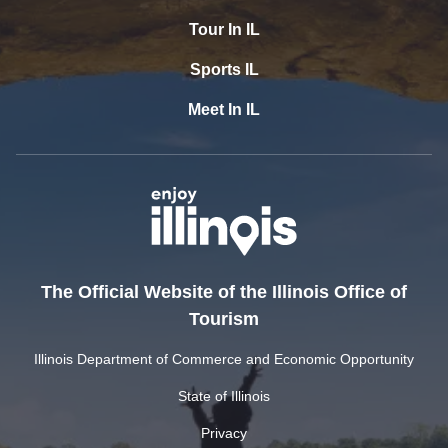
Tour In IL
Sports IL
Meet In IL
The Official Website of the Illinois Office of
Tourism
Illinois Department of Commerce and Economic Opportunity
State of Illinois
Privacy