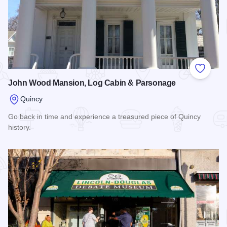
Add to
John Wood Mansion, Log Cabin & Parsonage
Quincy
Go back in time and experience a treasured piece of Quincy
history.
Read more about John Wood Mansion, Log Cabin & Parson