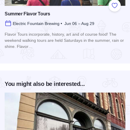
Add to
Summer Flavor Tours
Electric Fountain Brewing • Jun 06 – Aug 29
Flavor Tours incorporate, history, art and of course food! The
weekend walking tours are held Saturdays in the summer, rain or
shine. Flavor…
Read more about Summer Flavor Tours
You might also be interested...