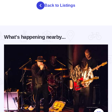
Back to Listings
What's happening nearby...