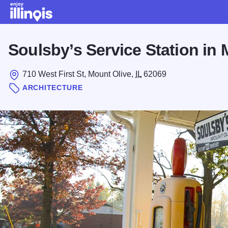
Skip to main content
Soulsby’s Service Station in 
710 West First St, Mount Olive,
IL
62069
ARCHITECTURE