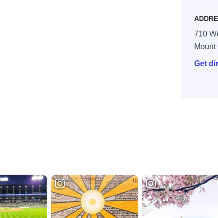
ADDRE
710 We
Mount 
Get di