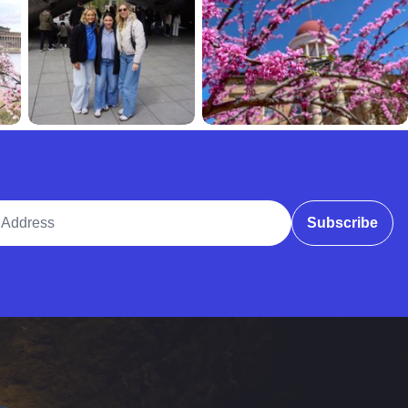
ddress
Subscribe