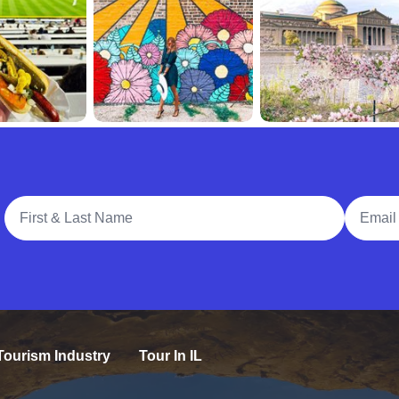
Full Name
Email A
Tourism Industry
Tour In IL