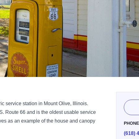
c service station in Mount Olive, Illinois.
.S. Route 66 and is the oldest usable service
 serves as an example of the house and canopy
PHON
(618) 