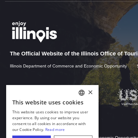
The Official Website of the Illinois Office of Tou
Illinois Department of Commerce and Economic Opportunity
×
This website uses cookies
ENGLISH
This website uses cookies to improve user
GERMAN
experience. By using our website you
consent to all cookies in accordance with
SPANISH
our Cookie Policy.
Read more
Download Acrobat Reader
ITALIAN
© 2026 Illinois Department of Commerce & Economic Opportunity,