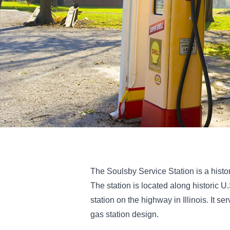
The Soulsby Service Station is a histori
The station is located along historic U
station on the highway in Illinois. It
gas station design.