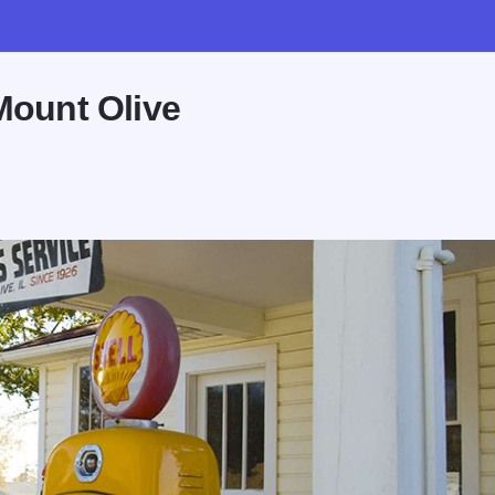
Mount Olive