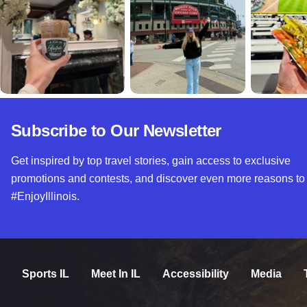
Subscribe to Our Newsletter
Get inspired by top travel stories, gain access to exclusive
promotions and contests, and discover even more reasons to
#EnjoyIllinois.
Sports IL
Meet In IL
Accessibility
Media