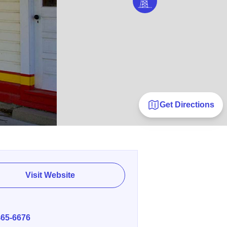
Get Directions
Visit Website
E
465-6676