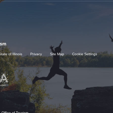
rism
State of Illinois
Privacy
Site Map
Cookie Settings
 Office of Tourism