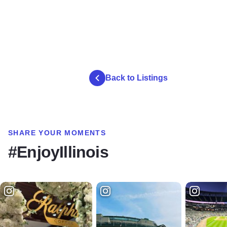
Back to Listings
SHARE YOUR MOMENTS
#EnjoyIllinois