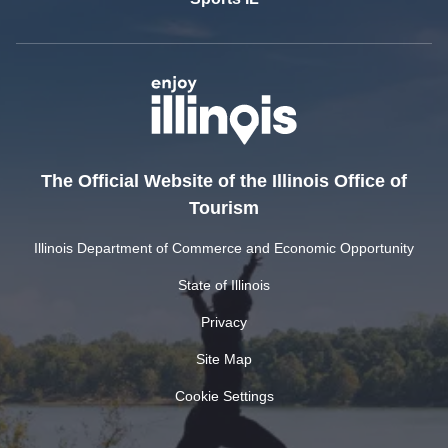
The Official Website of the Illinois Office of
Tourism
Illinois Department of Commerce and Economic Opportunity
State of Illinois
Privacy
Site Map
Cookie Settings