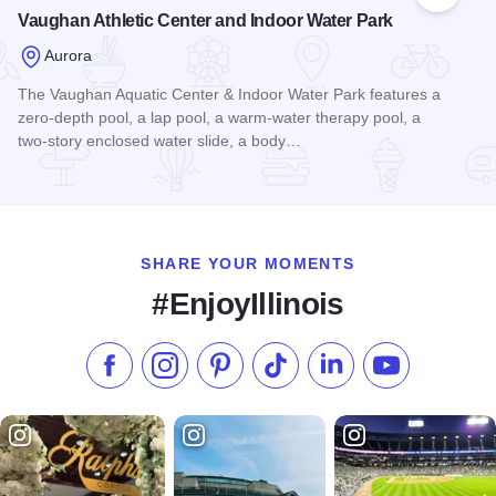
Add to
Vaughan Athletic Center and Indoor Water Park
Aurora
The Vaughan Aquatic Center & Indoor Water Park features a
zero-depth pool, a lap pool, a warm-water therapy pool, a
two-story enclosed water slide, a body…
Read more about Vaughan Athletic Center and Indoor Water 
SHARE YOUR MOMENTS
#EnjoyIllinois
Like us on Facebook
Follow us on Instagram
Check our Pinterest
Follow us on TikTok
Follow us on LinkedI
Subscribe to 