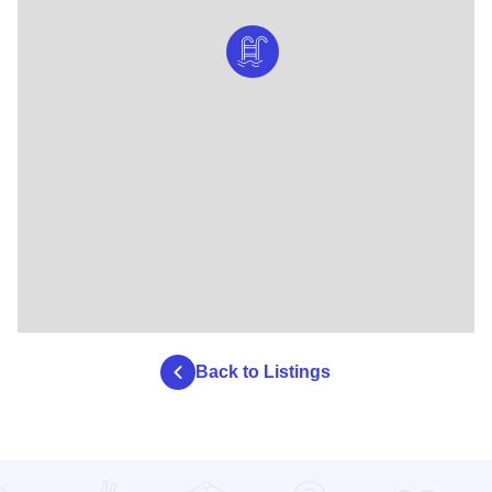
Back to Listings