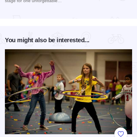
stage for one unforgettable…
Read more about Happy Together Tour 2026 at Paramount T
You might also be interested...