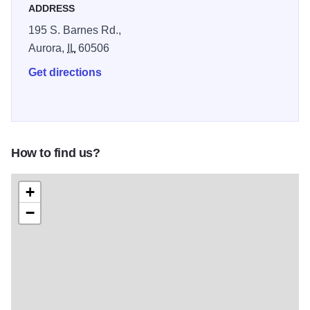
ADDRESS
195 S. Barnes Rd.,
Aurora,
IL
60506
Get directions
How to find us?
+
−