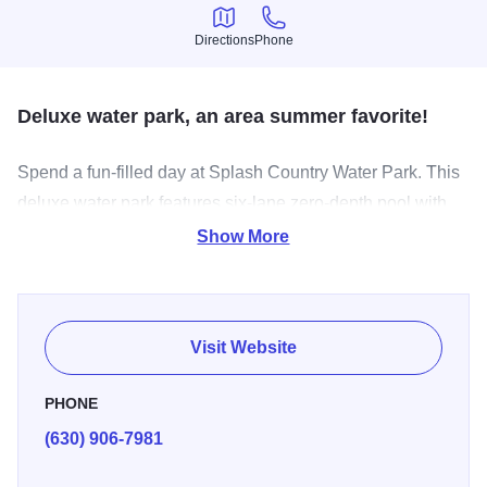
Directions
Phone
Directions
Phone
Deluxe water park, an area summer favorite!
Spend a fun-filled day at Splash Country Water Park. This
deluxe water park features six-lane zero-depth pool with
children’s play features, the second-largest lazy river in
Show More
Illinois with 1,100 feet of winding through dumping
buckets, sprayers, jets and a bubbling rapids, one winding
enclosed tube/flume slide, one winding open tube/flume
Visit Website
slide, enclosed kid-friendly area with spray guns, waterfall
and other interactive features for kids under 48 inches tall,
PHONE
two regulation sand volleyball courts, full concession stand
(630) 906-7981
with umbrella tables, sand play area with seating and
shade and lap-lane swimming at designated times.