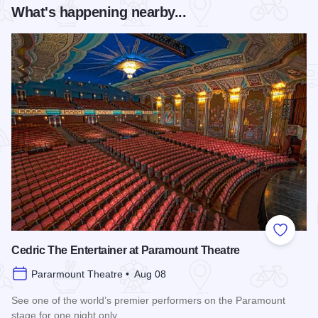
What's happening nearby...
Add to
Cedric The Entertainer at Paramount Theatre
Pararmount Theatre • Aug 08
See one of the world’s premier performers on the Paramount
stage for one night only.