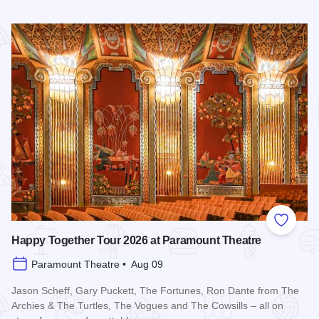
Read more about Downtown Alive! 90’s Pop Nation at River
Add to
Happy Together Tour 2026 at Paramount Theatre
Paramount Theatre • Aug 09
Jason Scheff, Gary Puckett, The Fortunes, Ron Dante from The
Archies & The Turtles, The Vogues and The Cowsills – all on