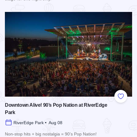
Read more about Cedric The Entertainer at Paramount Theat
Add to
Downtown Alive! 90’s Pop Nation at RiverEdge
Park
RiverEdge Park • Aug 08
Non-stop hits + big nostalgia = 90’s Pop Nation!