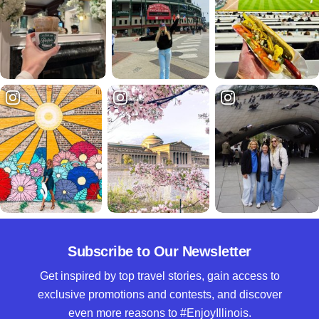
Subscribe to Our Newsletter
Get inspired by top travel stories, gain access to
exclusive promotions and contests, and discover
even more reasons to #EnjoyIllinois.