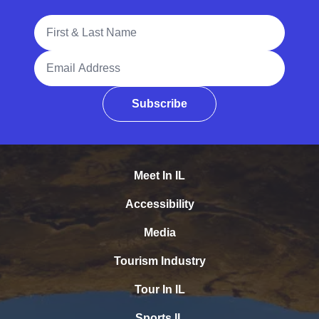
Full Name
Email Address
Subscribe
Meet In IL
Accessibility
Media
Tourism Industry
Tour In IL
Sports IL