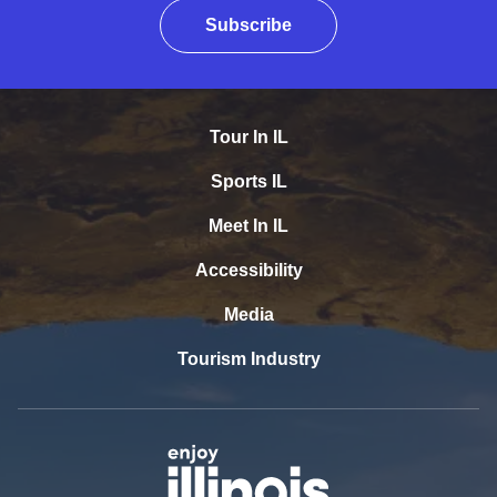
Subscribe
Tour In IL
Sports IL
Meet In IL
Accessibility
Media
Tourism Industry