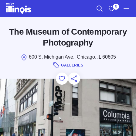
Skip to main content
0
Search
View My Favo
Men
The Museum of Contemporary
Photography
600 S. Michigan Ave., Chicago,
IL
60605
GALLERIES
Add to Favorites
Save for Later
Share this