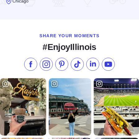
Chicago
Read more about Art de Triumph & Artful Framer Studios
SHARE YOUR MOMENTS
#EnjoyIllinois
Like us on Facebook
Follow us on Instagram
Check our Pinterest
Follow us on TikTok
Follow us on LinkedI
Subscribe to 