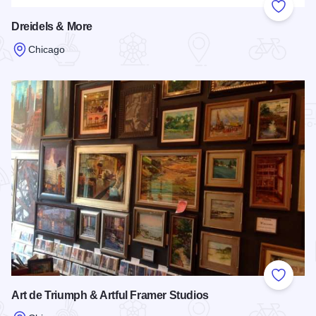
Add to
Dreidels & More
Chicago
Read more about Dreidels & More
Add to
Art de Triumph & Artful Framer Studios