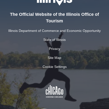
The Official Website of the Illinois Office of
Tourism
Illinois Department of Commerce and Economic Opportunity
State of Illinois
Privacy
Site Map
Cookie Settings