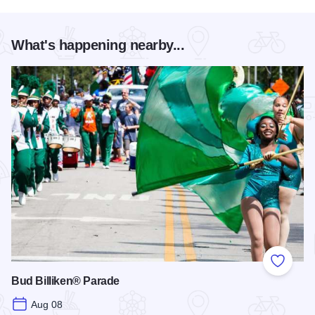
What's happening nearby...
Add to
Bud Billiken® Parade
Aug 08