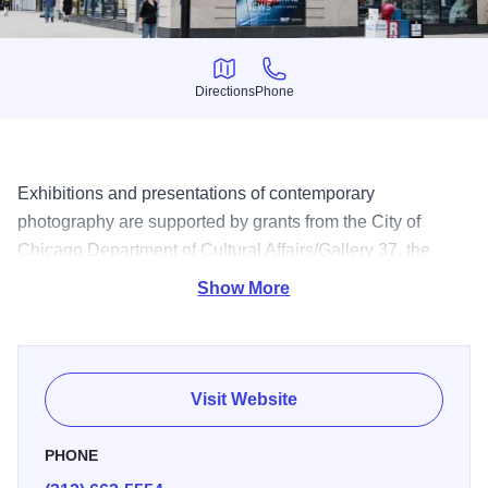
Directions
Phone
Directions
Phone
Exhibitions and presentations of contemporary
photography are supported by grants from the City of
Chicago Department of Cultural Affairs/Gallery 37, the
Illinois Arts Council and the National Endowment of the
Show More
Arts. See these works at the museum located at Columbia
College.
Visit Website
PHONE