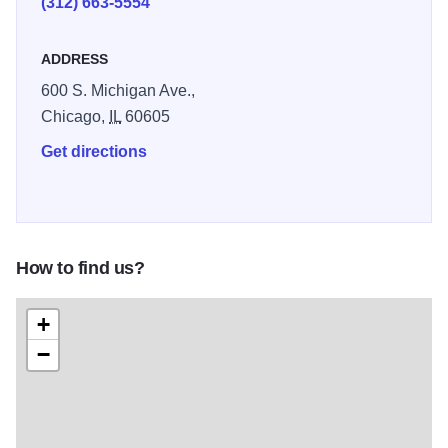
(312) 663-5554
ADDRESS
600 S. Michigan Ave.,
Chicago,
IL
60605
Get directions
How to find us?
+
−