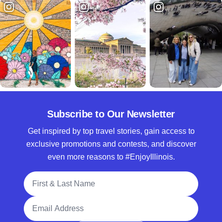
Subscribe to Our Newsletter
Get inspired by top travel stories, gain access to
exclusive promotions and contests, and discover
even more reasons to #EnjoyIllinois.
Full Name
Email Address