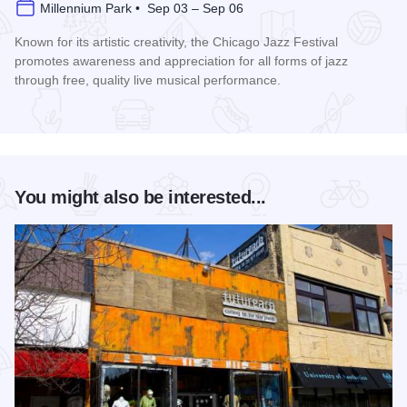
Millennium Park • Sep 03 – Sep 06
Known for its artistic creativity, the Chicago Jazz Festival
promotes awareness and appreciation for all forms of jazz
through free, quality live musical performance.
Read more about Chicago Jazz Festival
You might also be interested...