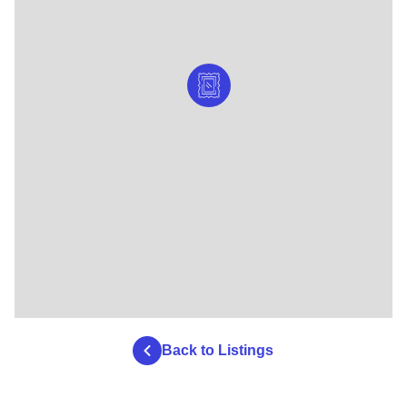
Back to Listings