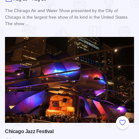
The Chicago Air and Water Show presented by the City of
Chicago is the largest free show of its kind in the United States.
The show…
Read more about Chicago Air and Water Show
Add to
Chicago Jazz Festival