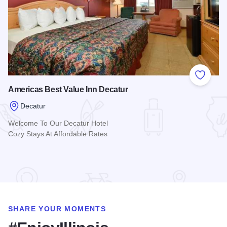
Add to
Americas Best Value Inn Decatur
Decatur
Welcome To Our Decatur Hotel
Cozy Stays At Affordable Rates
Read more about Americas Best Value Inn Decatur
SHARE YOUR MOMENTS