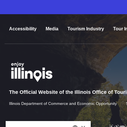
Accessibility
Media
Tourism Industry
Tour I
The Official Website of the Illinois Office of Tou
Illinois Department of Commerce and Economic Opportunity