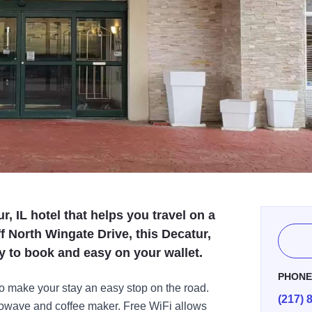
r, IL hotel that helps you travel on a
f North Wingate Drive, this Decatur,
asy to book and easy on your wallet.
PHON
to make your stay an easy stop on the road.
(217) 
crowave and coffee maker. Free WiFi allows