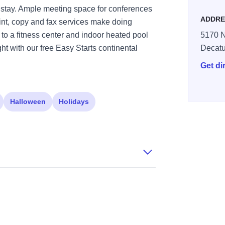
 stay. Ample meeting space for conferences
ADDRE
int, copy and fax services make doing
o a fitness center and indoor heated pool
5170 N
ight with our free Easy Starts continental
Decatu
Get di
Halloween
Holidays