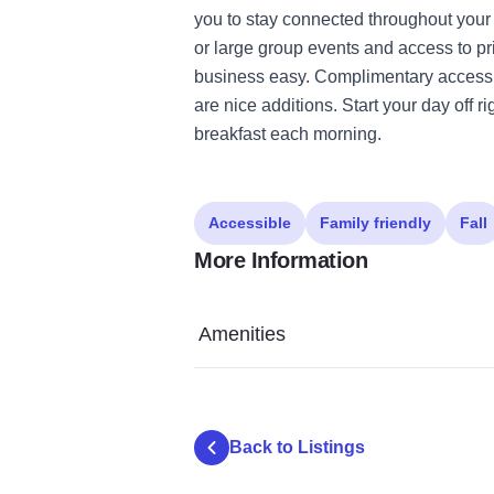
you to stay connected throughout your
or large group events and access to pr
business easy. Complimentary access t
are nice additions. Start your day off r
breakfast each morning.
Accessible
Family friendly
Fall
More Information
Amenities
Back to Listings