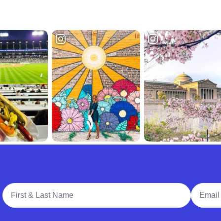
Full Name
Email A