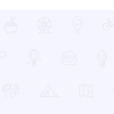
 Favorites