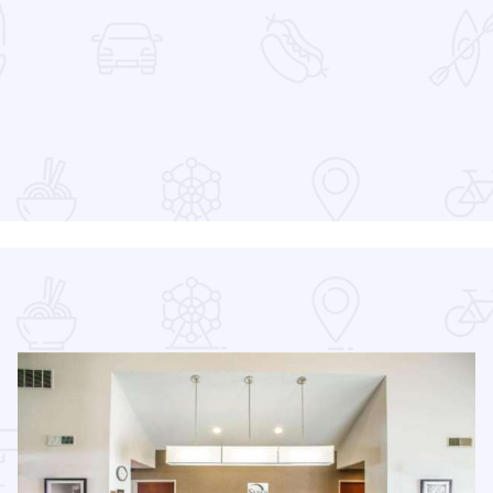
at the Devon Lakeshore Amphitheater