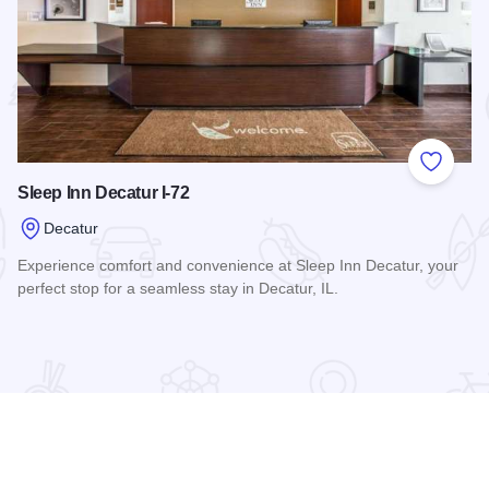
 Favorites
Add to
Sleep Inn Decatur I-72
Decatur
Experience comfort and convenience at Sleep Inn Decatur, your
perfect stop for a seamless stay in Decatur, IL.
Read more about Sleep Inn Decatur I-72