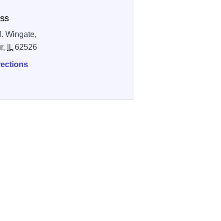
SS
. Wingate,
r,
IL
62526
rections