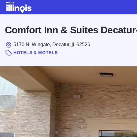
Skip to main content
Comfort Inn & Suites Decatur
5170 N. Wingate, Decatur,
IL
62526
HOTELS & MOTELS