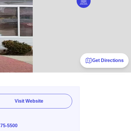
Get Directions
Visit Website
E
875-5500