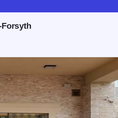
-Forsyth