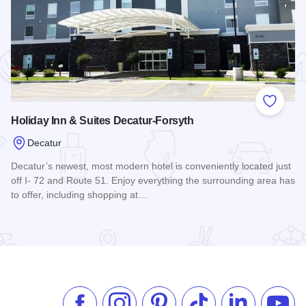
 Favorites
Add to
Holiday Inn & Suites Decatur-Forsyth
Decatur
Decatur’s newest, most modern hotel is conveniently located just
off I- 72 and Route 51. Enjoy everything the surrounding area has
to offer, including shopping at…
Read more about Holiday Inn & Suites Decatur-Forsyth