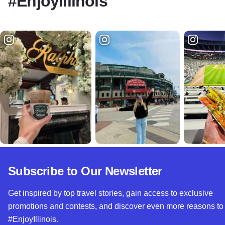
#EnjoyIllinois
Subscribe to Our Newsletter
Get inspired by top travel stories, gain access to exclusive
promotions and contests, and discover even more reasons to
#EnjoyIllinois.