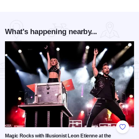
What's happening nearby...
Add to
Magic Rocks with Illusionist Leon Etienne at the