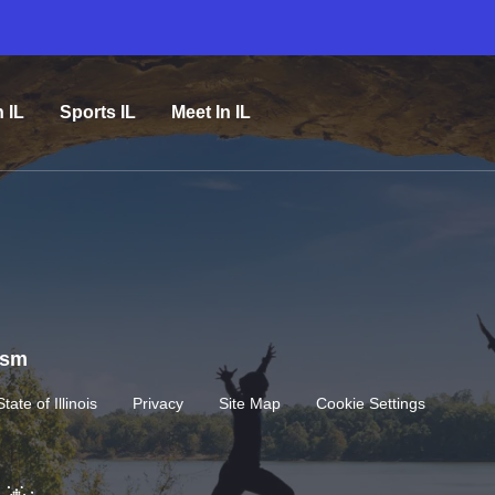
n IL
Sports IL
Meet In IL
rism
State of Illinois
Privacy
Site Map
Cookie Settings