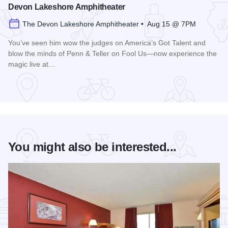
Devon Lakeshore Amphitheater
The Devon Lakeshore Amphitheater • Aug 15 @ 7PM
You’ve seen him wow the judges on America’s Got Talent and
blow the minds of Penn & Teller on Fool Us—now experience the
magic live at…
Read more about Magic Rocks with Illusionist Leon Etienne 
You might also be interested...