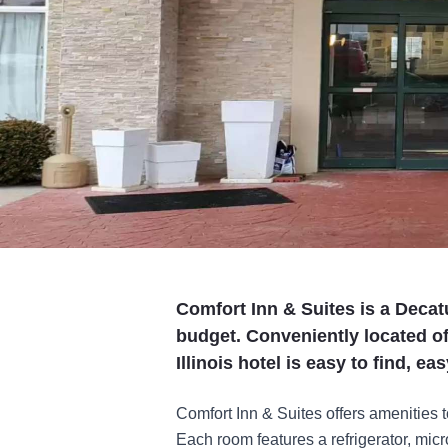
Comfort Inn & Suites is a Decatu
budget. Conveniently located of
Illinois hotel is easy to find, e
Comfort Inn & Suites offers amenities 
Each room features a refrigerator, mi