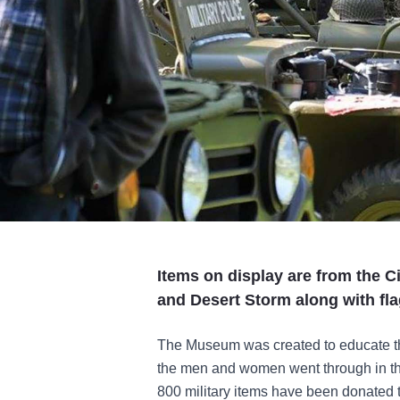
Items on display are from the C
and Desert Storm along with fla
The Museum was created to educate t
the men and women went through in the
800 military items have been donated