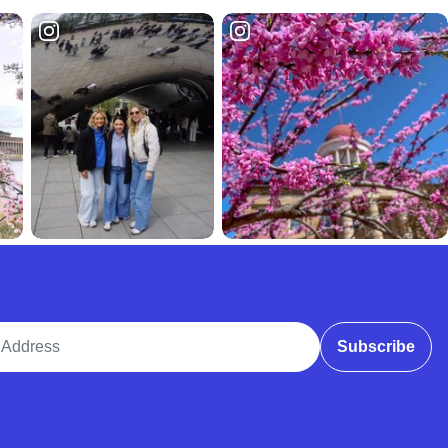
ddress
Subscribe