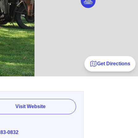
Get Directions
Visit Website
E
283-0832