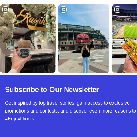
Subscribe to Our Newsletter
Get inspired by top travel stories, gain access to exclusive
promotions and contests, and discover even more reasons to
#EnjoyIllinois.