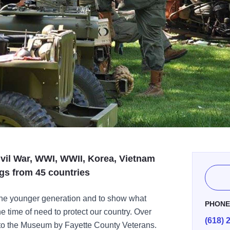
ivil War, WWI, WWII, Korea, Vietnam
gs from 45 countries
he younger generation and to show what
PHON
 time of need to protect our country. Over
(618) 
 to the Museum by Fayette County Veterans.