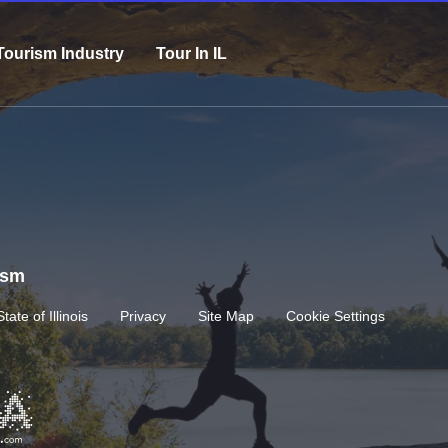
Tourism Industry
Tour In IL
rism
State of Illinois
Privacy
Site Map
Cookie Settings