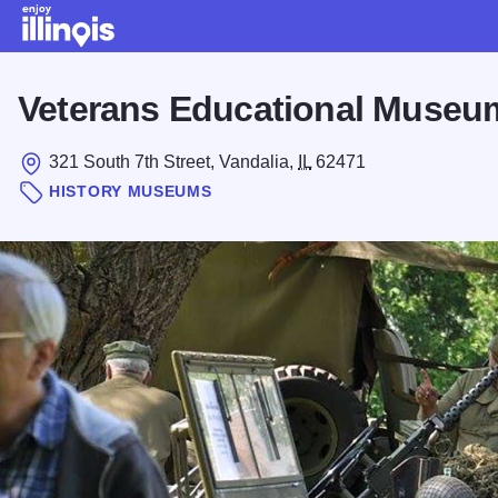
Skip to main content
Veterans Educational Museu
321 South 7th Street, Vandalia,
IL
62471
HISTORY MUSEUMS