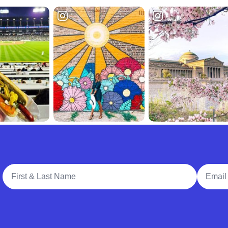
Full Name
Email A