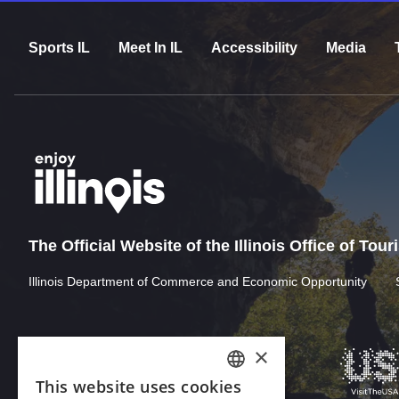
Sports IL
Meet In IL
Accessibility
Media
The Official Website of the Illinois Office of Tou
Illinois Department of Commerce and Economic Opportunity
×
This website uses cookies
ENGLISH