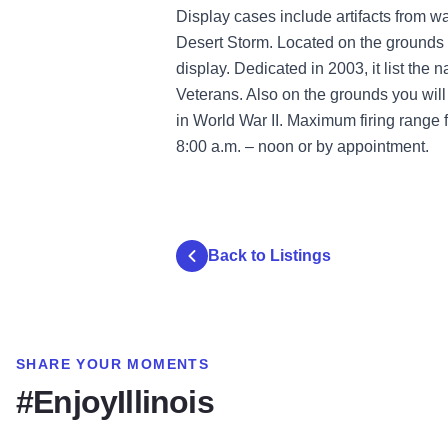
Display cases include artifacts from w
Desert Storm. Located on the grounds 
display. Dedicated in 2003, it list the
Veterans. Also on the grounds you wil
in World War II. Maximum firing range 
8:00 a.m. – noon or by appointment.
Back to Listings
SHARE YOUR MOMENTS
#EnjoyIllinois