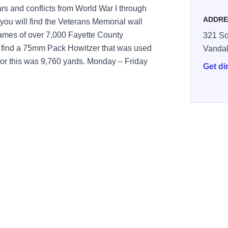
ars and conflicts from World War I through
ADDRE
you will find the Veterans Memorial wall
 names of over 7,000 Fayette County
321 So
l find a 75mm Pack Howitzer that was used
Vandal
for this was 9,760 yards. Monday – Friday
Get di