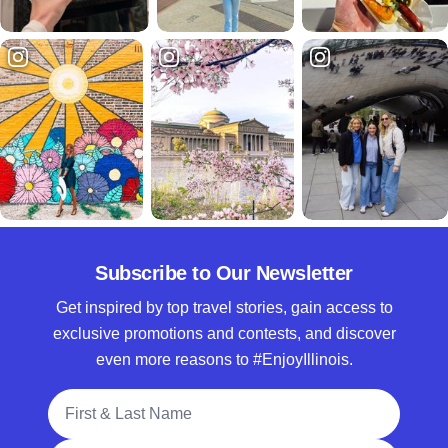
Subscribe to Our Newsletter
Get inspired by top travel stories, gain access to
exclusive promotions and contests, and discover
even more reasons to #EnjoyIllinois.
Full Name