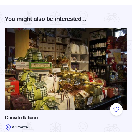
You might also be interested...
Add to
Convito Italiano
Wilmette