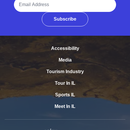
Email Address
Subscribe
Accessibility
Media
Tourism Industry
Tour In IL
Sports IL
Meet In IL