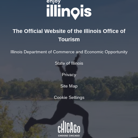
The Official Website of the Illinois Office of
Tourism
Illinois Department of Commerce and Economic Opportunity
State of Illinois
Privacy
Site Map
Cookie Settings