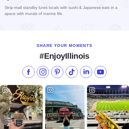
Strip-mall standby lures locals with sushi & Japanese eats in a
space with murals of marine life.
Read more about Akai Hana
SHARE YOUR MOMENTS
#EnjoyIllinois
Like us on Facebook
Follow us on Instagram
Check our Pinterest
Follow us on TikTok
Follow us on LinkedI
Subscribe to 