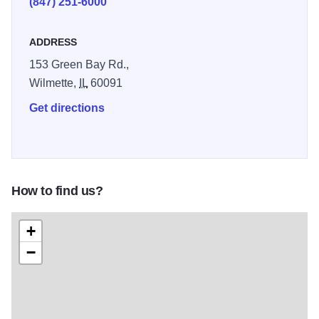
(847) 251-6000
ADDRESS
153 Green Bay Rd.,
Wilmette,
IL
60091
Get directions
How to find us?
+
−