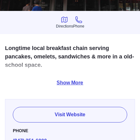
Directions
Phone
Directions
Phone
Longtime local breakfast chain serving
pancakes, omelets, sandwiches & more in a old-
school space.
Dig into an oven-baked apple pancake at this popular
Show More
breakfast spot in north suburban Wilmette, where scenes
from Ordinary People were shot.
Visit Website
PHONE