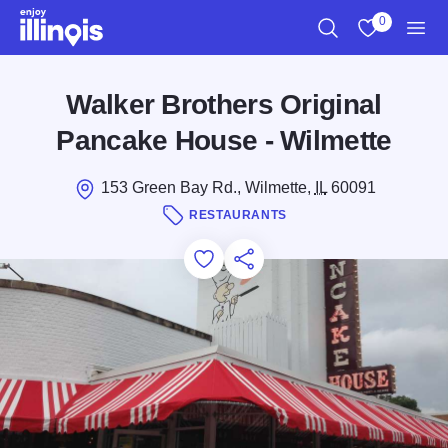
Skip to main content
0
Search
View My Favo
Men
Walker Brothers Original
Pancake House - Wilmette
153 Green Bay Rd., Wilmette,
IL
60091
RESTAURANTS
Add to Favorites
Save for Later
Share this