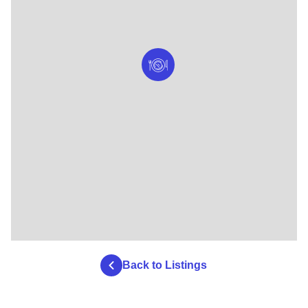
Back to Listings