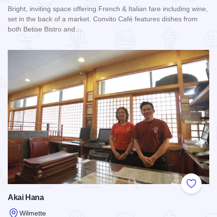
Bright, inviting space offering French & Italian fare including wine,
set in the back of a market. Convito Café features dishes from
both Betise Bistro and…
Read more about Convito Italiano
Add to
Akai Hana
Wilmette