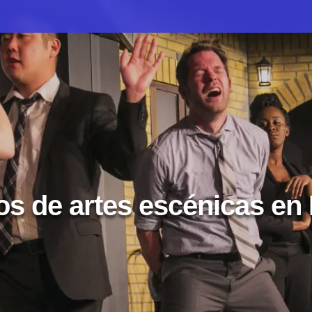
s de artes escénicas en I