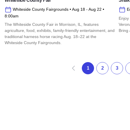
Whiteside County Fair
Shake
Whiteside County Fairgrounds
• Aug 18
- Aug 22
•
E
8:00am
Enjoy
The Whiteside County Fair in Morrison, IL, features
Verona
agriculture, food, exhibits, family-friendly entertainment, and
Bring 
traditional harness horse racing Aug. 18–22 at the
Read 
Whiteside County Fairgrounds.
Read more about Whiteside County Fair
Anterior
1
2
3