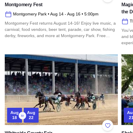
Montgomery Fest
Magic
the 
Montgomery Park
• Aug 14
- Aug 16
• 5:00pm
T
Montgomery Fest returns August 14-16! Enjoy live music, a
carnival, food vendors, beer tent, parade, car show, fishing
You’v
derby, fireworks, and more at Montgomery Park. Free…
and b
exper
Read more about Montgomery Fest
Read 
Aug
Aug
Au
to
18
22
2
Add to Favor