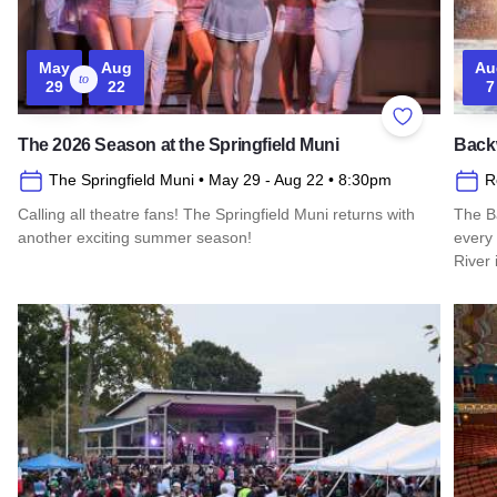
May
Aug
Au
to
29
22
7
Add to Favor
The 2026 Season at the Springfield Muni
Back
The Springfield Muni
• May 29
- Aug 22
• 8:30pm
R
Calling all theatre fans! The Springfield Muni returns with
The B
another exciting summer season!
every
River 
Read more about The 2026 Season at the Springfield Muni
Read