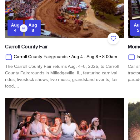
Aug
Aug
Au
to
4
8
5
Add to Favor
Carroll County Fair
Mome
Carroll County Fairgrounds
• Aug 4
- Aug 8
• 8:00am
I
The Carroll County Fair returns Aug. 4–8, 2026, to Carroll
Car sh
County Fairgrounds in Milledgeville, IL, featuring carnival
tracto
rides, livestock shows, live music, grandstand events, fair
parad
food,…
Read 
Read more about Carroll County Fair