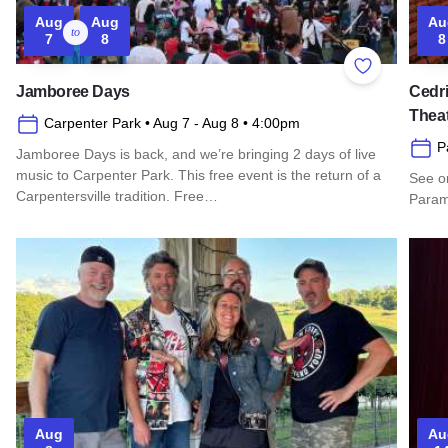
Aug
Aug
Au
to
7
8
8
Add to Favor
Jamboree Days
Cedri
Thea
Carpenter Park
• Aug 7
- Aug 8
• 4:00pm
P
Jamboree Days is back, and we’re bringing 2 days of live
music to Carpenter Park. This free event is the return of a
See o
Carpentersville tradition. Free…
Paramo
Read more about Jamboree Days
Read 
Aug
Au