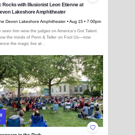
 Rocks with Illusionist Leon Etienne at
Devon Lakeshore Amphitheater
he Devon Lakeshore Amphitheater
• Aug 15
• 7:00pm
e seen him wow the judges on America’s Got Talent
low the minds of Penn & Teller on Fool Us—now
ience the magic live at…
more about Magic Rocks with Illusionist Leon Etienne at the 
g
1
ites
Add to Favorites