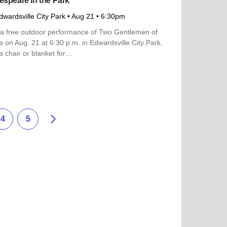
speare in the Park
dwardsville City Park
• Aug 21
• 6:30pm
 a free outdoor performance of Two Gentlemen of
 on Aug. 21 at 6:30 p.m. in Edwardsville City Park.
a chair or blanket for…
more about Shakespeare in the Park
Siguiente
4
5