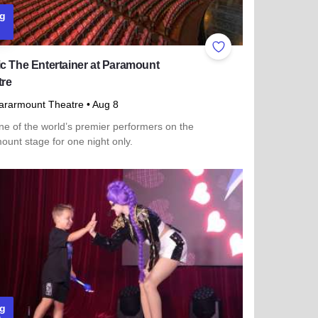
g
ites
Add to Favorites
c The Entertainer at Paramount
tre
ararmount Theatre
• Aug 8
ne of the world’s premier performers on the
unt stage for one night only.
more about Cedric The Entertainer at Paramount Theatre
g