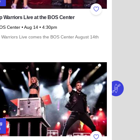
4
ites
Add to Favorites
 Warriors Live at the BOS Center
OS Center
• Aug 14
• 4:30pm
 Warriors Live comes the BOS Center August 14th
more about K-Pop Warriors Live at the BOS Center
g
5
ites
Add to Favorites