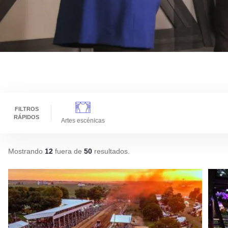
FILTROS
RÁPIDOS
Artes escénicas
Mostrando
12
fuera de
50
resultados
.