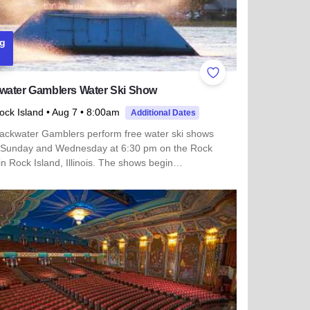
g
ites
Add to Favorites
water Gamblers Water Ski Show
ock Island
• Aug 7
• 8:00am
Additional Dates
ackwater Gamblers perform free water ski shows
 Sunday and Wednesday at 6:30 pm on the Rock
in Rock Island, Illinois. The shows begin…
 more about Backwater Gamblers Water Ski Show