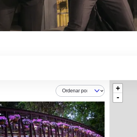
+
Ordenar por
-