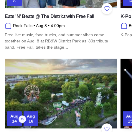
8
1
Add to Favor
Eats 'N' Beats @ The District with Free Fall
K-Pop
Rock Falls
• Aug 8
• 4:00pm
B
Free live music, food trucks, and summer vibes come
K-Pop
together on Aug. 8 at RB&W District Park as ’80s tribute
Read 
band, Free Fall, takes the stage…
Read more about Eats 'N' Beats @ The District with Free Fall
Aug
Aug
Au
to
14
16
1
Add to Favor