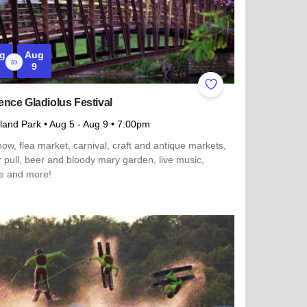
g
Aug
to
9
ites
Add to Favorites
nce Gladiolus Festival
sland Park
• Aug 5
- Aug 9
• 7:00pm
ow, flea market, carnival, craft and antique markets,
r pull, beer and bloody mary garden, live music,
e and more!
more about Momence Gladiolus Festival