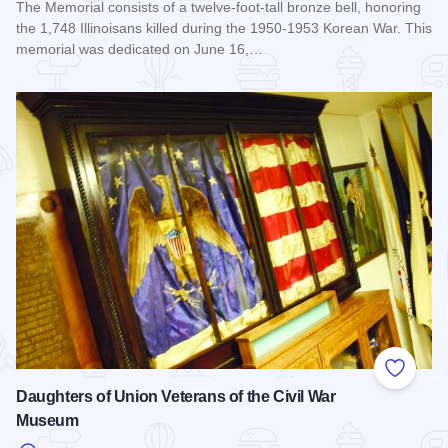
The Memorial consists of a twelve-foot-tall bronze bell, honoring
the 1,748 Illinoisans killed during the 1950-1953 Korean War. This
memorial was dedicated on June 16,…
Read more about Illinois Korean War Memorial
Add to
Daughters of Union Veterans of the Civil War
Museum