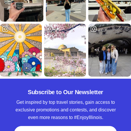
Subscribe to Our Newsletter
Get inspired by top travel stories, gain access to
exclusive promotions and contests, and discover
even more reasons to #EnjoyIllinois.
Full Name