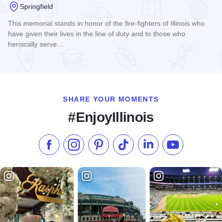
Springfield
This memorial stands in honor of the fire-fighters of Illinois who
have given their lives in the line of duty and to those who
heroically serve…
Read more about Illinois Firefighters Memorial
SHARE YOUR MOMENTS
#EnjoyIllinois
Like us on Facebook
Follow us on Instagram
Check our Pinterest
Follow us on TikTok
Follow us on LinkedI
Subscribe to 