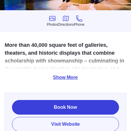
Photos
Directions
Phone
Photos
Directions
Phone
More than 40,000 square feet of galleries,
theaters, and historic displays that combine
scholarship with showmanship – culminating in
the world’s best collection of Lincoln lore and
legend.
Show More
This state-of-the-art facility was carefully designed with
exacting historical detail. Amazingly well-preserved
artifacts tell the entire life story of our nation's 16th
Book Now
President. Dedicated to the life and legacy of Abraham
Lincoln, the Presidential Museum, unlike any other in the
Visit Website
U.S., features high-tech exhibits, interactive displays, and