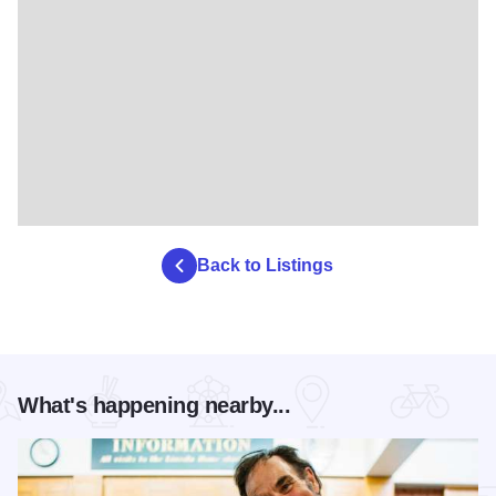
Back to Listings
What's happening nearby...