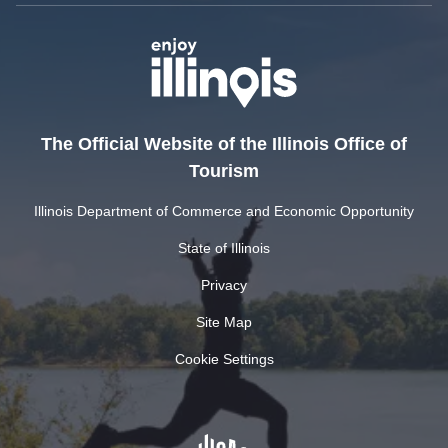
The Official Website of the Illinois Office of
Tourism
Illinois Department of Commerce and Economic Opportunity
State of Illinois
Privacy
Site Map
Cookie Settings