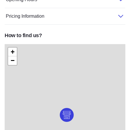
Pricing Information
How to find us?
+
−