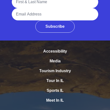
Email Address
Subscribe
Accessibility
Media
Tourism Industry
Tour In IL
Sports IL
Meet In IL