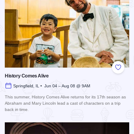
Add to
History Comes Alive
Springfield, IL • Jun 04 – Aug 08 @ 9AM
This summer, History Comes Alive returns for its 17th season as
Abraham and Mary Lincoln lead a cast of characters on a trip
back in time.
Read more about History Comes Alive