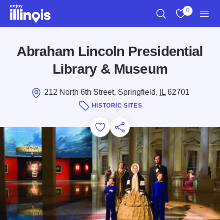
Skip to main content
0
Search
View My Favo
Men
Abraham Lincoln Presidential
Library & Museum
212 North 6th Street, Springfield,
IL
62701
HISTORIC SITES
Add to Favorites
Save for Later
Share this