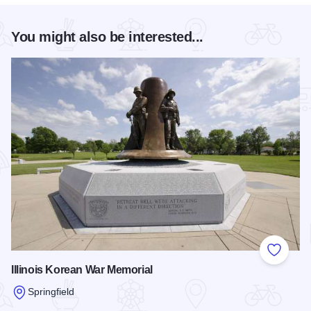
You might also be interested...
Add to
Illinois Korean War Memorial
Springfield