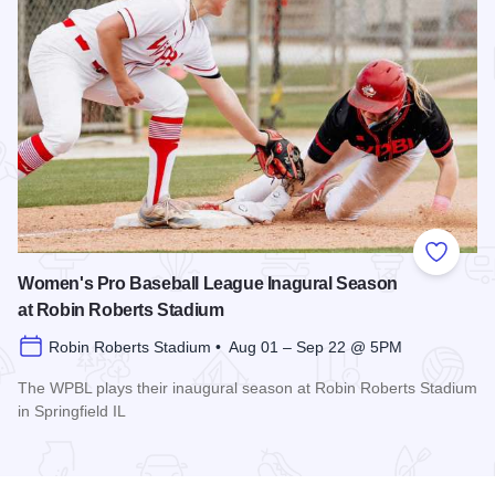
Add to
Women's Pro Baseball League Inagural Season
at Robin Roberts Stadium
Robin Roberts Stadium • Aug 01 – Sep 22 @ 5PM
The WPBL plays their inaugural season at Robin Roberts Stadium
in Springfield IL
Read more about Women's Pro Baseball League Inagural Se