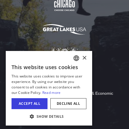
Download Acrobat Reader
© 2026 Illinois Department of Commerce & Economic
Opportunity, Office of Tourism
COOKIE SETTINGS