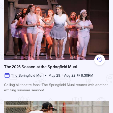
Add to
The 2026 Season at the Springfield Muni
The Springfield Muni • May 29 – Aug 22 @ 8:30PM
Calling all theatre fans! The Springfield Muni returns with another
exciting summer season!
Read more about The 2026 Season at the Springfield Muni