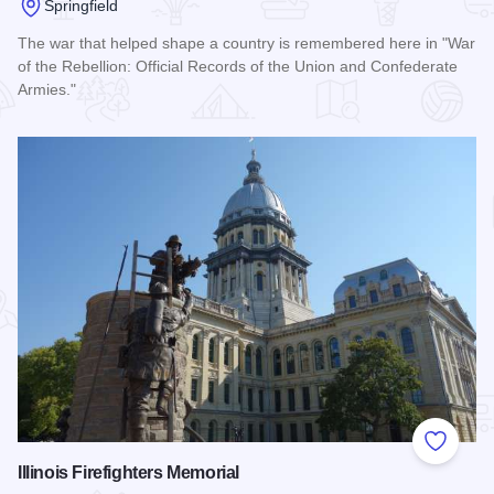
Springfield
The war that helped shape a country is remembered here in "War
of the Rebellion: Official Records of the Union and Confederate
Armies."
Read more about Daughters of Union Veterans of the Civil 
Add to
Illinois Firefighters Memorial