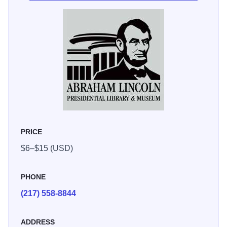
multimedia programs, as well as a reproduction of the
White House as it looked in 1861. The holographic and
special effects theatres will entertain, educate and
mesmerize you with ghostly images, live actors and high
action.
Witness the 1860 Presidential Election as though it were
happening today, complete with television news coverage
and campaign commercials. Items from the institution's
world-class Lincoln Collection, numbering in the tens of
PRICE
thousands, are exhibited on a rotating basis in the
$6–$15 (USD)
Museum's Treasures Gallery, including an original hand-
written copy of the Gettysburg Address, the evening gloves
in President Lincoln's pocket the night he was
PHONE
assassinated, and the quill pen used to sign the
(217) 558-8844
Emancipation Proclamation. In Mrs. Lincoln's Attic, kids
can play with a model of the Lincoln Home, try on period
ADDRESS