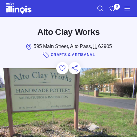
Skip to main content
0
Search
View My Favo
Men
Alto Clay Works
595 Main Street, Alto Pass,
IL
62905
CRAFTS & ARTISANAL
Add to Favorites
Save for Later
Share this