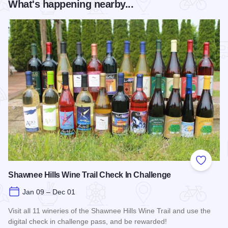
What's happening nearby...
Add to
Shawnee Hills Wine Trail Check In Challenge
Jan 09 – Dec 01
Visit all 11 wineries of the Shawnee Hills Wine Trail and use the
digital check in challenge pass, and be rewarded!