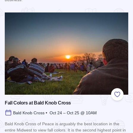
Read more about Harvest Festival at Alto Vineyards
Add to
Fall Colors at Bald Knob Cross
Bald Knob Cross • Oct 24 – Oct 25 @ 10AM
Bald Knob Cross of Peace is arguably the best location in the
entire Midwest to view fall colors. It is the second highest point in