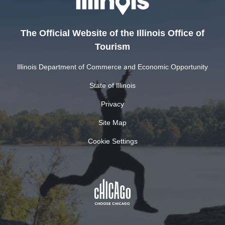
The Official Website of the Illinois Office of
Tourism
Illinois Department of Commerce and Economic Opportunity
State of Illinois
Privacy
Site Map
Cookie Settings