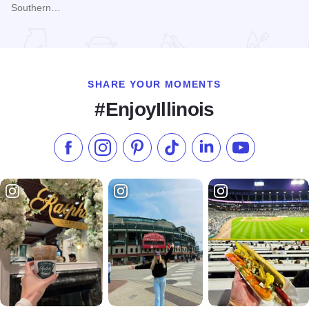
Southern…
Read more about Fall Colors at Bald Knob Cross
SHARE YOUR MOMENTS
#EnjoyIllinois
Like us on Facebook
Follow us on Instagram
Check our Pinterest
Follow us on TikTok
Follow us on LinkedI
Subscribe to 