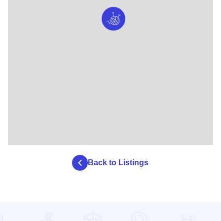
Back to Listings