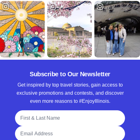
Subscribe to Our Newsletter
Get inspired by top travel stories, gain access to
exclusive promotions and contests, and discover
even more reasons to #EnjoyIllinois.
Full Name
Email Address