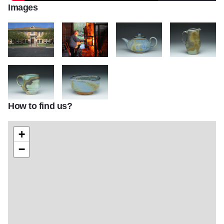
Images
IMG 1084
Alto Clay Works
Teapot
Pitcher
How to find us?
Coffee Cup
Small bowl
+
−