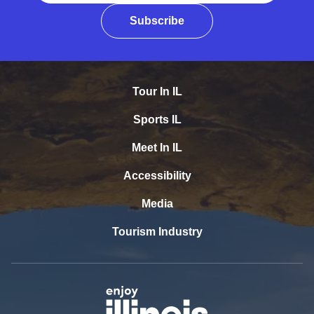
Subscribe
Tour In IL
Sports IL
Meet In IL
Accessibility
Media
Tourism Industry