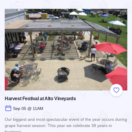
Read more about Shawnee Hills Wine Trail Check In Challe
Add to
Harvest Festival at Alto Vineyards
Sep 05 @ 11AM
Our biggest and most spectacular event of the year occurs during
grape harvest season. This year we celebrate 38 years in
business.