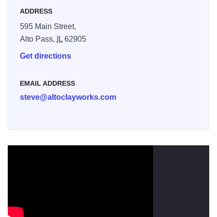
ADDRESS
595 Main Street,
Alto Pass,
IL
62905
Get directions
EMAIL ADDRESS
steve@altoclayworks.com