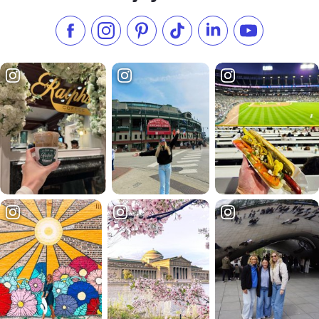
Like us on Facebook
Follow us on Instagram
Check our Pinterest
Follow us on TikTok
Follow us on LinkedI
Subscribe to 