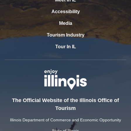
Accessibility
Media
Tourism Industry
Tour In IL
The Official Website of the Illinois Office of
Tourism
Illinois Department of Commerce and Economic Opportunity
State of Illinois