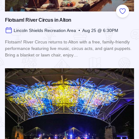
Add to
Flotsam! River Circus in Alton
Lincoln Shields Recreation Area • Aug 25 @ 6:30PM
Flotsam! River Circus returns to Alton with a free, family-friendly
performance featuring live music, circus acts, and giant puppets.
Bring a blanket or lawn chair, enjoy…
Read more about Flotsam! River Circus in Alton