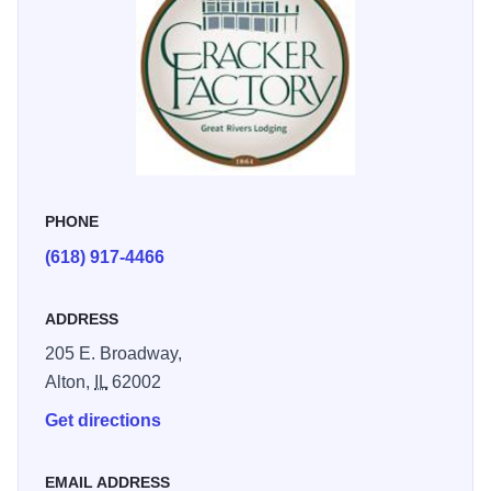
PHONE
(618) 917-4466
ADDRESS
205 E. Broadway,
Alton,
IL
62002
Get directions
EMAIL ADDRESS