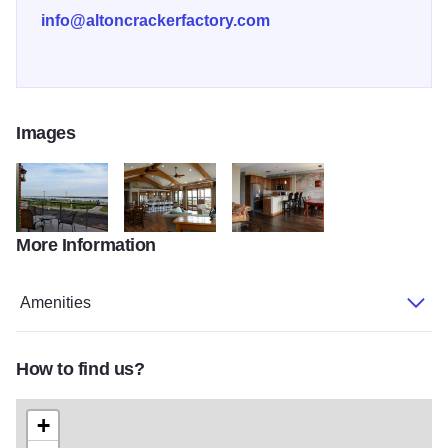
info@altoncrackerfactory.com
Images
More Information
Cracker Factory 5
Cracker Factory 8
Cracker Factory 4
Amenities
How to find us?
+