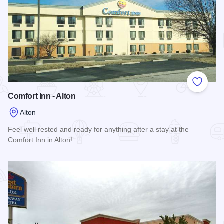
Add to
Comfort Inn - Alton
Alton
Feel well rested and ready for anything after a stay at the
Comfort Inn in Alton!
Read more about Comfort Inn - Alton