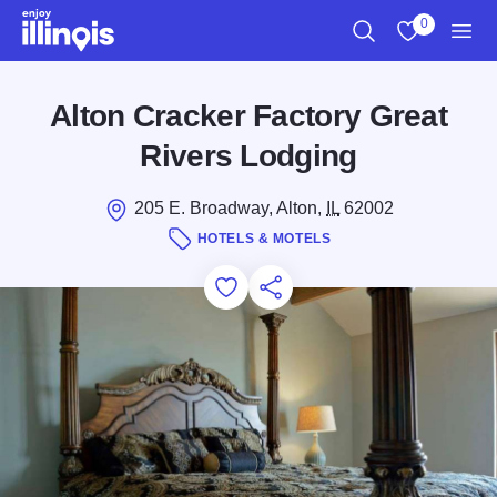
Skip to main content
0
Search
View My Favo
Men
Alton Cracker Factory Great
Rivers Lodging
205 E. Broadway, Alton,
IL
62002
HOTELS & MOTELS
Add to Favorites
Save for Later
Share this