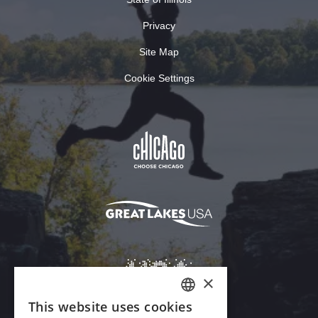
Privacy
Site Map
Cookie Settings