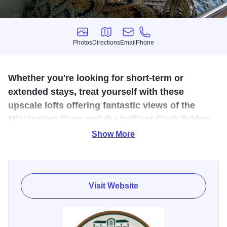
Photos
Directions
Email
Phone
Photos
Directions
Email
Phone
Whether you're looking for short-term or
extended stays, treat yourself with these
upscale lofts offering fantastic views of the
Mississippi River and the brilliant Clark Bridge.
Show More
The Cracker Factory is nestled in the scenic Mississippi
River town of Alton, Illinois. Guests can stay in the luxury
and comfort of the Cracker Factory while visiting Alton for
business or leisure. While there, they find easy access to
Visit Website
many historic sites and the renowned Antique District. A
variety of restaurants, entertainment venues, and cultural
events are waiting to be enjoyed.