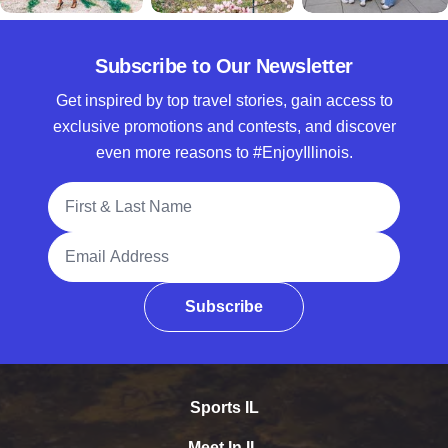
Subscribe to Our Newsletter
Get inspired by top travel stories, gain access to
exclusive promotions and contests, and discover
even more reasons to #EnjoyIllinois.
Full Name
Email Address
Subscribe
Sports IL
Meet In IL