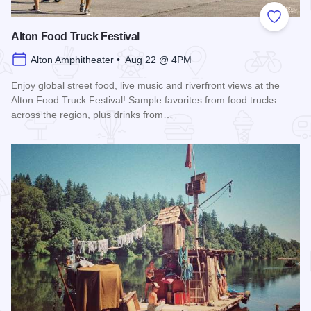
Add to
Alton Food Truck Festival
Alton Amphitheater • Aug 22 @ 4PM
Enjoy global street food, live music and riverfront views at the
Alton Food Truck Festival! Sample favorites from food trucks
across the region, plus drinks from…
Read more about Alton Food Truck Festival