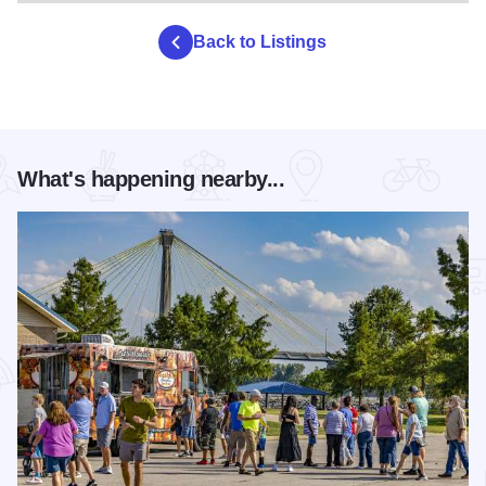
Back to Listings
What's happening nearby...