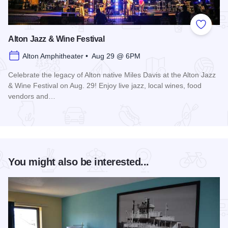
Add to
Alton Jazz & Wine Festival
Alton Amphitheater • Aug 29 @ 6PM
Celebrate the legacy of Alton native Miles Davis at the Alton Jazz
& Wine Festival on Aug. 29! Enjoy live jazz, local wines, food
vendors and…
Read more about Alton Jazz & Wine Festival
You might also be interested...