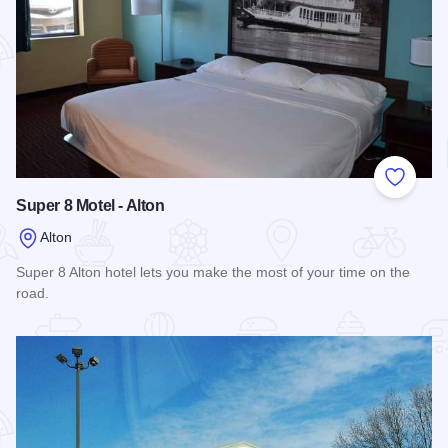
Add to
Super 8 Motel - Alton
Alton
Super 8 Alton hotel lets you make the most of your time on the
road.
Read more about Super 8 Motel - Alton