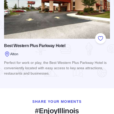
Add to
Best Western Plus Parkway Hotel
Alton
Perfect for work or play, the Best Western Plus Parkway Hotel is
conveniently located with easy access to key area attractions,
restaurants and businesses.
Read more about Best Western Plus Parkway Hotel
SHARE YOUR MOMENTS
#EnjoyIllinois