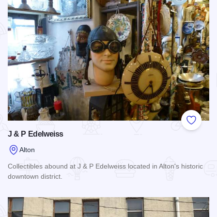
Add to
J & P Edelweiss
Alton
Collectibles abound at J & P Edelweiss located in Alton's historic
downtown district.
Read more about J & P Edelweiss