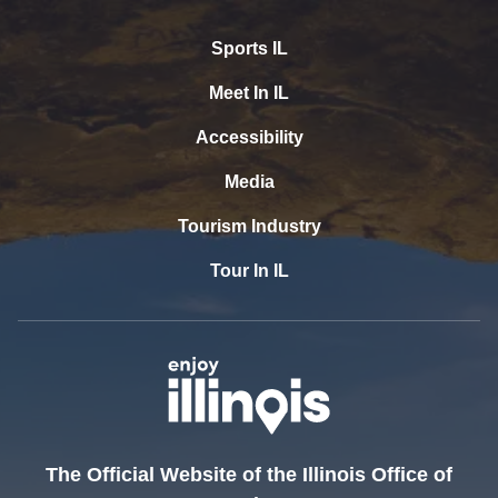
Sports IL
Meet In IL
Accessibility
Media
Tourism Industry
Tour In IL
The Official Website of the Illinois Office of