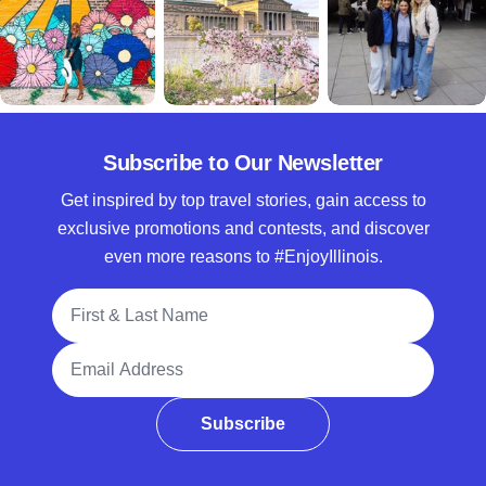
Subscribe to Our Newsletter
Get inspired by top travel stories, gain access to
exclusive promotions and contests, and discover
even more reasons to #EnjoyIllinois.
Full Name
Email Address
Subscribe