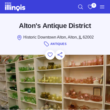
Skip to main content
0
Search
View My Favo
Men
Alton's Antique District
Historic Downtown Alton, Alton,
IL
62002
ANTIQUES
Add to Favorites
Save for Later
Share this