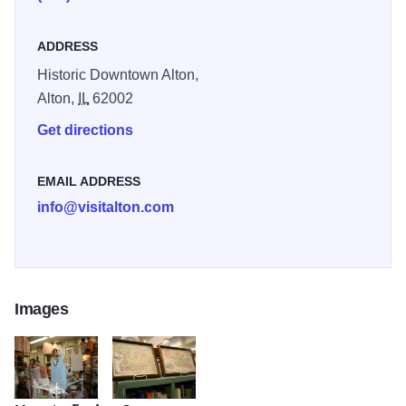
ADDRESS
Historic Downtown Alton,
Alton,
IL
62002
Get directions
EMAIL ADDRESS
info@visitalton.com
Images