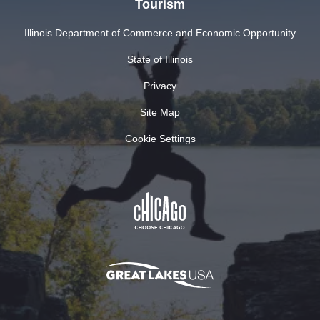
Tourism
Illinois Department of Commerce and Economic Opportunity
State of Illinois
Privacy
Site Map
Cookie Settings