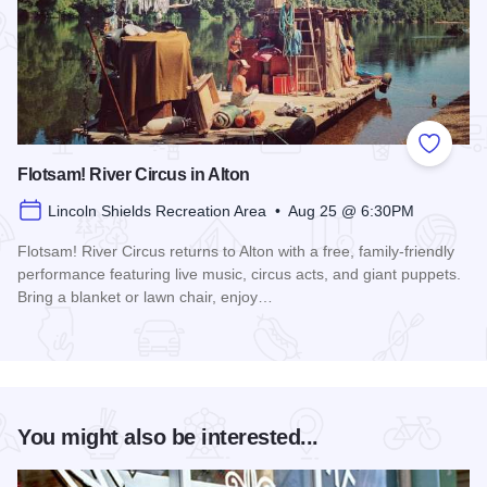
Add to
Flotsam! River Circus in Alton
Lincoln Shields Recreation Area • Aug 25 @ 6:30PM
Flotsam! River Circus returns to Alton with a free, family-friendly
performance featuring live music, circus acts, and giant puppets.
Bring a blanket or lawn chair, enjoy…
Read more about Flotsam! River Circus in Alton
You might also be interested...