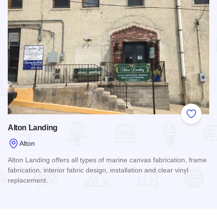
Add to
Alton Landing
Alton
Alton Landing offers all types of marine canvas fabrication, frame
fabrication, interior fabric design, installation and clear vinyl
replacement.
Read more about Alton Landing