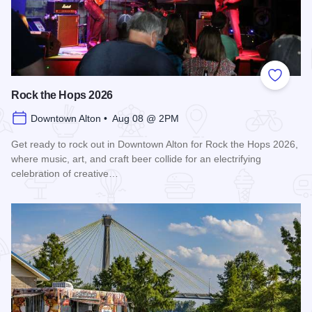
Add to
Rock the Hops 2026
Downtown Alton • Aug 08 @ 2PM
Get ready to rock out in Downtown Alton for Rock the Hops 2026,
where music, art, and craft beer collide for an electrifying
celebration of creative…
Read more about Rock the Hops 2026