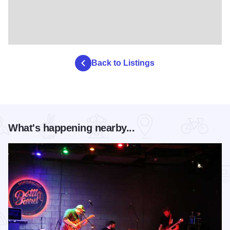
Back to Listings
What's happening nearby...