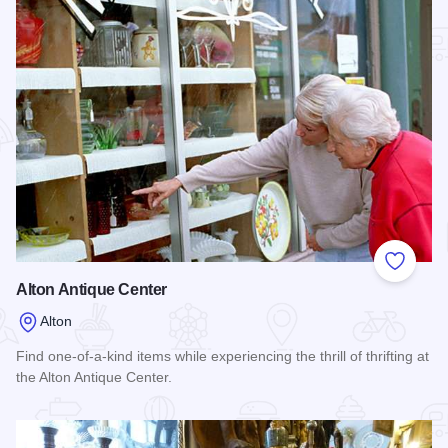
Add to
Alton Antique Center
Alton
Find one-of-a-kind items while experiencing the thrill of thrifting at
the Alton Antique Center.
Read more about Alton Antique Center