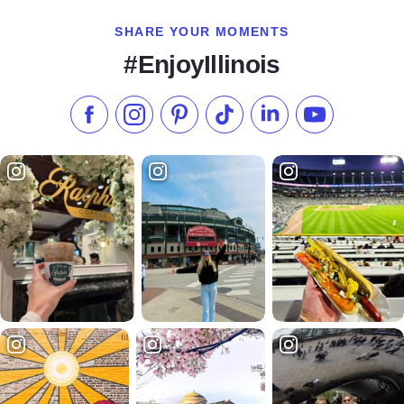
SHARE YOUR MOMENTS
#EnjoyIllinois
Like us on Facebook
Follow us on Instagram
Check our Pinterest
Follow us on TikTok
Follow us on LinkedI
Subscribe to 