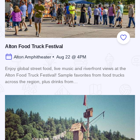
Add to
Alton Food Truck Festival
Alton Amphitheater • Aug 22 @ 4PM
Enjoy global street food, live music and riverfront views at the
Alton Food Truck Festival! Sample favorites from food trucks
across the region, plus drinks from…
Read more about Alton Food Truck Festival