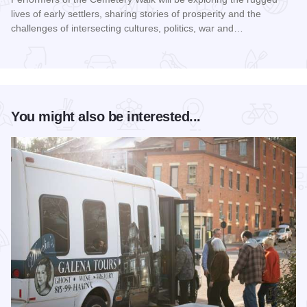
lives of early settlers, sharing stories of prosperity and the
challenges of intersecting cultures, politics, war and…
Read more about Galena Historical Society's 32nd Annual C
You might also be interested...