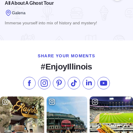
All About A Ghost Tour
Galena
Immerse yourself into mix of history and mystery!
Read more about All About A Ghost Tour
SHARE YOUR MOMENTS
#EnjoyIllinois
Like us on Facebook
Follow us on Instagram
Check our Pinterest
Follow us on TikTok
Follow us on LinkedI
Subscribe to 