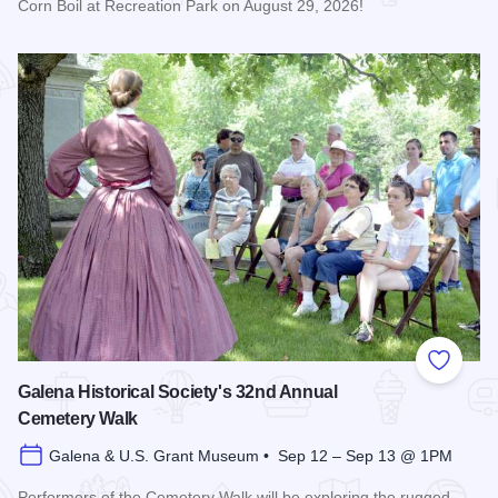
Corn Boil at Recreation Park on August 29, 2026!
Read more about Bicentennial Corn Boil
Add to
Galena Historical Society's 32nd Annual
Cemetery Walk
Galena & U.S. Grant Museum • Sep 12 – Sep 13 @ 1PM
Performers of the Cemetery Walk will be exploring the rugged