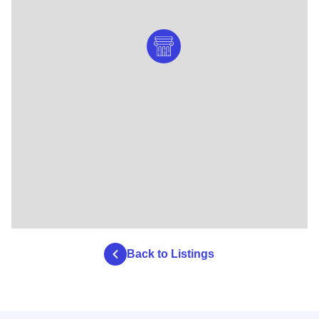
Back to Listings