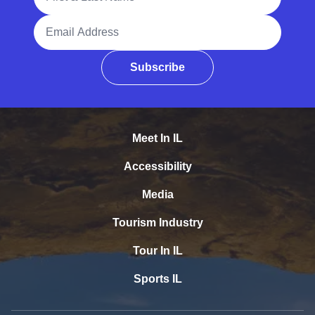
Email Address
Subscribe
Meet In IL
Accessibility
Media
Tourism Industry
Tour In IL
Sports IL