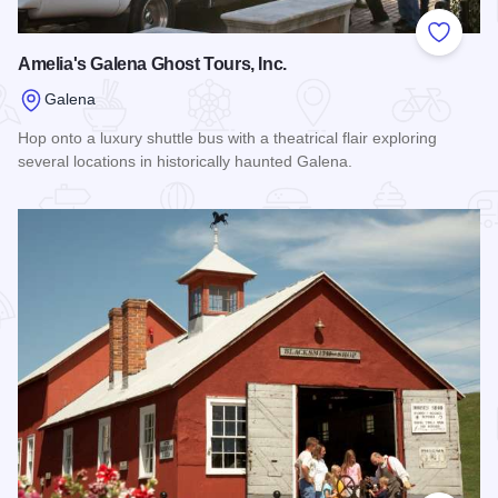
Add to
Amelia's Galena Ghost Tours, Inc.
Galena
Hop onto a luxury shuttle bus with a theatrical flair exploring
several locations in historically haunted Galena.
Read more about Amelia's Galena Ghost Tours, Inc.