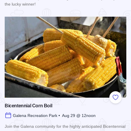
the lucky winner!
Read more about Galena Main Street Sidewalk Sale
Add to
Bicentennial Corn Boil
Galena Recreation Park • Aug 29 @ 12noon
Join the Galena community for the highly anticipated Bicentennial