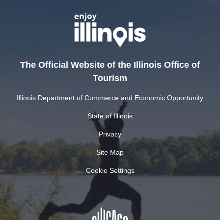
The Official Website of the Illinois Office of
Tourism
Illinois Department of Commerce and Economic Opportunity
State of Illinois
Privacy
Site Map
Cookie Settings