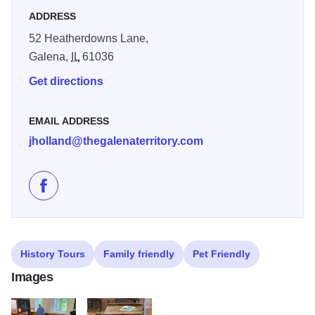
really enjoyed the history! - Jodi S.
ADDRESS
52 Heatherdowns Lane,
Galena,
IL
61036
Get directions
EMAIL ADDRESS
jholland@thegalenaterritory.com
Like Belden School on Facebook
History Tours
Family friendly
Pet Friendly
Images