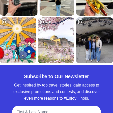
Subscribe to Our Newsletter
Get inspired by top travel stories, gain access to
exclusive promotions and contests, and discover
even more reasons to #EnjoyIllinois.
Full Name