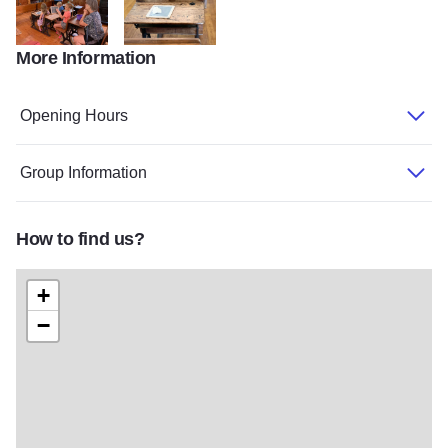
More Information
belden school 2
belden school room
Opening Hours
Group Information
How to find us?
+
−