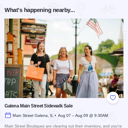
What's happening nearby...
Add to
Galena Main Street Sidewalk Sale
Main Street Galena, IL • Aug 07 – Aug 09 @ 9:30AM
Main Street Boutiques are clearing out their inventory, and you're