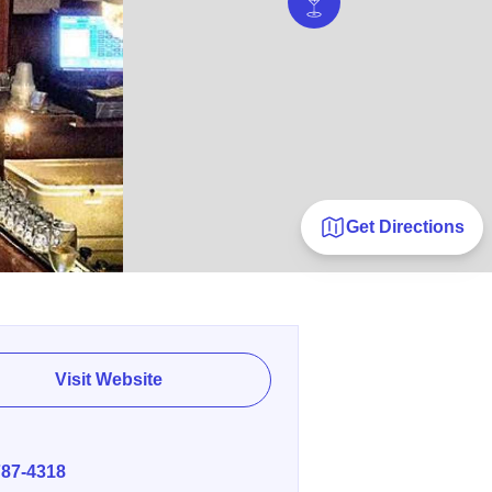
Get Directions
Visit Website
E
787-4318