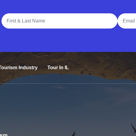
Full Name
Email A
Tourism Industry
Tour In IL
rism