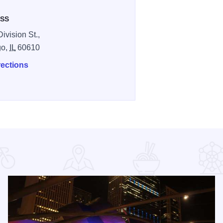
SS
ivision St.,
go,
IL
60610
rections