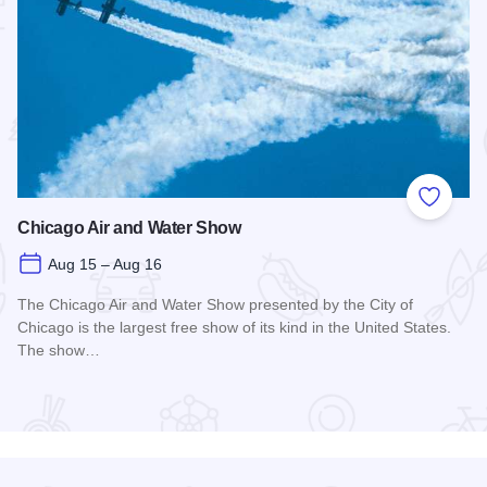
 Favorites
Add to
Chicago Air and Water Show
Aug 15 – Aug 16
The Chicago Air and Water Show presented by the City of
Chicago is the largest free show of its kind in the United States.
The show…
Read more about Chicago Air and Water Show