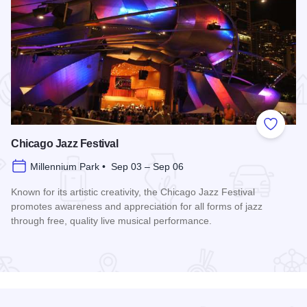
 Favorites
Add to
Chicago Jazz Festival
Millennium Park • Sep 03 – Sep 06
Known for its artistic creativity, the Chicago Jazz Festival
promotes awareness and appreciation for all forms of jazz
through free, quality live musical performance.
Read more about Chicago Jazz Festival