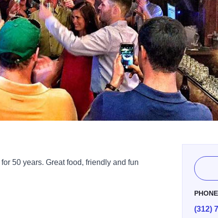
or 50 years. Great food, friendly and fun
PHON
(312) 