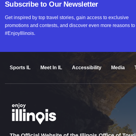
Subscribe to Our Newsletter
Get inspired by top travel stories, gain access to exclusive
promotions and contests, and discover even more reasons to
#EnjoyIllinois.
Sports IL
Meet In IL
Accessibility
Media
The Official Website of the Illinois Office of Tou