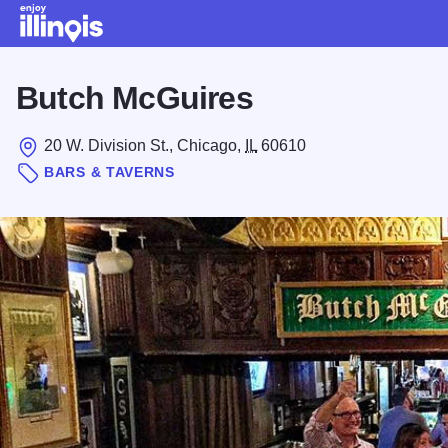
Skip to main content
Butch McGuires
20 W. Division St., Chicago,
IL
60610
BARS & TAVERNS