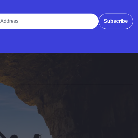
ddress
Subscribe