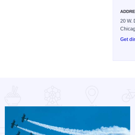
ADDRE
20 W. D
Chica
Get di
24795594581_n