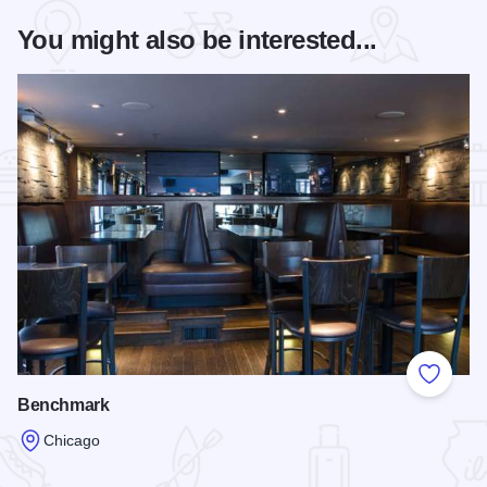
You might also be interested...
Add to
Benchmark
Chicago
Read more about Benchmark