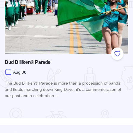
Add to
Bud Billiken® Parade
Aug 08
The Bud Billiken® Parade is more than a procession of bands
and floats marching down King Drive, it’s a commemoration of
our past and a celebration…
Read more about Bud Billiken® Parade