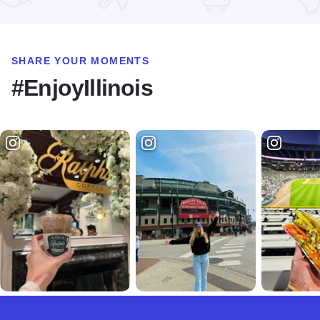
SHARE YOUR MOMENTS
#EnjoyIllinois