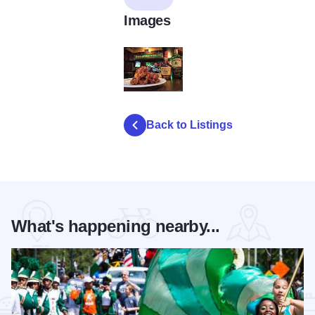
Images
13406821_1283647498330990_22847960
Back to Listings
What's happening nearby...