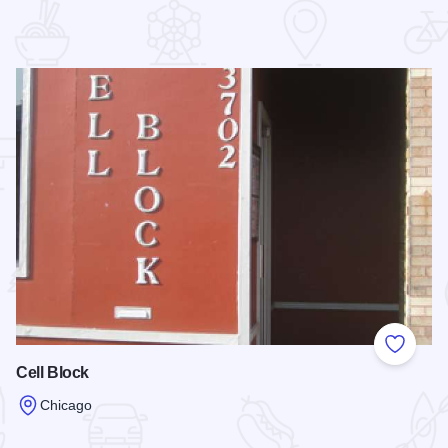
 Favorites
Add to
Cell Block
Chicago
Read more about Cell Block