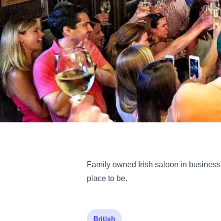
Family owned Irish saloon in business f
place to be.
British