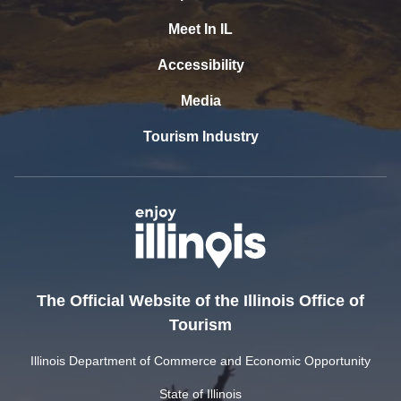
Meet In IL
Accessibility
Media
Tourism Industry
The Official Website of the Illinois Office of
Tourism
Illinois Department of Commerce and Economic Opportunity
State of Illinois