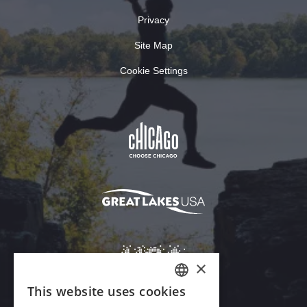
Privacy
Site Map
Cookie Settings