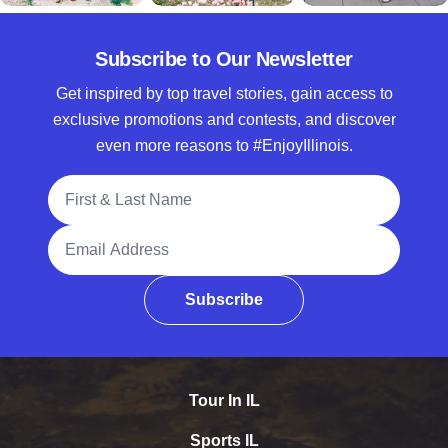
Subscribe to Our Newsletter
Get inspired by top travel stories, gain access to
exclusive promotions and contests, and discover
even more reasons to #EnjoyIllinois.
Full Name
Email Address
Subscribe
Tour In IL
Sports IL