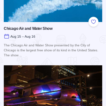
Add to
Chicago Air and Water Show
Aug 15 – Aug 16
The Chicago Air and Water Show presented by the City of
Chicago is the largest free show of its kind in the United States.
The show…
Read more about Chicago Air and Water Show