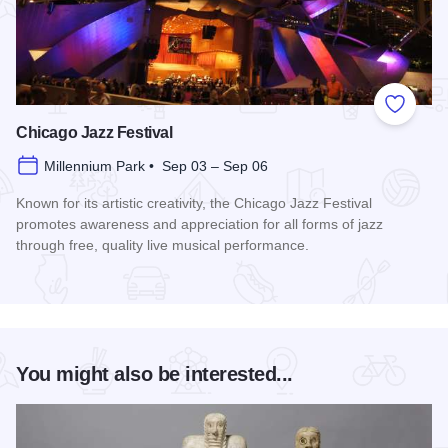
Add to
Chicago Jazz Festival
Millennium Park • Sep 03 – Sep 06
Known for its artistic creativity, the Chicago Jazz Festival
promotes awareness and appreciation for all forms of jazz
through free, quality live musical performance.
Read more about Chicago Jazz Festival
You might also be interested...