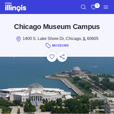
Skip to main content
0
Search
View My Favo
Men
Chicago Museum Campus
1400 S. Lake Shore Dr, Chicago,
IL
60605
MUSEUMS
Add to Favorites
Save for Later
Share this