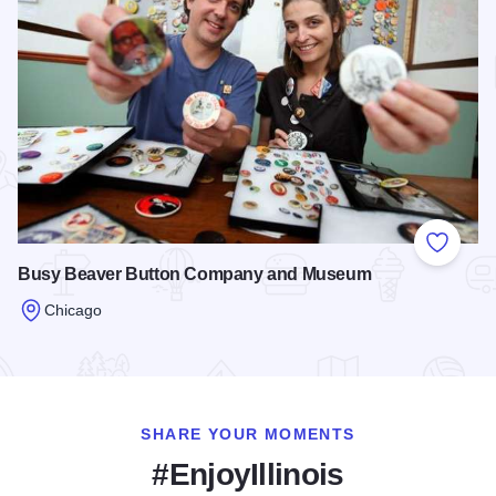
Add to
Busy Beaver Button Company and Museum
Chicago
Read more about Busy Beaver Button Company and Museu
SHARE YOUR MOMENTS
#EnjoyIllinois