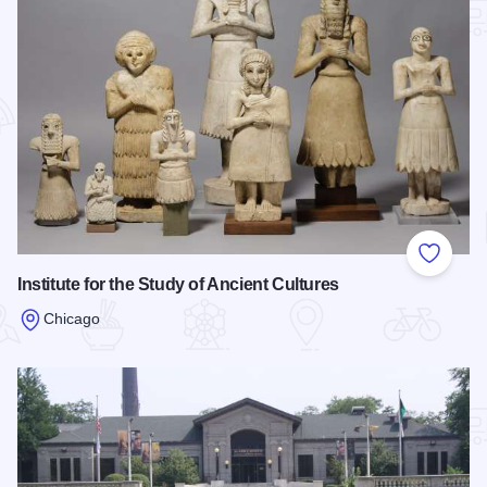
Add to
Institute for the Study of Ancient Cultures
Chicago
Read more about Institute for the Study of Ancient Cultures