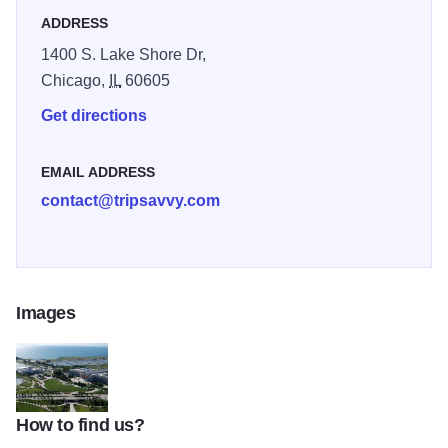
ADDRESS
1400 S. Lake Shore Dr,
Chicago,
IL
60605
Get directions
EMAIL ADDRESS
contact@tripsavvy.com
Images
How to find us?
museum_campus2