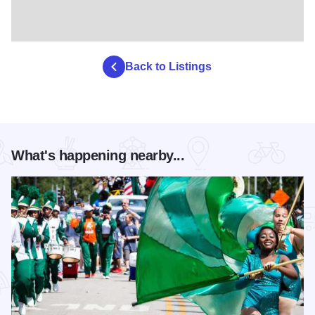
Back to Listings
What's happening nearby...