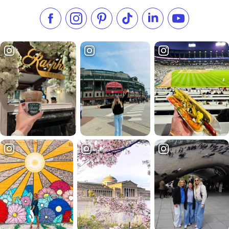
Like us on Facebook
Follow us on Instagram
Check our Pinterest
Follow us on TikTok
Follow us on LinkedI
Subscribe to 