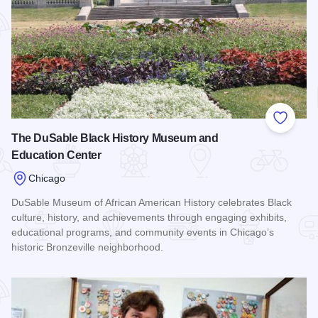
Add to
The DuSable Black History Museum and
Education Center
Chicago
DuSable Museum of African American History celebrates Black
culture, history, and achievements through engaging exhibits,
educational programs, and community events in Chicago’s
historic Bronzeville neighborhood.
Read more about The DuSable Black History Museum and E