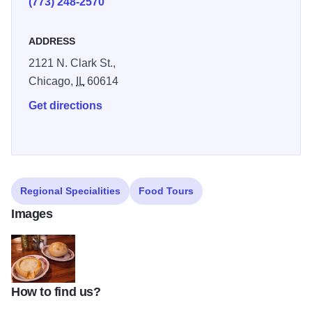
(773) 248-2570
ADDRESS
2121 N. Clark St.,
Chicago,
IL
60614
Get directions
Regional Specialities
Food Tours
Images
How to find us?
int_192-2-e1476376376300