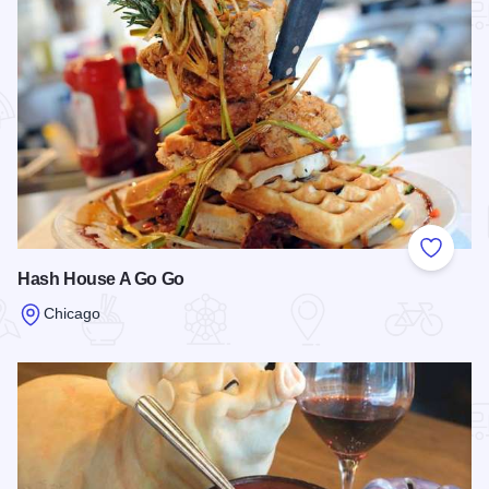
Add to
Hash House A Go Go
Chicago
Read more about Hash House A Go Go