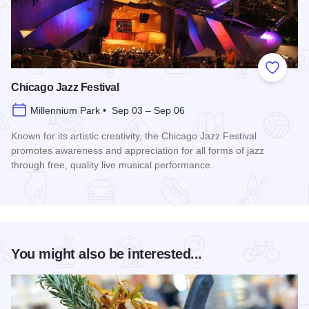
Add to
Chicago Jazz Festival
Millennium Park • Sep 03 – Sep 06
Known for its artistic creativity, the Chicago Jazz Festival
promotes awareness and appreciation for all forms of jazz
through free, quality live musical performance.
Read more about Chicago Jazz Festival
You might also be interested...