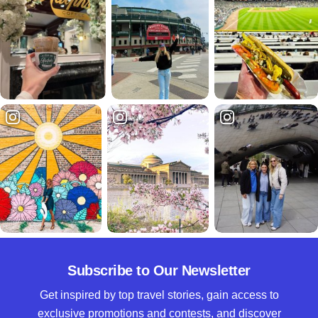
Subscribe to Our Newsletter
Get inspired by top travel stories, gain access to
exclusive promotions and contests, and discover