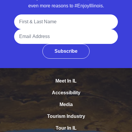
even more reasons to #EnjoyIllinois.
Full Name
Email Address
Subscribe
Meet In IL
Accessibility
Media
Tourism Industry
Tour In IL