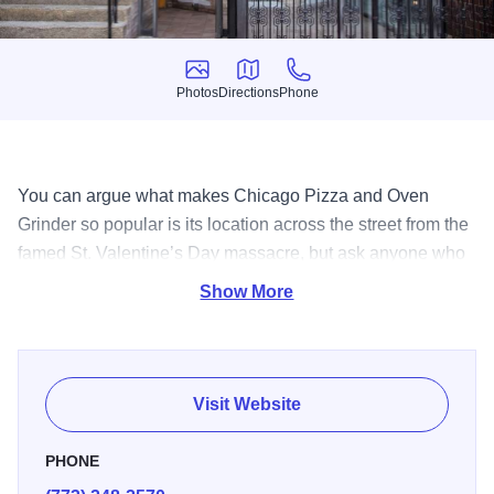
Photos
Directions
Phone
Photos
Directions
Phone
You can argue what makes Chicago Pizza and Oven
Grinder so popular is its location across the street from the
famed St. Valentine’s Day massacre, but ask anyone who
has ever eaten here and they will tell it’s the pot pie pizza,
Show More
or perhaps the made from scratch salad dressings or the
comfortable environment. Either way, with its famous
history, and fantastic food; Chicago Pizza and Oven
Grinder is a true original.
Visit Website
PHONE