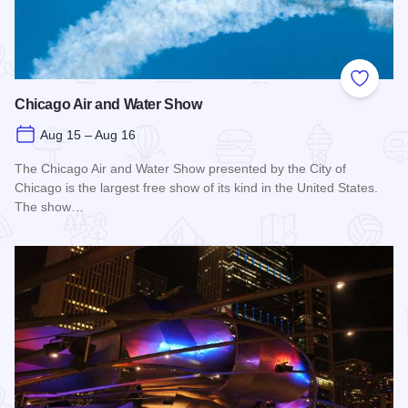
Add to
Chicago Air and Water Show
Aug 15 – Aug 16
The Chicago Air and Water Show presented by the City of
Chicago is the largest free show of its kind in the United States.
The show…
Read more about Chicago Air and Water Show