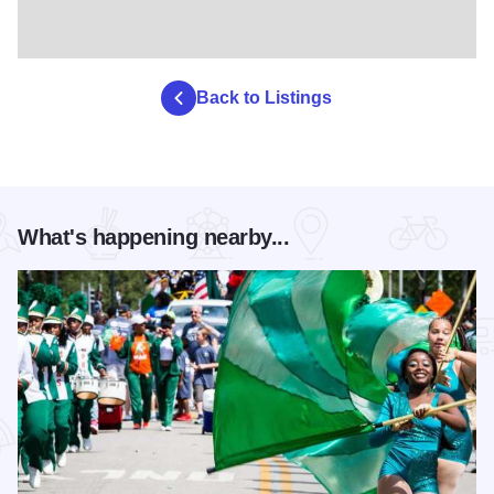
Back to Listings
What's happening nearby...