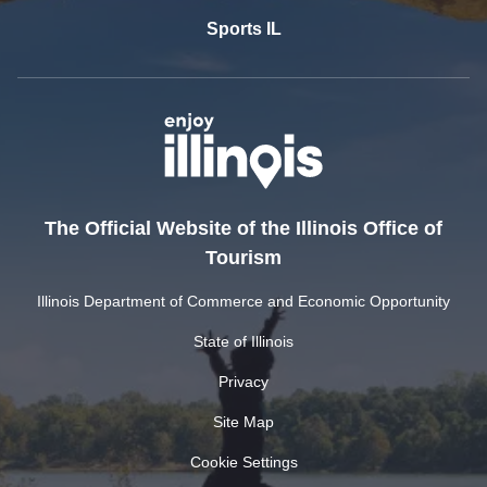
Sports IL
The Official Website of the Illinois Office of
Tourism
Illinois Department of Commerce and Economic Opportunity
State of Illinois
Privacy
Site Map
Cookie Settings