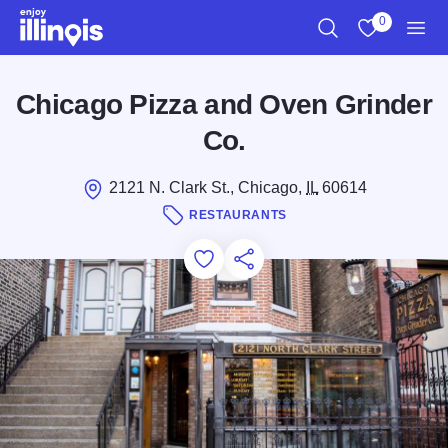
Skip to main content
0
Search
View My Favo
Men
Chicago Pizza and Oven Grinder
Co.
2121 N. Clark St., Chicago,
IL
60614
RESTAURANTS
Add to Favorites
Save for Later
Share this