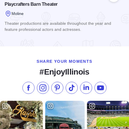
Playcrafters Barn Theater
Moline
Theater productions are available throughout the year and
feature professional actors and actresses.
Read more about Playcrafters Barn Theater
SHARE YOUR MOMENTS
#EnjoyIllinois
Like us on Facebook
Follow us on Instagram
Check our Pinterest
Follow us on TikTok
Follow us on LinkedI
Subscribe to 