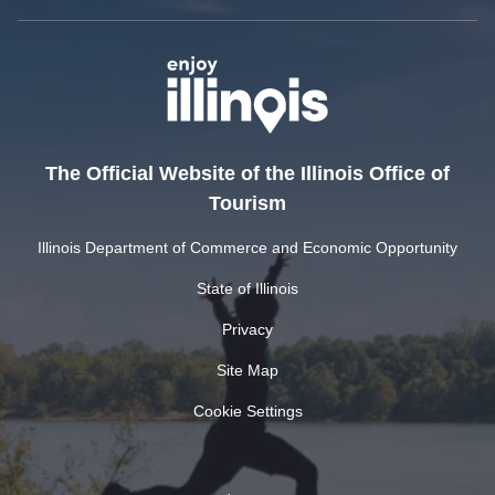
The Official Website of the Illinois Office of
Tourism
Illinois Department of Commerce and Economic Opportunity
State of Illinois
Privacy
Site Map
Cookie Settings