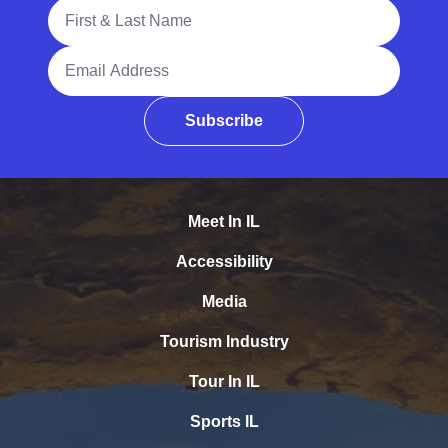
Full Name
Email Address
Subscribe
Meet In IL
Accessibility
Media
Tourism Industry
Tour In IL
Sports IL