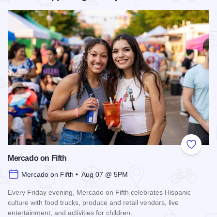
Add to
Mercado on Fifth
Mercado on Fifth • Aug 07 @ 5PM
Every Friday evening, Mercado on Fifth celebrates Hispanic
culture with food trucks, produce and retail vendors, live
entertainment, and activities for children.