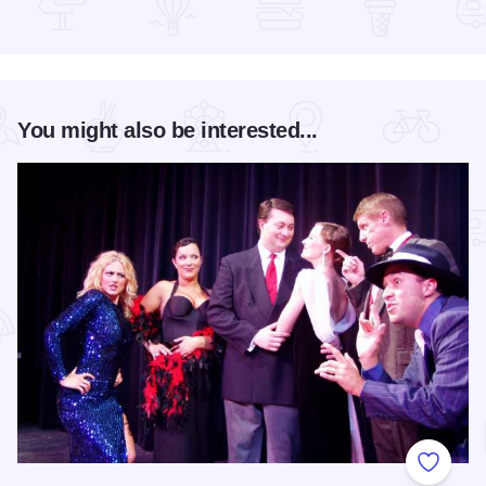
Read more about Mercado on Fifth
You might also be interested...
Add to