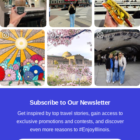
Subscribe to Our Newsletter
Get inspired by top travel stories, gain access to
exclusive promotions and contests, and discover
even more reasons to #EnjoyIllinois.