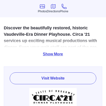
Photos
Directions
Phone
Photos
Directions
Phone
Discover the beautifully restored, historic
Vaudeville-Era Dinner Playhouse. Circa '21
services up exciting musical productions with
dinner. Even your wait staff are part of the pre-
show!
Show More
Over the past 40 years, Circa '21 has presented over 250
shows, including some of Broadway's biggest hits. Join
them for one of their six musicals presented throughout the
Visit Website
year and enjoy dinner before each show in this beautiful,
historic theatre. Matinee performances are also available.
Check website for current show schedule.