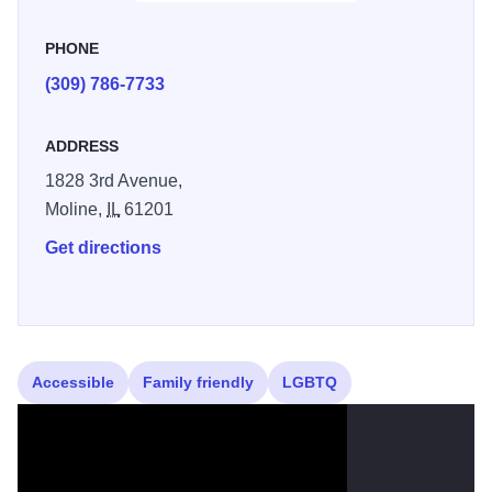
PHONE
(309) 786-7733
ADDRESS
1828 3rd Avenue,
Moline,
IL
61201
Get directions
Accessible
Family friendly
LGBTQ