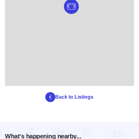
Back to Listings
What's happening nearby...