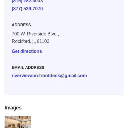
(815) 282-3033
Rock River.
(877) 539-7070
ADDRESS
700 W. Riverside Blvd.,
Rockford,
IL
61103
Get directions
EMAIL ADDRESS
riverviewinn.frontdesk@gmail.com
Images