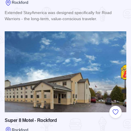
Rockford
Extended StayAmerica was designed specifically for Road
Warriors - the long-term, value-conscious traveler.
Read more about Extended Stay America - I-90 - Rockford
Add to
Super 8 Motel - Rockford
Rockford