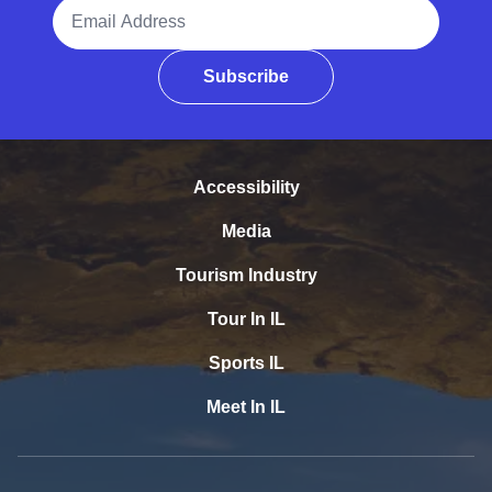
Email Address
Subscribe
Accessibility
Media
Tourism Industry
Tour In IL
Sports IL
Meet In IL