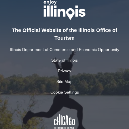
The Official Website of the Illinois Office of
Tourism
Illinois Department of Commerce and Economic Opportunity
State of Illinois
Privacy
Site Map
Cookie Settings