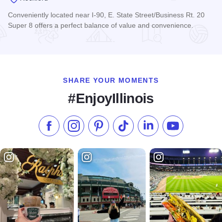
Conveniently located near I-90, E. State Street/Business Rt. 20
Super 8 offers a perfect balance of value and convenience.
Read more about Super 8 Motel - Rockford
SHARE YOUR MOMENTS
#EnjoyIllinois
Like us on Facebook
Follow us on Instagram
Check our Pinterest
Follow us on TikTok
Follow us on LinkedI
Subscribe to 