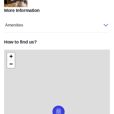
More Information
Riverview Inn lobby
Amenities
How to find us?
+
−