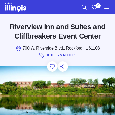
Skip to main content
0
Search
View My Favo
Men
Riverview Inn and Suites and
Cliffbreakers Event Center
700 W. Riverside Blvd., Rockford,
IL
61103
HOTELS & MOTELS
Add to Favorites
Save for Later
Share this