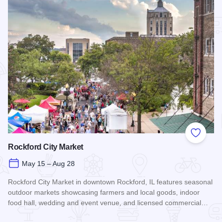
Add to
Rockford City Market
May 15 – Aug 28
Rockford City Market in downtown Rockford, IL features seasonal
outdoor markets showcasing farmers and local goods, indoor
food hall, wedding and event venue, and licensed commercial…
Read more about Rockford City Market