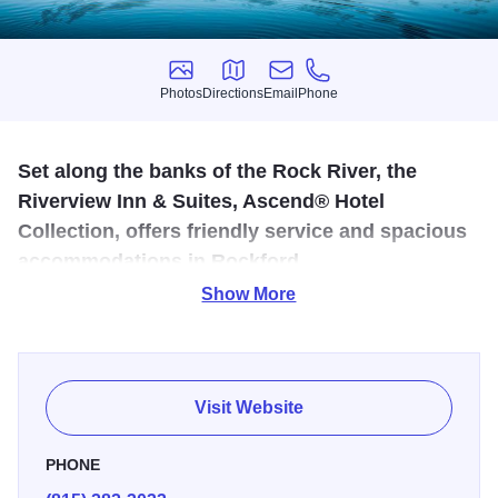
Photos
Directions
Email
Phone
Photos
Directions
Email
Phone
Set along the banks of the Rock River, the
Riverview Inn & Suites, Ascend® Hotel
Collection, offers friendly service and spacious
accommodations in Rockford.
Show More
Experience modern conveniences accented by a
collection of American and European antiques. Guest
rooms feature a pillowtop mattress, a flat-screen TV with
premium channels and Free WiFi. A spacious desk area
Visit Website
will make it easy to get some work done during your visit.
All rooms are equipped with single-cup coffee makers, a
PHONE
refrigerator and microwave. Select rooms offer views of the