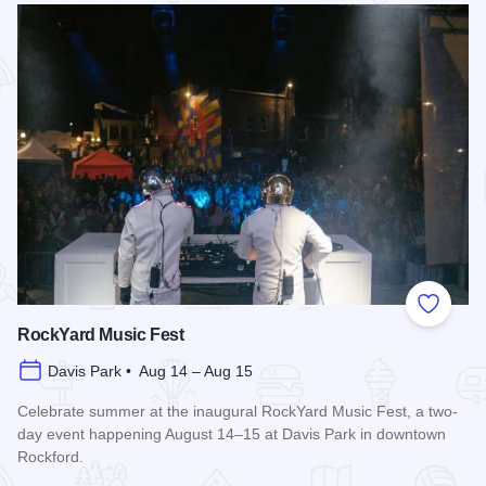
Add to
RockYard Music Fest
Davis Park • Aug 14 – Aug 15
Celebrate summer at the inaugural RockYard Music Fest, a two-
day event happening August 14–15 at Davis Park in downtown
Rockford.