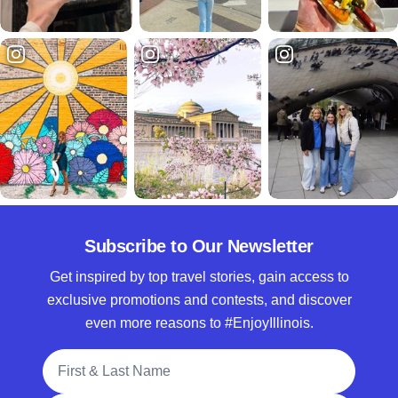
Subscribe to Our Newsletter
Get inspired by top travel stories, gain access to
exclusive promotions and contests, and discover
even more reasons to #EnjoyIllinois.
Full Name