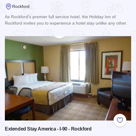
Rockford
As Rockford's premier full service hotel, the Holiday Inn of
Rockford invites you to experience a hotel stay unlike any other.
Read more about Holiday Inn Rockford
Add to
Extended Stay America - I-90 - Rockford