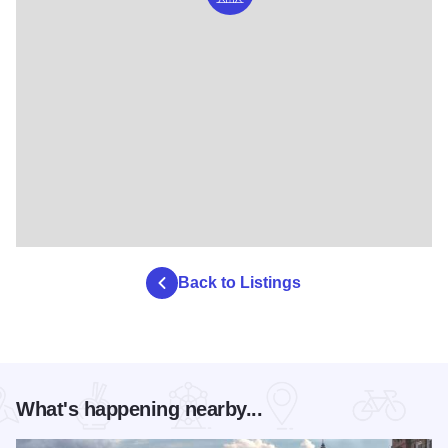
Back to Listings
What's happening nearby...