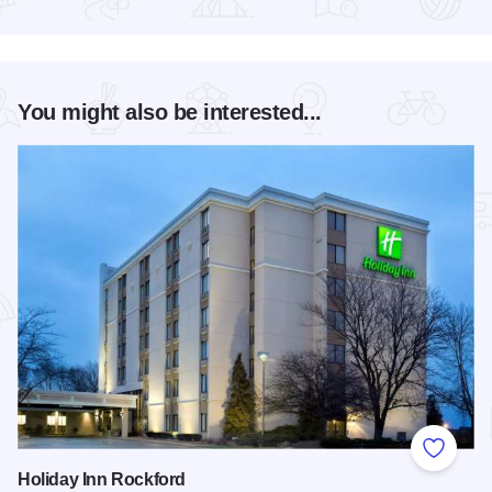
Read more about RockYard Music Fest
You might also be interested...
Add to
Holiday Inn Rockford