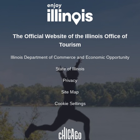
The Official Website of the Illinois Office of
Tourism
Illinois Department of Commerce and Economic Opportunity
State of Illinois
Privacy
Site Map
Cookie Settings