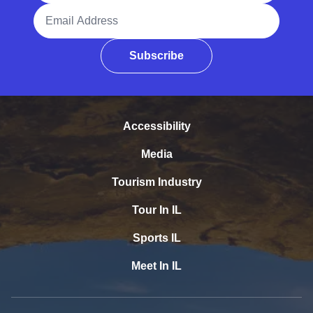
Email Address
Subscribe
Accessibility
Media
Tourism Industry
Tour In IL
Sports IL
Meet In IL