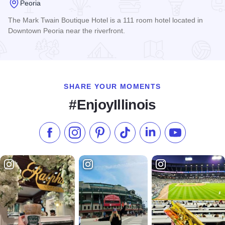
Peoria
The Mark Twain Boutique Hotel is a 111 room hotel located in
Downtown Peoria near the riverfront.
Read more about Mark Twain Boutique Hotel
SHARE YOUR MOMENTS
#EnjoyIllinois
Like us on Facebook
Follow us on Instagram
Check our Pinterest
Follow us on TikTok
Follow us on LinkedI
Subscribe to 