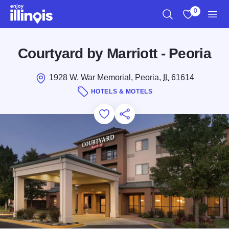
Skip to main content
0
Search
View My Favo
Men
Courtyard by Marriott - Peoria
1928 W. War Memorial, Peoria,
IL
61614
HOTELS & MOTELS
Add to Favorites
Save for Later
Share this