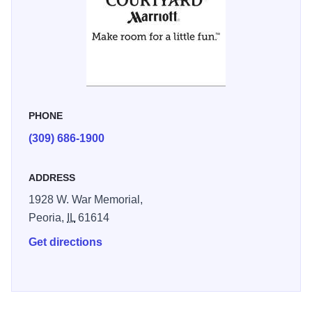
accommodate up to 50 people and can be used for a
variety of functions. The hotel is centrally located
approximately 10 miles from the airport and near plenty of
dining, shopping and entertainment.
PHONE
(309) 686-1900
ADDRESS
1928 W. War Memorial,
Peoria,
IL
61614
Get directions