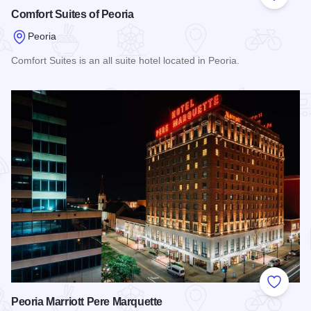
Add to
Comfort Suites of Peoria
Peoria
Comfort Suites is an all suite hotel located in Peoria.
Read more about Comfort Suites of Peoria
Add to
Peoria Marriott Pere Marquette