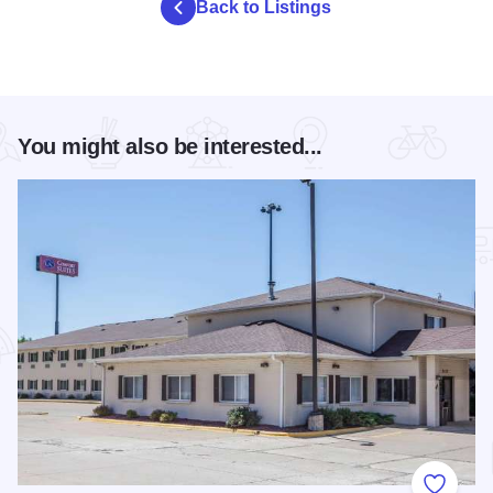
Back to Listings
You might also be interested...