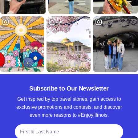
Subscribe to Our Newsletter
Get inspired by top travel stories, gain access to
exclusive promotions and contests, and discover
even more reasons to #EnjoyIllinois.
Full Name