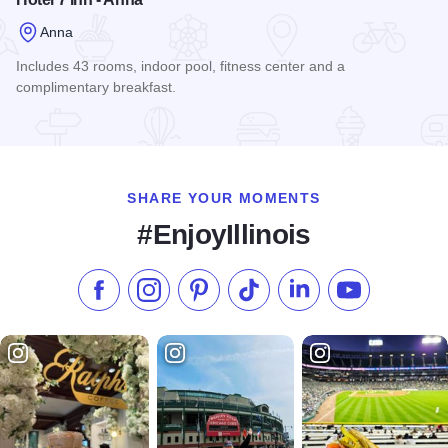
Anna
Includes 43 rooms, indoor pool, fitness center and a
complimentary breakfast.
Read more about Hotel 7 Inn - Anna
SHARE YOUR MOMENTS
#EnjoyIllinois
Like us on Facebook
Follow us on Instagram
Check our Pinterest
Follow us on TikTok
Follow us on LinkedI
Subscribe to 