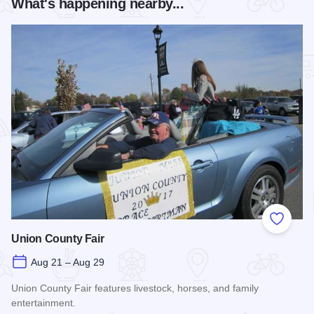
What's happening nearby...
Add to
Union County Fair
Aug 21 – Aug 29
Union County Fair features livestock, horses, and family
entertainment.