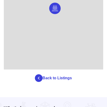
Back to Listings