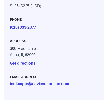
$125–$225 (USD)
PHONE
(618) 833-2377
ADDRESS
300 Freeman St,
Anna,
IL
62906
Get directions
EMAIL ADDRESS
innkeeper@davieschoolinn.com