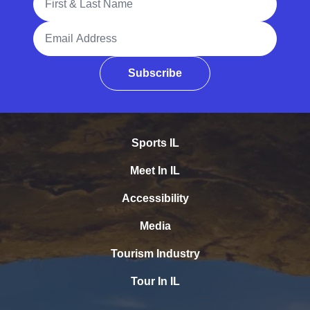
Email Address
Subscribe
Sports IL
Meet In IL
Accessibility
Media
Tourism Industry
Tour In IL