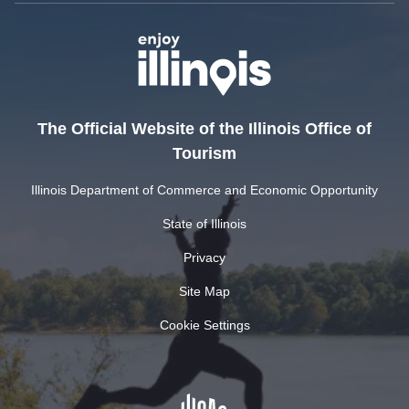
The Official Website of the Illinois Office of
Tourism
Illinois Department of Commerce and Economic Opportunity
State of Illinois
Privacy
Site Map
Cookie Settings