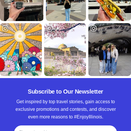
Subscribe to Our Newsletter
Get inspired by top travel stories, gain access to
exclusive promotions and contests, and discover
even more reasons to #EnjoyIllinois.
Full Name