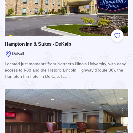
Add to
Hampton Inn & Suites - DeKalb
DeKalb
Located just moments from Northern Illinois University, with easy
access to I-88 and the Historic Lincoln Highway (Route 38), the
Hampton Inn hotel in DeKalb, IL,…
Read more about Hampton Inn & Suites - DeKalb