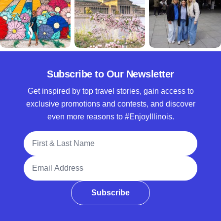
Subscribe to Our Newsletter
Get inspired by top travel stories, gain access to
exclusive promotions and contests, and discover
even more reasons to #EnjoyIllinois.
Full Name
Email Address
Subscribe