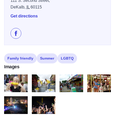
111 S. Second Street,
DeKalb,
IL
60115
Get directions
Like DeKalb Corn Fest on Facebook
Family friendly
Summer
LGBTQ
Images
Corn Fest
Corn Fest
Corn Fest
Corn Fest