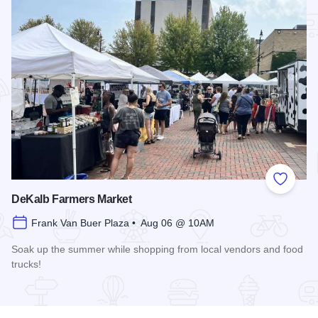
Add to
DeKalb Farmers Market
Frank Van Buer Plaza • Aug 06 @ 10AM
Soak up the summer while shopping from local vendors and food
trucks!
Read more about DeKalb Farmers Market