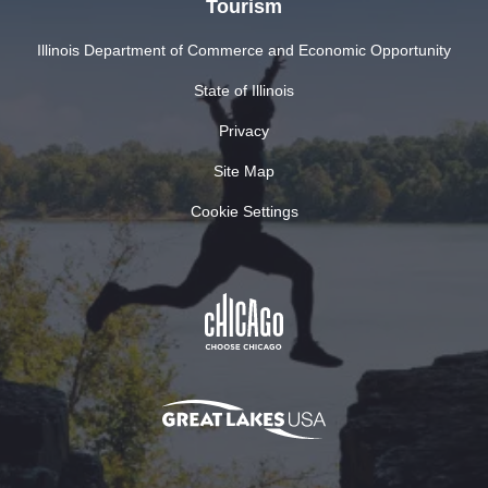
Tourism
Illinois Department of Commerce and Economic Opportunity
State of Illinois
Privacy
Site Map
Cookie Settings