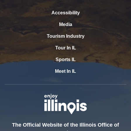
Accessibility
Media
Tourism Industry
Tour In IL
Sports IL
Meet In IL
The Official Website of the Illinois Office of