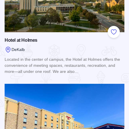
Add to
Hotel at Holmes
DeKalb
Located in the center of campus, the Hotel at Holmes offers the
convenience of meeting spaces, restaurants, recreation, and
more—all under one roof. We are also…
Read more about Hotel at Holmes