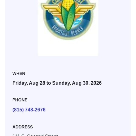
premium viewing is $10 a day or $25 for the weekend.
Corn Fest also features regional music acts, a carnival, car
show, craft fest, kid fest, art fest for kids, community stage,
over 90 vendors, a free corn boil on Saturday, and much
more!
WHEN
Friday, Aug 28 to Sunday, Aug 30, 2026
PHONE
(815) 748-2676
ADDRESS