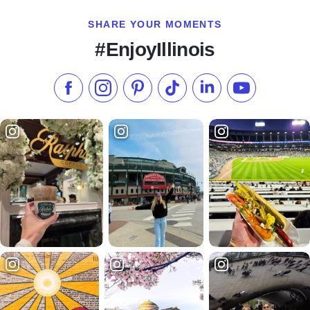
SHARE YOUR MOMENTS
#EnjoyIllinois
Like us on Facebook
Follow us on Instagram
Check our Pinterest
Follow us on TikTok
Follow us on LinkedI
Subscribe to 