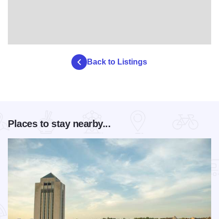
Back to Listings
Places to stay nearby...