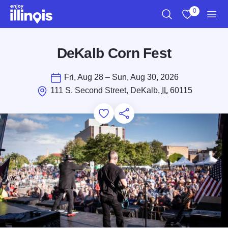
Skip to main content
0
Search
View My Favo
Men
DeKalb Corn Fest
Fri, Aug 28 – Sun, Aug 30, 2026
111 S. Second Street, DeKalb,
IL
60115
Add to Favorites
Save for Later
Share this