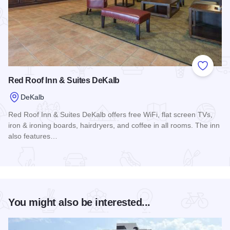
Add to
Red Roof Inn & Suites DeKalb
DeKalb
Red Roof Inn & Suites DeKalb offers free WiFi, flat screen TVs,
iron & ironing boards, hairdryers, and coffee in all rooms. The inn
also features…
Read more about Red Roof Inn & Suites DeKalb
You might also be interested...