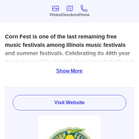
Photos
Directions
Phone
Photos
Directions
Phone
Corn Fest is one of the last remaining free
music festivals among Illinois music festivals
and summer festivals. Celebrating its 49th year
the festival will be held in downtown DeKalb and
feature a free corn boil!
Show More
Celebrating its 49th year, Corn Fest will be held in
downtown DeKalb on Lincoln Highway between 1st and
4th Street. Well over 50,000 people from around Illinois
Visit Website
and the Midwest attend the music festival over the three-
day weekend. Music all weekend long.
Free soundstage
viewing area on Locust St. between 2nd and 3rd.
Admission to the main soundstage & beer garden for