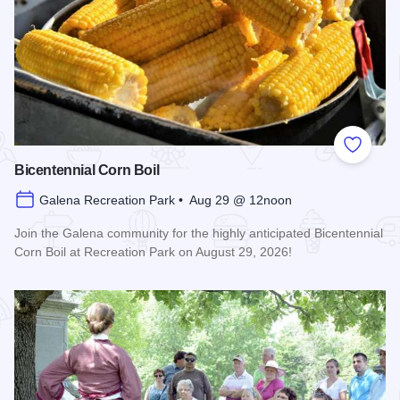
Add to
Bicentennial Corn Boil
Galena Recreation Park • Aug 29 @ 12noon
Join the Galena community for the highly anticipated Bicentennial
Corn Boil at Recreation Park on August 29, 2026!
Read more about Bicentennial Corn Boil