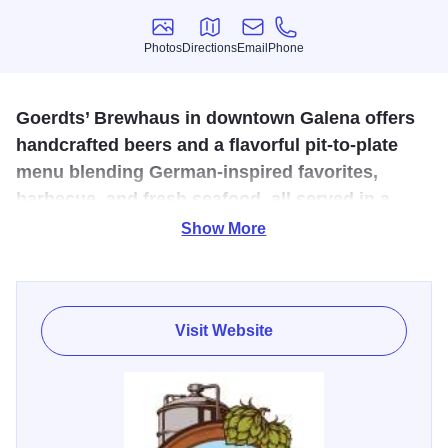
Photos
Directions
Email
Phone
Photos
Directions
Email
Phone
Goerdts’ Brewhaus in downtown Galena offers
handcrafted beers and a flavorful pit-to-plate
menu blending German-inspired favorites,
barbecue, and fresh seafood, all served in a
welcoming, family-friendly atmosphere.
Show More
Experience the art of brewing and exceptional dining, pit to
plate, in historic downtown Galena. Goerdts’ Brewhaus
combines traditional German craftsmanship with modern
Visit Website
innovation to create twelve original brews and a flavorful
menu featuring slow-cooked barbecue, German-inspired
favorites, and fresh seafood. Enjoy handcrafted beer,
cocktails, and a welcoming, family-friendly atmosphere