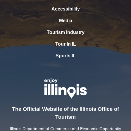
Accessibility
Media
Tourism Industry
Tour In IL
Sports IL
The Official Website of the Illinois Office of
Tourism
Illinois Department of Commerce and Economic Opportunity