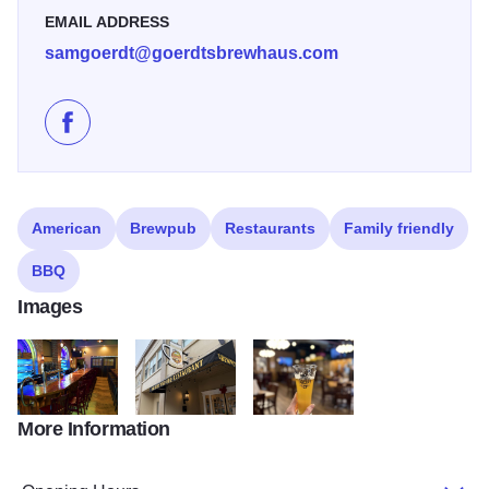
EMAIL ADDRESS
samgoerdt@goerdtsbrewhaus.com
Like Goerdts' Brewhaus on Facebook
American
Brewpub
Restaurants
Family friendly
BBQ
Images
More Information
Bar State Site
Outside Goerdts' Brewhaus
Goerdts' Beer