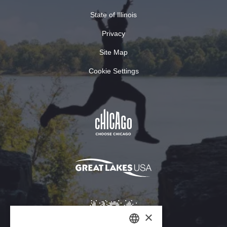
State of Illinois
Privacy
Site Map
Cookie Settings
×