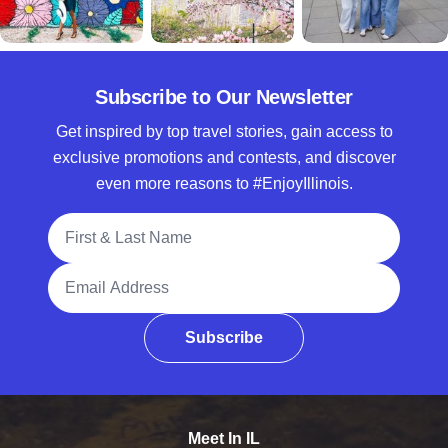
Subscribe to Our Newsletter
Get inspired by top travel stories, gain access to
exclusive promotions and contests, and discover
even more reasons to #EnjoyIllinois.
Full Name
Email Address
Subscribe
Meet In IL