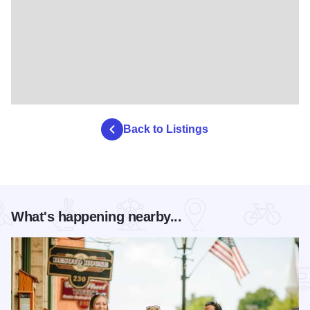
Back to Listings
What's happening nearby...