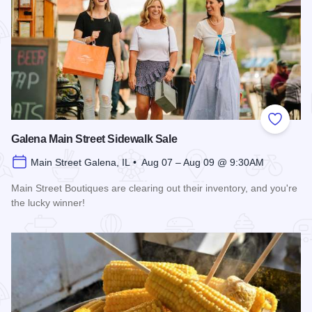
Add to
Galena Main Street Sidewalk Sale
Main Street Galena, IL • Aug 07 – Aug 09 @ 9:30AM
Main Street Boutiques are clearing out their inventory, and you're
the lucky winner!
Read more about Galena Main Street Sidewalk Sale