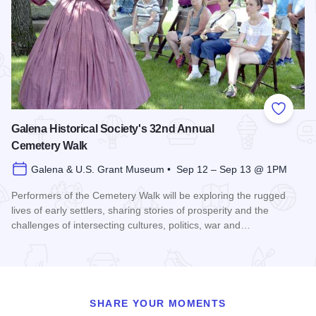
Add to
Galena Historical Society's 32nd Annual
Cemetery Walk
Galena & U.S. Grant Museum • Sep 12 – Sep 13 @ 1PM
Performers of the Cemetery Walk will be exploring the rugged
lives of early settlers, sharing stories of prosperity and the
challenges of intersecting cultures, politics, war and…
Read more about Galena Historical Society's 32nd Annual C
SHARE YOUR MOMENTS