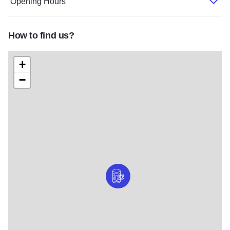
Opening Hours
How to find us?
+
−