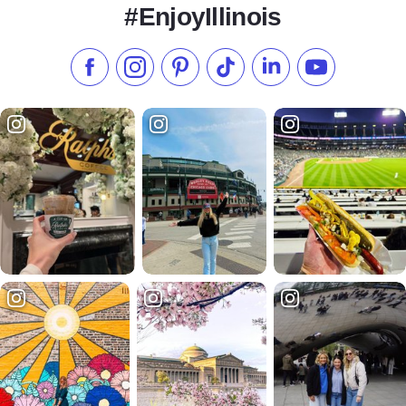
#EnjoyIllinois
Like us on Facebook
Follow us on Instagram
Check our Pinterest
Follow us on TikTok
Follow us on LinkedI
Subscribe to 