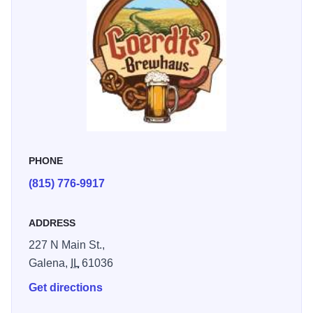
perfect for gathering with friends and family.
PHONE
(815) 776-9917
ADDRESS
227 N Main St.,
Galena,
IL
61036
Get directions