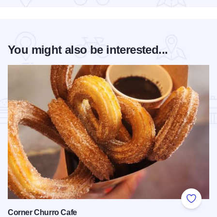
You might also be interested...
Add to
Corner Churro Cafe