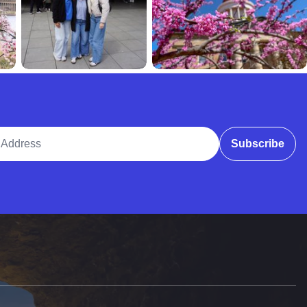
ddress
Subscribe