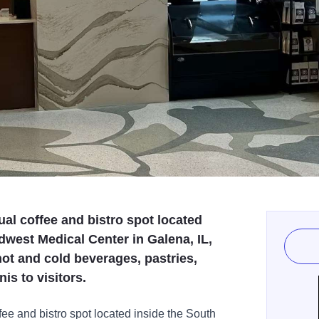
ual coffee and bistro spot located
dwest Medical Center in Galena, IL,
hot and cold beverages, pastries,
is to visitors.
fee and bistro spot located inside the South