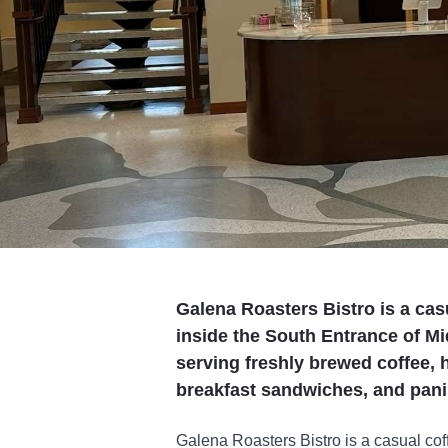
Galena Roasters Bistro is a cas
inside the South Entrance of Mi
serving freshly brewed coffee, 
breakfast sandwiches, and panin
Galena Roasters Bistro is a casual cof