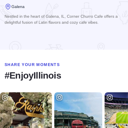
Galena
Nestled in the heart of Galena, IL, Corner Churro Cafe offers a
delightful fusion of Latin flavors and cozy cafe vibes.
Read more about Corner Churro Cafe
SHARE YOUR MOMENTS
#EnjoyIllinois