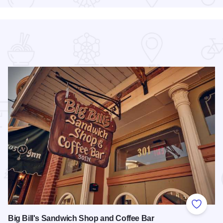
 Favorites
Add to
Big Bill's Sandwich Shop and Coffee Bar