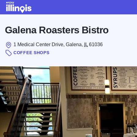
Skip to main content
Galena Roasters Bistro
1 Medical Center Drive, Galena,
IL
61036
COFFEE SHOPS