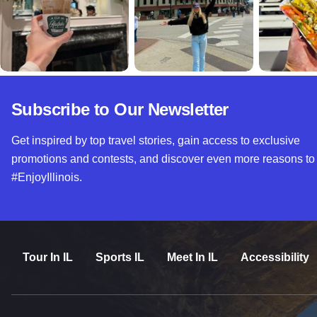
Subscribe to Our Newsletter
Get inspired by top travel stories, gain access to exclusive
promotions and contests, and discover even more reasons to
#EnjoyIllinois.
Tour In IL
Sports IL
Meet In IL
Accessibility