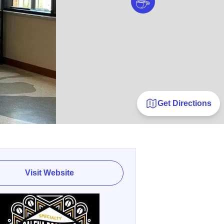
Get Directions
Visit Website