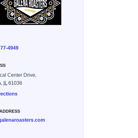
E
777-4949
SS
cal Center Drive,
a,
IL
61036
rections
 ADDRESS
galenaroasters.com