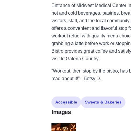
Entrance of Midwest Medical Center in 
hot and cold beverages, pastries, brea
visitors, staff, and the local communi
offers a convenient and flavorful stop f
workout refuel with quality menu choic
grabbing a latte before work or stoppi
Bistro provides great coffee and satisf
visit to Galena Country.
“Workout, then stop by the bistro, has
mad about it!" - Betsy D.
Accessible
Sweets & Bakeries
Images