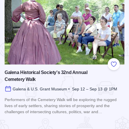
 Favorites
Add to
Galena Historical Society's 32nd Annual
Cemetery Walk
Galena & U.S. Grant Museum • Sep 12 – Sep 13 @ 1PM
Performers of the Cemetery Walk will be exploring the rugged
lives of early settlers, sharing stories of prosperity and the
challenges of intersecting cultures, politics, war and…
Read more about Galena Historical Society's 32nd Annual C