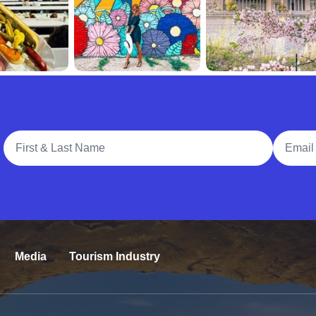
Full Name
Email A
Media
Tourism Industry