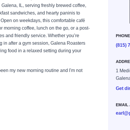
Galena, IL, serving freshly brewed coffee,
kfast sandwiches, and hearty paninis to
ty. Open on weekdays, this comfortable café
or morning coffee, lunch on the go, or a post-
es and friendly service. Whether you’re
PHON
ng in after a gym session, Galena Roasters
(815) 
ying food in a relaxed setting during your
ADDRE
 been my new morning routine and I'm not
1 Medi
Galen
Get di
EMAIL
earl@