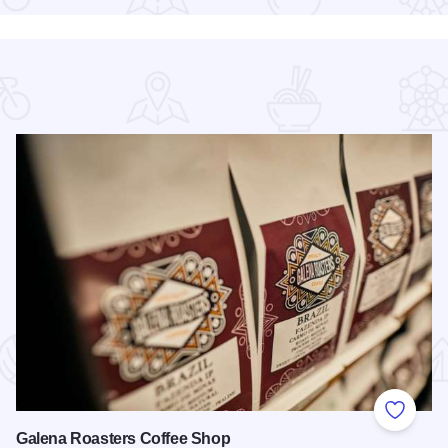
 Favorites
Add to
Galena Roasters Coffee Shop