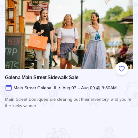
Add to
Galena Main Street Sidewalk Sale
Main Street Galena, IL • Aug 07 – Aug 09 @ 9:30AM
Main Street Boutiques are clearing out their inventory, and you're
the lucky winner!
Read more about Galena Main Street Sidewalk Sale