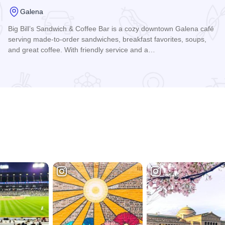
Galena
Big Bill’s Sandwich & Coffee Bar is a cozy downtown Galena café
serving made-to-order sandwiches, breakfast favorites, soups,
and great coffee. With friendly service and a…
Read more about Big Bill's Sandwich Shop and Coffee Bar