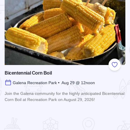
 Favorites
Add to
Bicentennial Corn Boil
Galena Recreation Park • Aug 29 @ 12noon
Join the Galena community for the highly anticipated Bicentennial
Corn Boil at Recreation Park on August 29, 2026!
Read more about Bicentennial Corn Boil