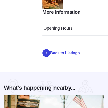
More Information
0H5A9350
Opening Hours
Back to Listings
What's happening nearby...