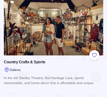
Add to
Country Crafts & Sports
Galena
In the old Stanley Theatre, find Heritage Lace, sports
memorabilia, and home decor that is affordable and unique.
Read more about Country Crafts & Sports