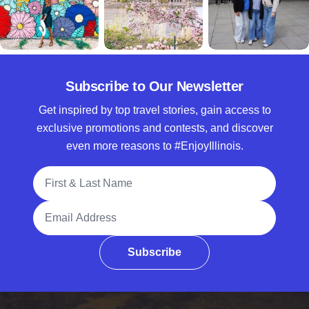
Subscribe to Our Newsletter
Get inspired by top travel stories, gain access to
exclusive promotions and contests, and discover
even more reasons to #EnjoyIllinois.
Full Name
Email Address
Subscribe