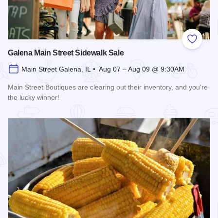
Add to
Galena Main Street Sidewalk Sale
Main Street Galena, IL • Aug 07 – Aug 09 @ 9:30AM
Main Street Boutiques are clearing out their inventory, and you're
the lucky winner!
Read more about Galena Main Street Sidewalk Sale