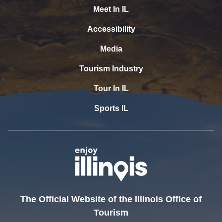
Meet In IL
Accessibility
Media
Tourism Industry
Tour In IL
Sports IL
The Official Website of the Illinois Office of
Tourism