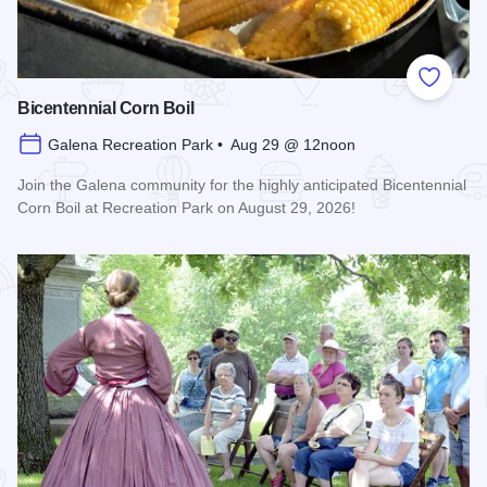
Add to
Bicentennial Corn Boil
Galena Recreation Park • Aug 29 @ 12noon
Join the Galena community for the highly anticipated Bicentennial
Corn Boil at Recreation Park on August 29, 2026!
Read more about Bicentennial Corn Boil