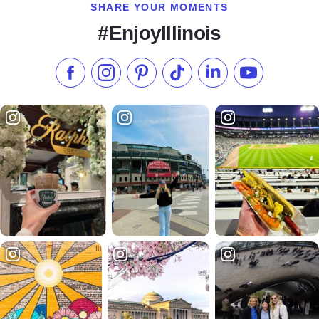
SHARE YOUR MOMENTS
#EnjoyIllinois
Like us on Facebook
Follow us on Instagram
Check our Pinterest
Follow us on TikTok
Follow us on LinkedI
Subscribe to 