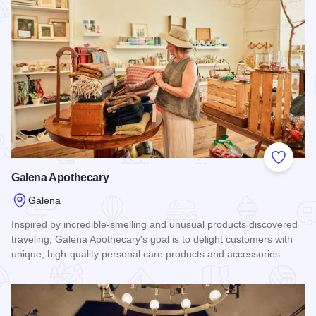
Add to
Galena Apothecary
Galena
Inspired by incredible-smelling and unusual products discovered
traveling, Galena Apothecary's goal is to delight customers with
unique, high-quality personal care products and accessories.
Read more about Galena Apothecary