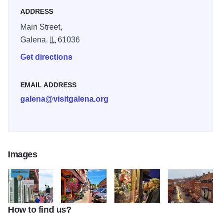
shops.
ADDRESS
Main Street,
Galena,
IL
61036
Get directions
EMAIL ADDRESS
galena@visitgalena.org
Images
How to find us?
Helluva Half Mile 2
main street shops and blue sky
Galena's Main Street
birds eye view of