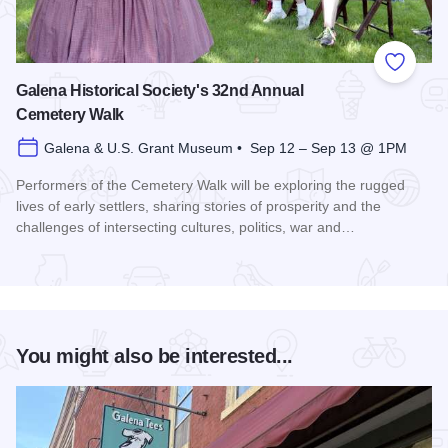
Add to
Galena Historical Society's 32nd Annual
Cemetery Walk
Galena & U.S. Grant Museum • Sep 12 – Sep 13 @ 1PM
Performers of the Cemetery Walk will be exploring the rugged
lives of early settlers, sharing stories of prosperity and the
challenges of intersecting cultures, politics, war and…
Read more about Galena Historical Society's 32nd Annual C
You might also be interested...