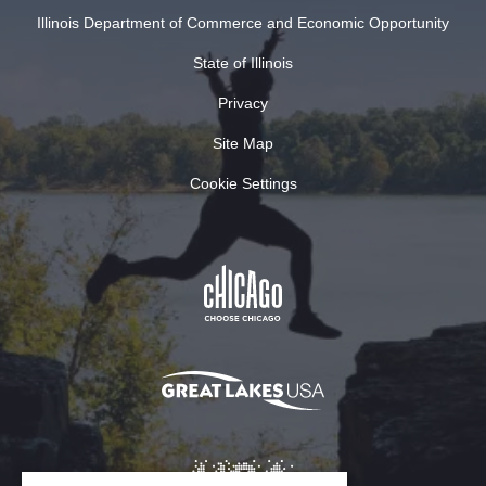
Illinois Department of Commerce and Economic Opportunity
State of Illinois
Privacy
Site Map
Cookie Settings