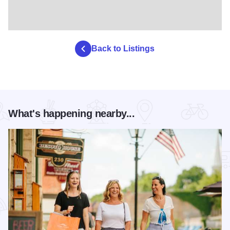
Back to Listings
What's happening nearby...