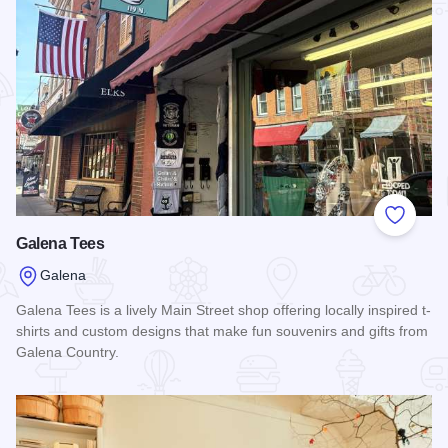
Add to
Galena Tees
Galena
Galena Tees is a lively Main Street shop offering locally inspired t-
shirts and custom designs that make fun souvenirs and gifts from
Galena Country.
Read more about Galena Tees