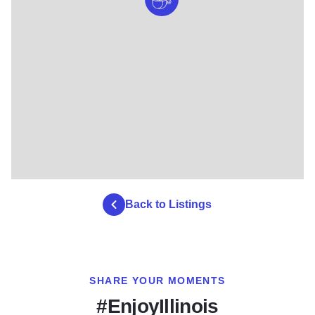
Back to Listings
SHARE YOUR MOMENTS
#EnjoyIllinois