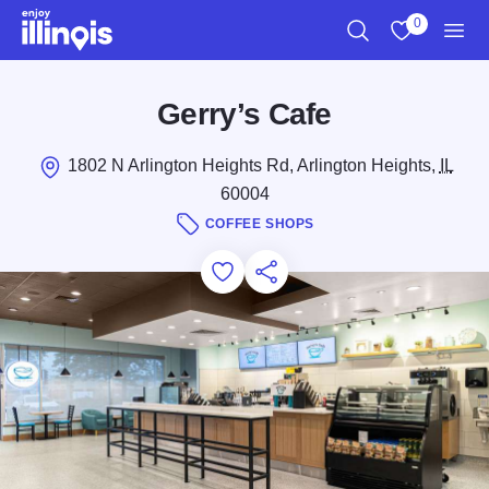
Skip to main content
0
Search
View My Favo
Men
Gerry’s Cafe
1802 N Arlington Heights Rd, Arlington Heights,
IL
60004
COFFEE SHOPS
Add to Favorites
Save for Later
Share this