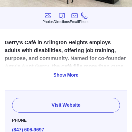
Photos
Directions
Email
Phone
Photos
Directions
Email
Phone
Gerry’s Café in Arlington Heights employs
adults with disabilities, offering job training,
purpose, and community. Named for co-founder
Amy’s Aunt Gerry, the café fills more than cups
—it fosters inclusion, confidence, and
Show More
connection daily.
Gerry’s Café in Arlington Heights is more than a coffee
shop—it’s a community-driven café staffed by adults 22
Visit Website
and older with intellectual and developmental disabilities.
Co-founded by Amy and Natalie, the café is named in
PHONE
honor of Amy’s Aunt Geralyn, a child with Down syndrome
(847) 606-9697