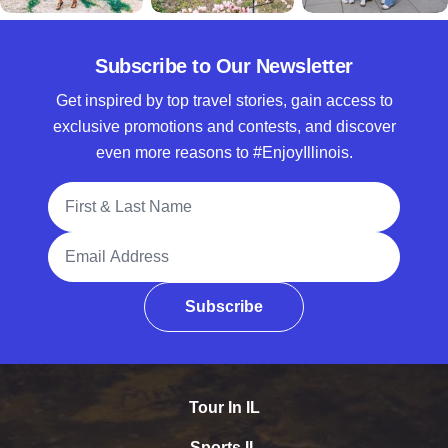
Subscribe to Our Newsletter
Get inspired by top travel stories, gain access to
exclusive promotions and contests, and discover
even more reasons to #EnjoyIllinois.
Full Name
Email Address
Subscribe
Tour In IL
Sports IL