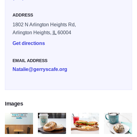
who brought immense joy to her family. The mission is to
empower capable individuals often excluded from the
ADDRESS
workforce by offering meaningful employment, job training,
1802 N Arlington Heights Rd,
and a place to connect. At Gerry’s Café, every order fills
Arlington Heights,
IL
60004
more than just your cup—it uplifts lives and builds a
stronger, more inclusive community.
Get directions
EMAIL ADDRESS
Natalie@gerryscafe.org
Images