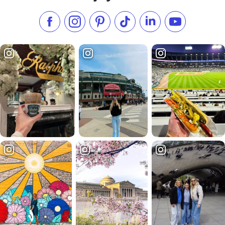
Like us on Facebook
Follow us on Instagram
Check our Pinterest
Follow us on TikTok
Follow us on LinkedI
Subscribe to 