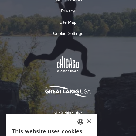
Privacy
Site Map
Cookie Settings
×
This website uses cookies
ENGLISH