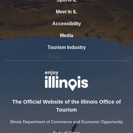
Meet In IL
Accessibility
Media
Tourism Industry
The Official Website of the Illinois Office of
Tourism
Illinois Department of Commerce and Economic Opportunity
State of Illinois