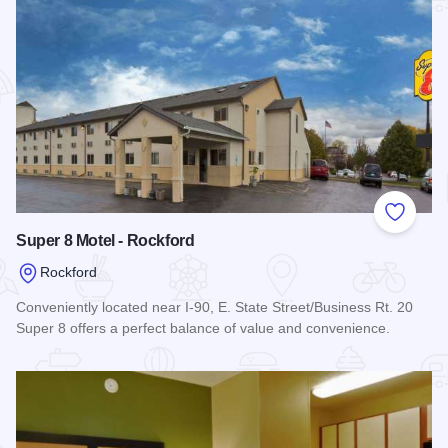
Add to
Super 8 Motel - Rockford
Rockford
Conveniently located near I-90, E. State Street/Business Rt. 20
Super 8 offers a perfect balance of value and convenience.
Read more about Super 8 Motel - Rockford