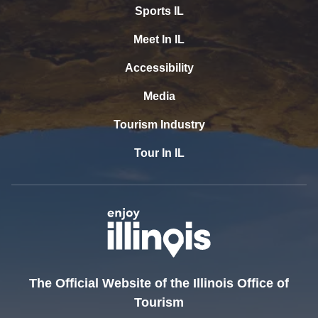
Sports IL
Meet In IL
Accessibility
Media
Tourism Industry
Tour In IL
The Official Website of the Illinois Office of
Tourism