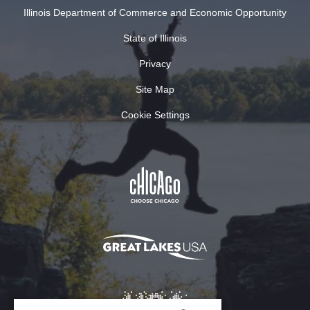
Illinois Department of Commerce and Economic Opportunity
State of Illinois
Privacy
Site Map
Cookie Settings