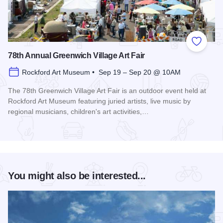
Add to
78th Annual Greenwich Village Art Fair
Rockford Art Museum • Sep 19 – Sep 20 @ 10AM
The 78th Greenwich Village Art Fair is an outdoor event held at
Rockford Art Museum featuring juried artists, live music by
regional musicians, children's art activities,…
Read more about 78th Annual Greenwich Village Art Fair
You might also be interested...