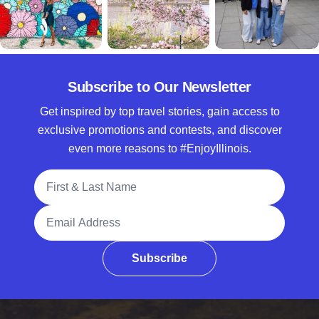
Subscribe to Our Newsletter
Get inspired by top travel stories, gain access to
exclusive promotions and contests, and discover
even more reasons to #EnjoyIllinois.
Full Name
Email Address
Subscribe