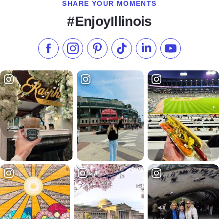
SHARE YOUR MOMENTS
#EnjoyIllinois
Like us on Facebook
Follow us on Instagram
Check our Pinterest
Follow us on TikTok
Follow us on LinkedI
Subscribe to 