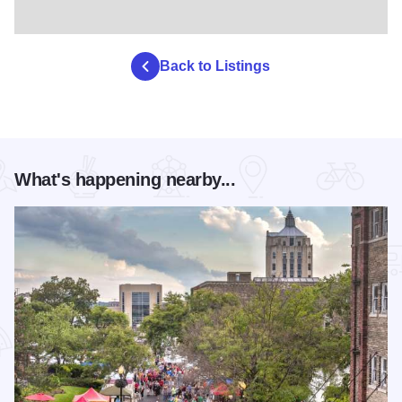
Back to Listings
What's happening nearby...