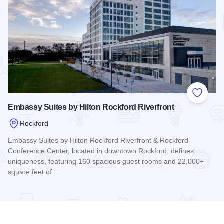
Add to
Embassy Suites by Hilton Rockford Riverfront
Rockford
Embassy Suites by Hilton Rockford Riverfront & Rockford
Conference Center, located in downtown Rockford, defines
uniqueness, featuring 160 spacious guest rooms and 22,000+
square feet of…
Read more about Embassy Suites by Hilton Rockford Riverfr