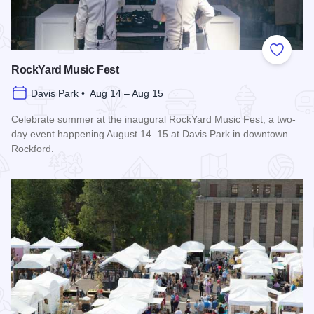
Add to
RockYard Music Fest
Davis Park • Aug 14 – Aug 15
Celebrate summer at the inaugural RockYard Music Fest, a two-
day event happening August 14–15 at Davis Park in downtown
Rockford.
Read more about RockYard Music Fest