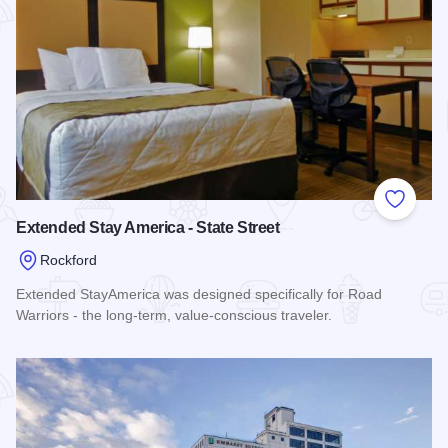
Add to
Extended Stay America - State Street
Rockford
Extended StayAmerica was designed specifically for Road
Warriors - the long-term, value-conscious traveler.
Read more about Extended Stay America - State Street