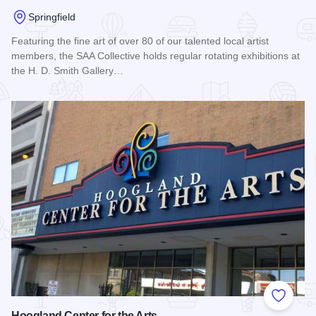
Springfield
Featuring the fine art of over 80 of our talented local artist
members, the SAA Collective holds regular rotating exhibitions at
the H. D. Smith Gallery…
Read more about SAA Collective
Add to
Hoogland Center for the Arts