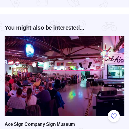
Read more about Old Capitol Farmers' Market in Downtown S
You might also be interested...
Add to
Ace Sign Company Sign Museum