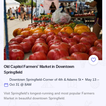
Add to
Old Capitol Farmers' Market in Downtown
Springfield
Downtown Springfield-Corner of 4th & Adams St • May 13 –
Oct 31 @ 8AM
Visit Springfield's longest-running and most popular Farmers
Market in beautiful downtown Springfield.