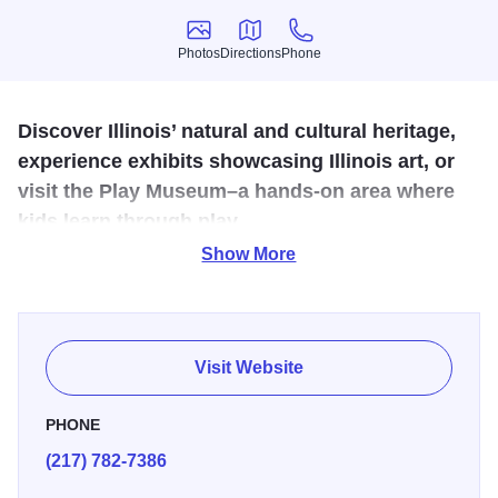
Photos
Directions
Phone
Photos
Directions
Phone
Discover Illinois’ natural and cultural heritage,
experience exhibits showcasing Illinois art, or
visit the Play Museum–a hands-on area where
kids learn through play.
Show More
The Illinois State Museum is dedicated to the collection,
preservation, and interpretation of the natural history,
anthropology, history, and art of Illinois. Explore three
floors of exhibits that display a vast array of items drawn
Visit Website
from the Museum's collections of over 13.5 million artifacts
including skeletal specimens of the Mastodon, and the
PHONE
giant Jefferson's Ground Sloth. Interactive elements,
(217) 782-7386
thrilling audio and video effects, life-sized dioramas and