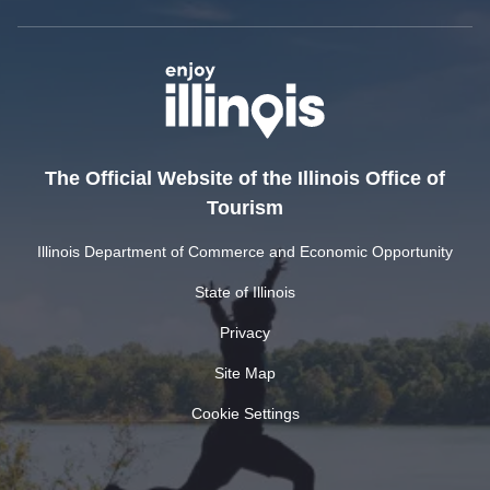
The Official Website of the Illinois Office of
Tourism
Illinois Department of Commerce and Economic Opportunity
State of Illinois
Privacy
Site Map
Cookie Settings