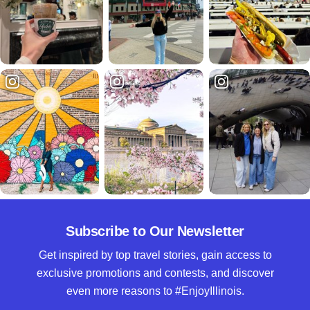
Subscribe to Our Newsletter
Get inspired by top travel stories, gain access to
exclusive promotions and contests, and discover
even more reasons to #EnjoyIllinois.