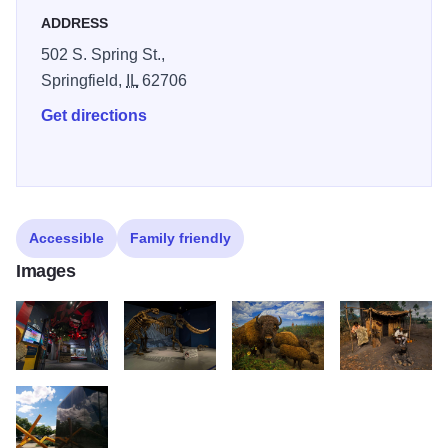
thousands of authentic fossils and specimens illustrate the
ADDRESS
processes that shaped and continue to transform Illinois'
502 S. Spring St.,
diverse environments. Learn about how native peoples
Springfield,
IL
62706
and frontier Americans lived on the prairie of Illinois, and
examine the works of great Illinois artists. Illinois 250
Get directions
Accessible
Family friendly
Images
IL State Museum1
IL State Museum2
IL State Museum3
IL State Museum