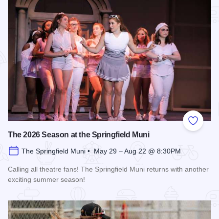
Add to
The 2026 Season at the Springfield Muni
The Springfield Muni • May 29 – Aug 22 @ 8:30PM
Calling all theatre fans! The Springfield Muni returns with another
exciting summer season!
Read more about The 2026 Season at the Springfield Muni