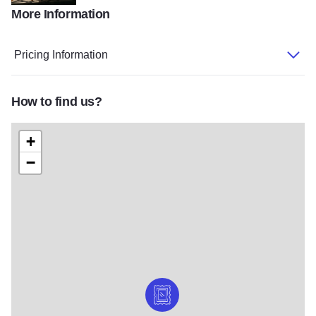
More Information
IL State Museum6
Pricing Information
How to find us?
+
−