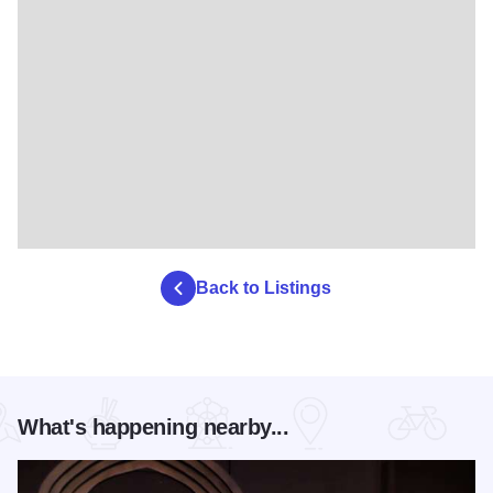
Back to Listings
What's happening nearby...