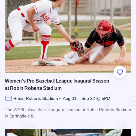
Add to
Women's Pro Baseball League Inagural Season
at Robin Roberts Stadium
Robin Roberts Stadium • Aug 01 – Sep 22 @ 5PM
The WPBL plays their inaugural season at Robin Roberts Stadium
in Springfield IL
Read more about Women's Pro Baseball League Inagural Se