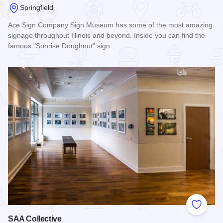
Springfield
Ace Sign Company Sign Museum has some of the most amazing
signage throughout Illinois and beyond. Inside you can find the
famous "Sonrise Doughnut" sign…
Read more about Ace Sign Company Sign Museum
Add to
SAA Collective