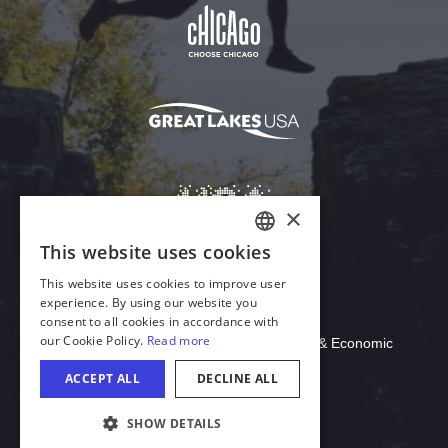
Download Acrobat Reader
© 2026 Illinois Department of Commerce & Economic
Opportunity, Office of Tourism
COOKIE SETTINGS