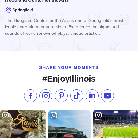
Springfield
The Hoogland Center for the Arts is one of Springfield's most
iconic entertainment attractions. Experience the sights and
sounds of world renowned plays, unique artistic…
Read more about Hoogland Center for the Arts
SHARE YOUR MOMENTS
#EnjoyIllinois
Like us on Facebook
Follow us on Instagram
Check our Pinterest
Follow us on TikTok
Follow us on LinkedI
Subscribe to 