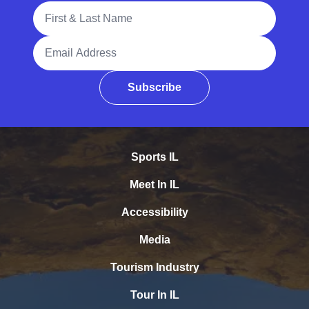
Full Name
Email Address
Subscribe
Sports IL
Meet In IL
Accessibility
Media
Tourism Industry
Tour In IL