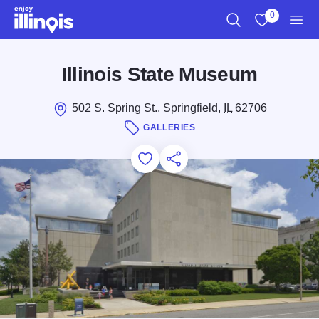
Skip to main content
0
Search
View My Favo
Men
Illinois State Museum
502 S. Spring St., Springfield,
IL
62706
GALLERIES
Add to Favorites
Save for Later
Share this