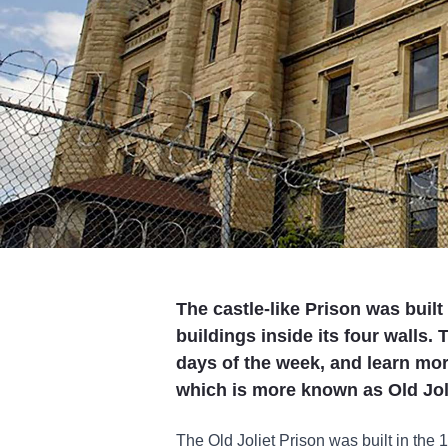
The castle-like Prison was built
buildings inside its four walls.
days of the week, and learn more
which is more known as Old Jol
The Old Joliet Prison was built in the 