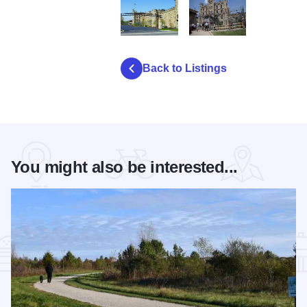
D3165 JolietPrison2
prison6
Back to Listings
You might also be interested...