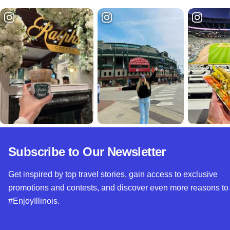
Subscribe to Our Newsletter
Get inspired by top travel stories, gain access to exclusive
promotions and contests, and discover even more reasons to
#EnjoyIllinois.