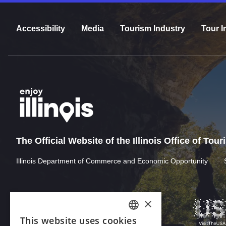
Accessibility
Media
Tourism Industry
Tour I
The Official Website of the Illinois Office of Tou
Illinois Department of Commerce and Economic Opportunity