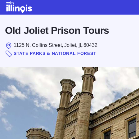
Skip to main content
Old Joliet Prison Tours
1125 N. Collins Street, Joliet,
IL
60432
STATE PARKS & NATIONAL FOREST