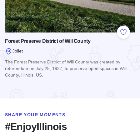
Add to
Forest Preserve District of Will County
Joliet
The Forest Preserve District of Will County was created by
referendum on July 25, 1927, to preserve open spaces in Will
County, Illinois, US.
Read more about Forest Preserve District of Will County
SHARE YOUR MOMENTS
#EnjoyIllinois