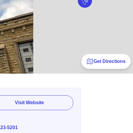
Get Directions
Visit Website
E
723-5201