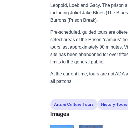
Leopold, Loeb and Gacy. The prison 
including Joliet Jake Blues (The Blue
Burrons (Prison Break).
Pre-scheduled, guided tours are offere
select areas of the Prison “campus” fr
tours last approximately 90 minutes. V
site has been abandoned for over fifteen
limits to the general public.
At the current time, tours are not ADA 
all patrons.
Arts & Culture Tours
History Tours
Images