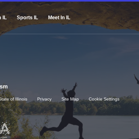
n IL
Sports IL
Meet In IL
rism
State of Illinois
Privacy
Site Map
Cookie Settings