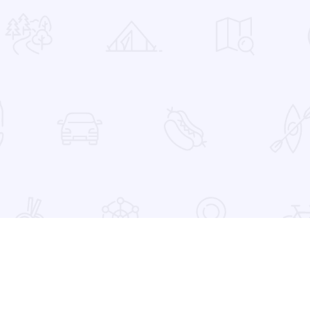
 Favorites