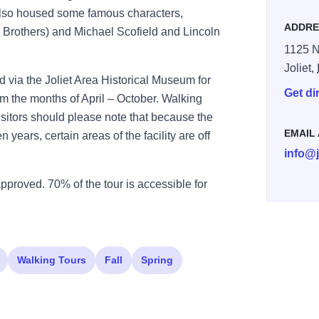
also housed some famous characters,
ADDRE
s Brothers) and Michael Scofield and Lincoln
1125 N.
Joliet,
d via the Joliet Area Historical Museum for
Get di
om the months of April – October. Walking
isitors should please note that because the
EMAIL
 years, certain areas of the facility are off
info@
approved. 70% of the tour is accessible for
Walking Tours
Fall
Spring