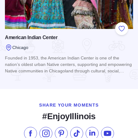
Add to
American Indian Center
Chicago
Founded in 1953, the American Indian Center is one of the
nation’s oldest urban Native centers, supporting and empowering
Native communities in Chicagoland through cultural, social,…
Read more about American Indian Center
SHARE YOUR MOMENTS
#EnjoyIllinois
Like us on Facebook
Follow us on Instagram
Check our Pinterest
Follow us on TikTok
Follow us on LinkedI
Subscribe to 