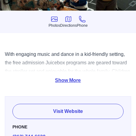
Photos
Directions
Phone
Photos
Directions
Phone
With engaging music and dance in a kid-friendly setting,
the free admission Juicebox programs are geared toward
the stroller set and enjoyable for the whole family. Children
will experience a diverse range of artistic and educational
Show More
presentations, with hosts regularly inviting youngsters to
move, dance and interact with performers. Presented by
the Chicago Department of Cultural Affairs and Special
Visit Website
Events, the Juicebox series runs on alternating Fridays at
the Chicago Cultural Center and Saturdays at the Garfield
PHONE
Park Conservatory, with occasional special events at other