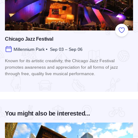
Add to
Chicago Jazz Festival
Millennium Park • Sep 03 – Sep 06
Known for its artistic creativity, the Chicago Jazz Festival
promotes awareness and appreciation for all forms of jazz
through free, quality live musical performance.
Read more about Chicago Jazz Festival
You might also be interested...