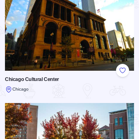
Add to
Chicago Cultural Center
Chicago
Read more about Chicago Cultural Center