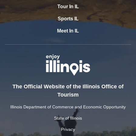
Tour In IL
Sports IL
Meet In IL
The Official Website of the Illinois Office of
Tourism
Illinois Department of Commerce and Economic Opportunity
State of Illinois
Privacy