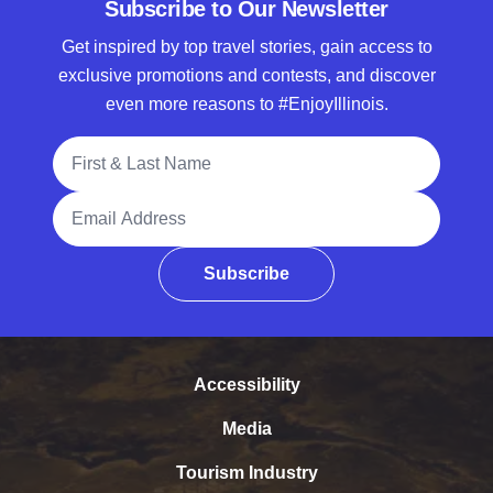
Subscribe to Our Newsletter
Get inspired by top travel stories, gain access to
exclusive promotions and contests, and discover
even more reasons to #EnjoyIllinois.
Full Name
Email Address
Subscribe
Accessibility
Media
Tourism Industry