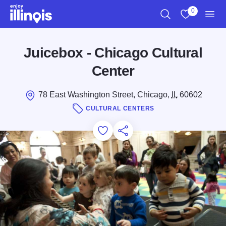
Skip to main content
0
Search
View My Favo
Men
Juicebox - Chicago Cultural
Center
78 East Washington Street, Chicago,
IL
60602
CULTURAL CENTERS
Add to Favorites
Save for Later
Share this