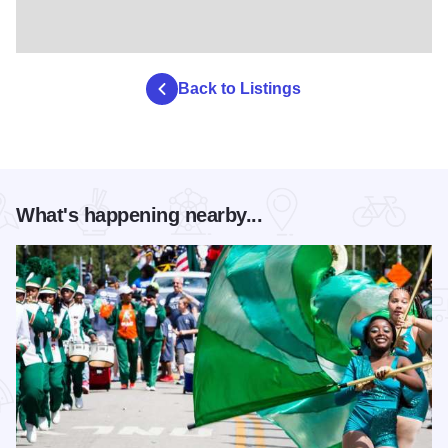
Back to Listings
What's happening nearby...