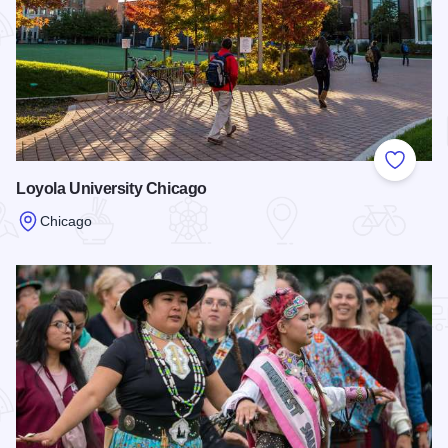
Add to
Loyola University Chicago
Chicago
Read more about Loyola University Chicago