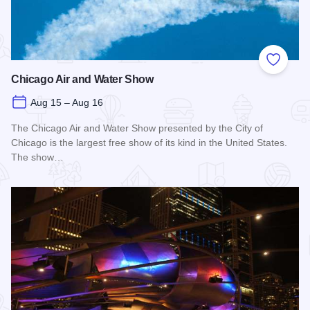
Add to
Chicago Air and Water Show
Aug 15 – Aug 16
The Chicago Air and Water Show presented by the City of
Chicago is the largest free show of its kind in the United States.
The show…
Read more about Chicago Air and Water Show