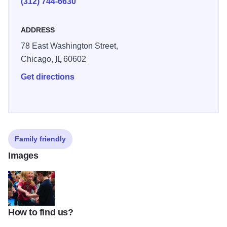
(312) 744-6630
venues. Except where noted, performances are 11-
11:45am.
ADDRESS
78 East Washington Street,
Chicago,
IL
60602
Get directions
Family friendly
Images
How to find us?
juiceboxccc800