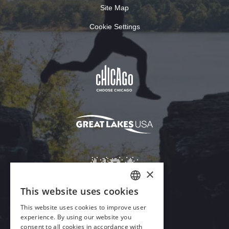
Site Map
Cookie Settings
×
This website uses cookies
ENGLISH
This website uses cookies to improve user
GERMAN
experience. By using our website you
Download Acrobat Reader
consent to all cookies in accordance with
SPANISH