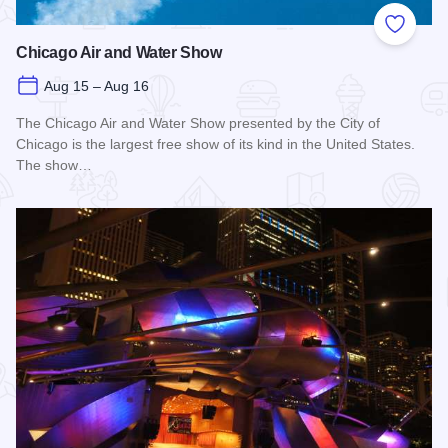
Add to
Chicago Air and Water Show
Aug 15 – Aug 16
The Chicago Air and Water Show presented by the City of
Chicago is the largest free show of its kind in the United States.
The show…
Read more about Chicago Air and Water Show