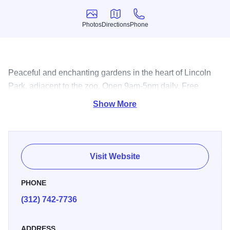
Photos
Directions
Phone
Photos
Directions
Phone
Peaceful and enchanting gardens in the heart of Lincoln
Park, adjacent to the zoo. Open 9am-5pm daily. Free
admission.
Show More
Visit Website
PHONE
(312) 742-7736
ADDRESS