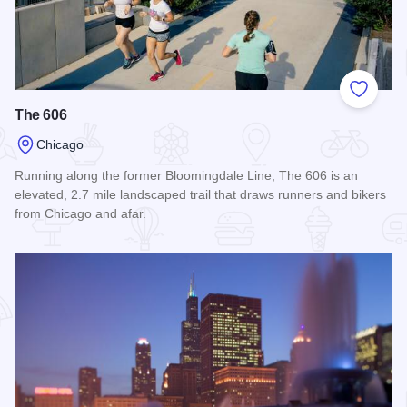
Add to
The 606
Chicago
Running along the former Bloomingdale Line, The 606 is an
elevated, 2.7 mile landscaped trail that draws runners and bikers
from Chicago and afar.
Read more about The 606