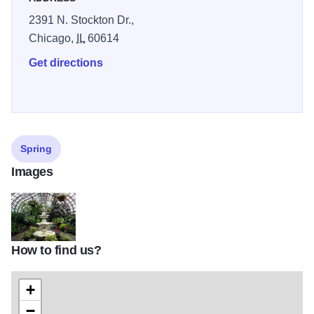
2391 N. Stockton Dr.,
Chicago,
IL
60614
Get directions
Spring
Images
How to find us?
1767777976_2ab9180613_z
+
−