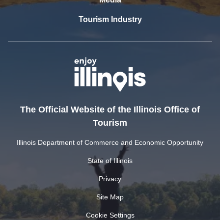
Tourism Industry
The Official Website of the Illinois Office of
Tourism
Illinois Department of Commerce and Economic Opportunity
State of Illinois
Privacy
Site Map
Cookie Settings