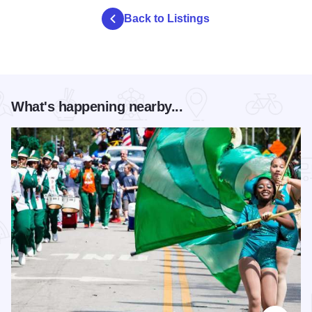
Back to Listings
What's happening nearby...