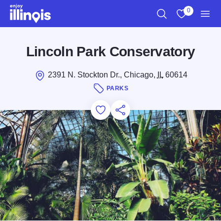
Skip to main content
0
Search
View My Favo
Men
Lincoln Park Conservatory
2391 N. Stockton Dr., Chicago,
IL
60614
PARKS
Add to Favorites
Save for Later
Share this