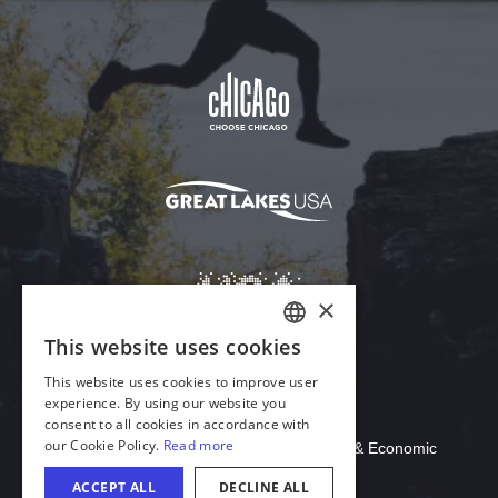
Download Acrobat Reader
© 2026 Illinois Department of Commerce & Economic
Opportunity, Office of Tourism