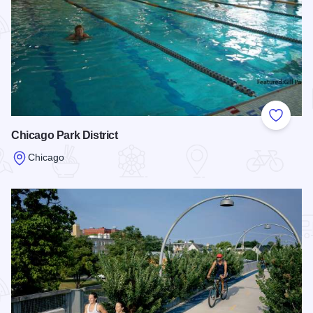
Add to
Chicago Park District
Chicago
Read more about Chicago Park District