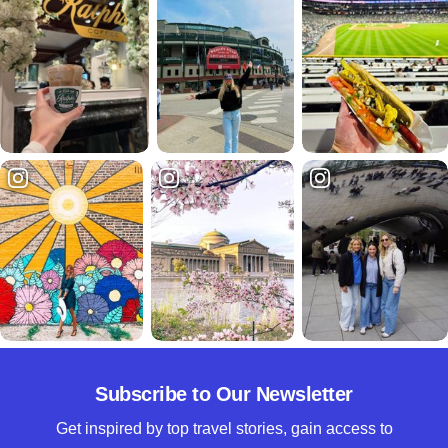
Subscribe to Our Newsletter
Get inspired by top travel stories, gain access to