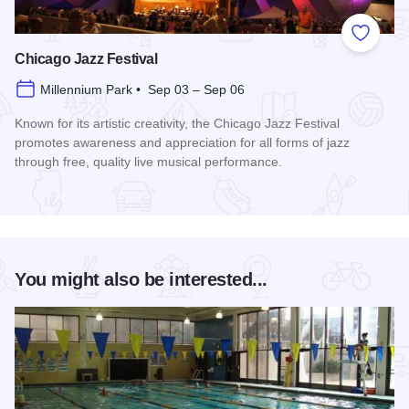
Add to
Chicago Jazz Festival
Millennium Park • Sep 03 – Sep 06
Known for its artistic creativity, the Chicago Jazz Festival
promotes awareness and appreciation for all forms of jazz
through free, quality live musical performance.
Read more about Chicago Jazz Festival
You might also be interested...