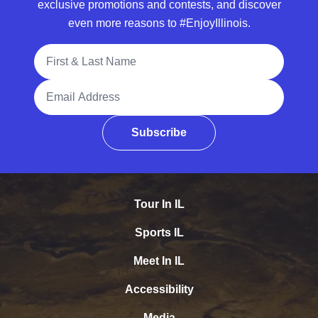
exclusive promotions and contests, and discover
even more reasons to #EnjoyIllinois.
Full Name
Email Address
Subscribe
Tour In IL
Sports IL
Meet In IL
Accessibility
Media